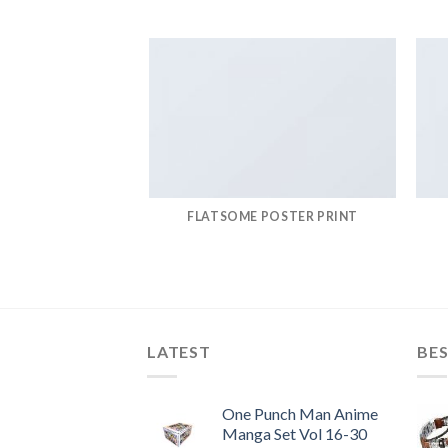
FLATSOME POSTER PRINT
LATEST
BES
One Punch Man Anime
Manga Set Vol 16-30