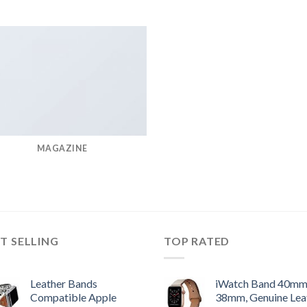
MAGAZINE
T SELLING
TOP RATED
Leather Bands
iWatch Band 40m
Compatible Apple
38mm, Genuine Lea