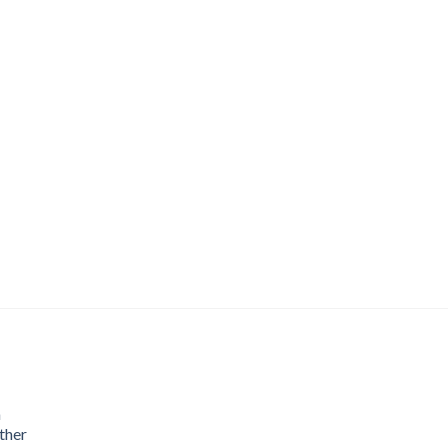
m
ther