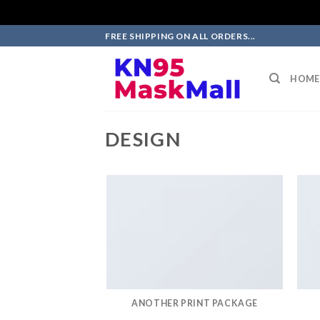
Skip
FREE SHIPPING ON ALL ORDERS...
to
content
HOME
DESIGN
ANOTHER PRINT PACKAGE