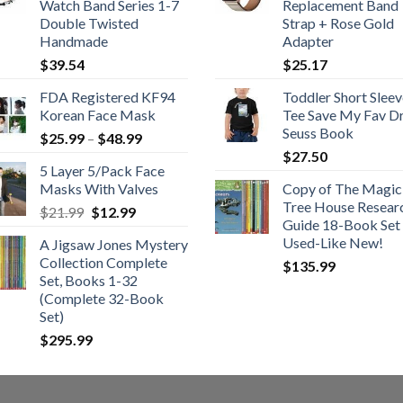
Watch Band Series 1-7
Replacement Band
Double Twisted
Strap + Rose Gold
Handmade
Adapter
$
39.54
$
25.17
FDA Registered KF94
Toddler Short Sleev
Korean Face Mask
Tee Save My Fav Dr
Seuss Book
Price
$
25.99
–
$
48.99
range:
$
27.50
5 Layer 5/Pack Face
$25.99
Masks With Valves
Copy of The Magic
through
Tree House Resear
Original
Current
$
21.99
$
12.99
$48.99
Guide 18-Book Set 
price
price
Used-Like New!
A Jigsaw Jones Mystery
was:
is:
Collection Complete
$
135.99
$21.99.
$12.99.
Set, Books 1-32
(Complete 32-Book
Set)
$
295.99