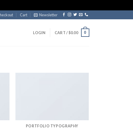
heckout
Cart
Newsletter
0
LOGIN
CART /
$
0.00
PORTFOLIO TYPOGRAPHY