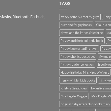
TAGS
e Masks, Bluetooth Earbuds,
attack of the 50-foot fly guy!
Baby-
buzz and fly guy books
Claudia an
dawn and the impossible three
da
fly guy and the frankenfly book
fl
fly guy books reading level
fly gu
fly guy phonics boxed set
fly guy 
fly guy reader collection
free fly 
Happy Birthday Mrs. Piggle-Wiggle
henry winkler kids books
hi fly g
Kristy's Great Idea
logan likes m
Mrs. Piggle-Wiggle
Mrs. Piggle-W
original babysitters club books mary 