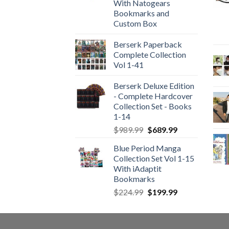
With Natogears
Bookmarks and
Custom Box
Berserk Paperback
Complete Collection
Vol 1-41
Berserk Deluxe Edition
- Complete Hardcover
Collection Set - Books
1-14
Original
Current
$
989.99
$
689.99
price
price
Blue Period Manga
was:
is:
Collection Set Vol 1-15
$989.99.
$689.99.
With iAdaptit
Bookmarks
Original
Current
$
224.99
$
199.99
price
price
was:
is:
$224.99.
$199.99.