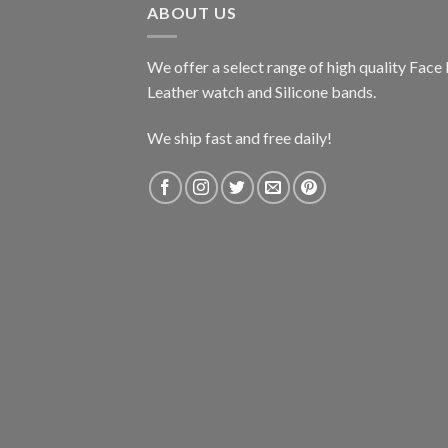
ABOUT US
We offer a select range of high quality Fac
Leather watch and Silicone bands.
We ship fast and free daily!