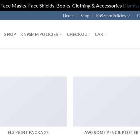
Face Masks, Face Shields, Books, Clothing & Accessories
Dismiss
Home
Shop
Kn95mm Policies
C
SHOP
KN95MM POLICIES
CHECKOUT
CART
FL3 PRINT PACKAGE
AWESOME PENCIL POSTER