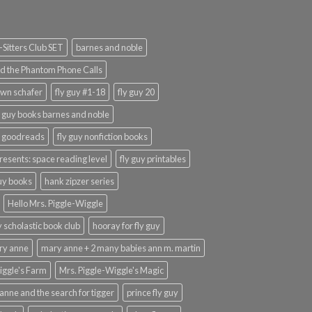
Sitters Club SET
barnes and noble
d the Phantom Phone Calls
wn schafer
fly guy #1-18
fly guy 20
y guy books barnes and noble
y goodreads
fly guy nonfiction books
presents: space reading level
fly guy printables
guy books
hank zipzer series
Hello Mrs. Piggle-Wiggle
uy scholastic book club
hooray for fly guy
ary anne
mary anne + 2 many babies ann m. martin
iggle's Farm
Mrs. Piggle-Wiggle's Magic
anne and the search for tigger
prince fly guy