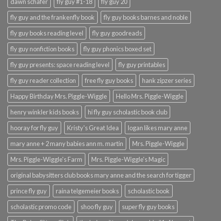
dawn schafer
fly guy #1-18
fly guy 20
fly guy and the frankenfly book
fly guy books barnes and noble
fly guy books reading level
fly guy goodreads
fly guy nonfiction books
fly guy phonics boxed set
fly guy presents: space reading level
fly guy printables
fly guy reader collection
free fly guy books
hank zipzer series
Happy Birthday Mrs. Piggle-Wiggle
Hello Mrs. Piggle-Wiggle
henry winkler kids books
hi fly guy scholastic book club
hooray for fly guy
Kristy's Great Idea
logan likes mary anne
mary anne + 2 many babies ann m. martin
Mrs. Piggle-Wiggle
Mrs. Piggle-Wiggle's Farm
Mrs. Piggle-Wiggle's Magic
original babysitters club books mary anne and the search for tigger
prince fly guy
raina telgemeier books
scholastic book
scholastic promo code
shoo fly guy
super fly guy books