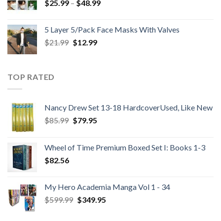
Price
$
25.99
–
$
48.99
range:
$25.99
5 Layer 5/Pack Face Masks With Valves
through
Original
Current
$
21.99
$
12.99
$48.99
price
price
was:
is:
$21.99.
$12.99.
TOP RATED
Nancy Drew Set 13-18 HardcoverUsed, Like New
Original
Current
$
85.99
$
79.95
price
price
was:
is:
Wheel of Time Premium Boxed Set I: Books 1-3
$85.99.
$79.95.
$
82.56
My Hero Academia Manga Vol 1 - 34
Original
Current
$
599.99
$
349.95
price
price
was:
is: