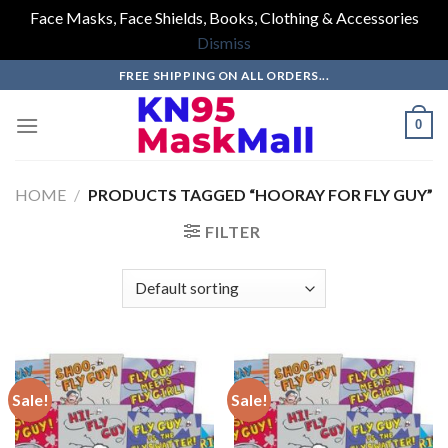
Face Masks, Face Shields, Books, Clothing & Accessories
Dismiss
Skip
FREE SHIPPING ON ALL ORDERS...
to
content
0
HOME
/
PRODUCTS TAGGED “HOORAY FOR FLY GUY”
FILTER
Sale!
Sale!