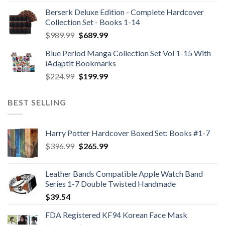
Berserk Deluxe Edition - Complete Hardcover
Collection Set - Books 1-14
Original
Current
$
989.99
$
689.99
price
price
Blue Period Manga Collection Set Vol 1-15 With
was:
is:
iAdaptit Bookmarks
$989.99.
$689.99.
Original
Current
$
224.99
$
199.99
price
price
was:
is:
BEST SELLING
$224.99.
$199.99.
Harry Potter Hardcover Boxed Set: Books #1-7
Original
Current
$
396.99
$
265.99
price
price
was:
is:
Leather Bands Compatible Apple Watch Band
$396.99.
$265.99.
Series 1-7 Double Twisted Handmade
$
39.54
FDA Registered KF94 Korean Face Mask