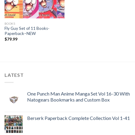
BOOKS
Fly Guy Set of 11 Books-
Paperback–NEW
$
79.99
LATEST
One Punch Man Anime Manga Set Vol 16-30 With
Natogears Bookmarks and Custom Box
Berserk Paperback Complete Collection Vol 1-41