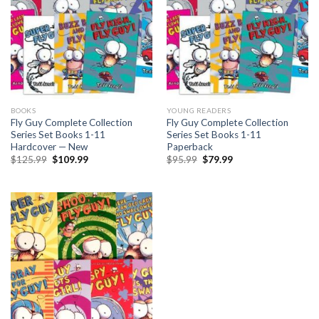
BOOKS
YOUNG READERS
Fly Guy Complete Collection
Fly Guy Complete Collection
Series Set Books 1-11
Series Set Books 1-11
Hardcover — New
Paperback
Original
Current
Original
Current
$
125.99
$
109.99
$
95.99
$
79.99
price
price
price
price
was:
is:
was:
is:
$125.99.
$109.99.
$95.99.
$79.99.