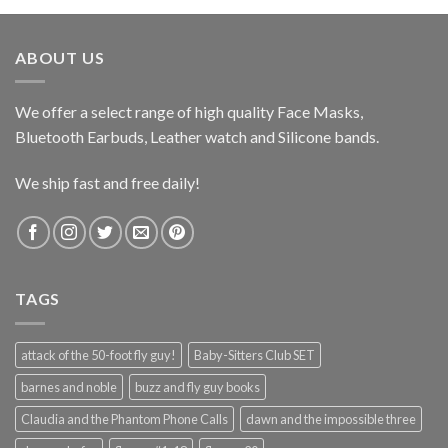
$599.99.
$349.95.
ABOUT US
We offer a select range of high quality Face Masks,
Bluetooth Earbuds, Leather watch and Silicone bands.
We ship fast and free daily!
TAGS
attack of the 50-foot fly guy!
Baby-Sitters Club SET
barnes and noble
buzz and fly guy books
Claudia and the Phantom Phone Calls
dawn and the impossible three