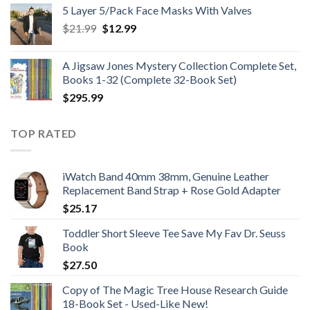
$25.99
5 Layer 5/Pack Face Masks With Valves
through
Original
Current
$
21.99
$
12.99
$48.99
price
price
was:
is:
A Jigsaw Jones Mystery Collection Complete Set,
$21.99.
$12.99.
Books 1-32 (Complete 32-Book Set)
$
295.99
TOP RATED
iWatch Band 40mm 38mm, Genuine Leather
Replacement Band Strap + Rose Gold Adapter
$
25.17
Toddler Short Sleeve Tee Save My Fav Dr. Seuss
Book
$
27.50
Copy of The Magic Tree House Research Guide
18-Book Set - Used-Like New!