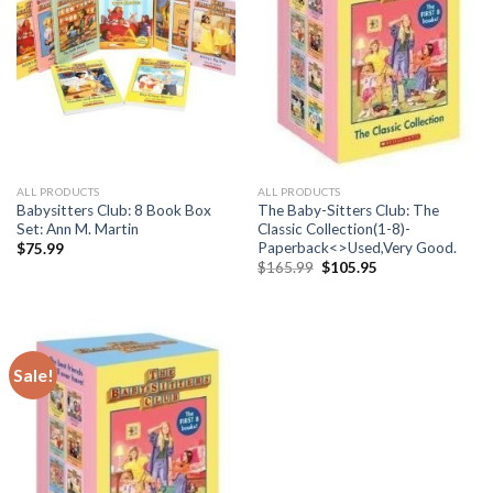
ALL PRODUCTS
ALL PRODUCTS
Babysitters Club: 8 Book Box
The Baby-Sitters Club: The
Set: Ann M. Martin
Classic Collection(1-8)-
Paperback<>Used,Very Good.
$
75.99
Original
Current
$
165.99
$
105.95
price
price
was:
is:
$165.99.
$105.95.
Sale!