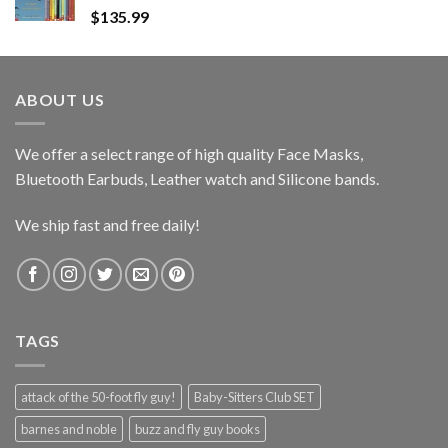
$
135.99
ABOUT US
We offer a select range of high quality Face Masks,
Bluetooth Earbuds, Leather watch and Silicone bands.
We ship fast and free daily!
TAGS
attack of the 50-foot fly guy!
Baby-Sitters Club SET
barnes and noble
buzz and fly guy books