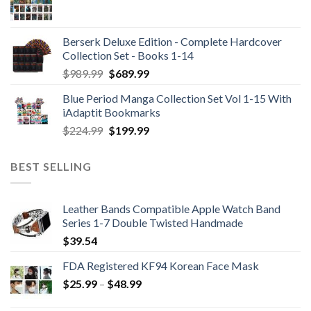
Berserk Deluxe Edition - Complete Hardcover
Collection Set - Books 1-14
Original
Current
$
989.99
$
689.99
price
price
Blue Period Manga Collection Set Vol 1-15 With
was:
is:
iAdaptit Bookmarks
$989.99.
$689.99.
Original
Current
$
224.99
$
199.99
price
price
was:
is:
BEST SELLING
$224.99.
$199.99.
Leather Bands Compatible Apple Watch Band
Series 1-7 Double Twisted Handmade
$
39.54
FDA Registered KF94 Korean Face Mask
Price
$
25.99
–
$
48.99
range: