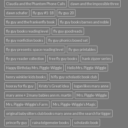
Claudia and the Phantom Phone Calls
dawn and the impossible three
dawn schafer
fly guy #1-18
fly guy 20
fly guy and the frankenfly book
fly guy books barnes and noble
fly guy books reading level
fly guy goodreads
fly guy nonfiction books
fly guy phonics boxed set
fly guy presents: space reading level
fly guy printables
fly guy reader collection
free fly guy books
hank zipzer series
Happy Birthday Mrs. Piggle-Wiggle
Hello Mrs. Piggle-Wiggle
henry winkler kids books
hi fly guy scholastic book club
hooray for fly guy
Kristy's Great Idea
logan likes mary anne
mary anne + 2 many babies ann m. martin
Mrs. Piggle-Wiggle
Mrs. Piggle-Wiggle's Farm
Mrs. Piggle-Wiggle's Magic
original babysitters club books mary anne and the search for tigger
prince fly guy
raina telgemeier books
scholastic book