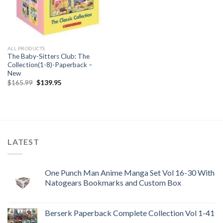
ALL PRODUCTS
The Baby-Sitters Club: The
Collection(1-8)-Paperback –
New
Original
Current
$
165.99
$
139.95
price
price
was:
is:
$165.99.
$139.95.
LATEST
One Punch Man Anime Manga Set Vol 16-30 With
Natogears Bookmarks and Custom Box
Berserk Paperback Complete Collection Vol 1-41