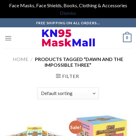
Face Masks, Face Shields, Books, Clothing & Accessories
Dismiss
Skip
FREE SHIPPING ON ALL ORDERS...
to
content
0
HOME
/
PRODUCTS TAGGED “DAWN AND THE
IMPOSSIBLE THREE”
FILTER
Sale!