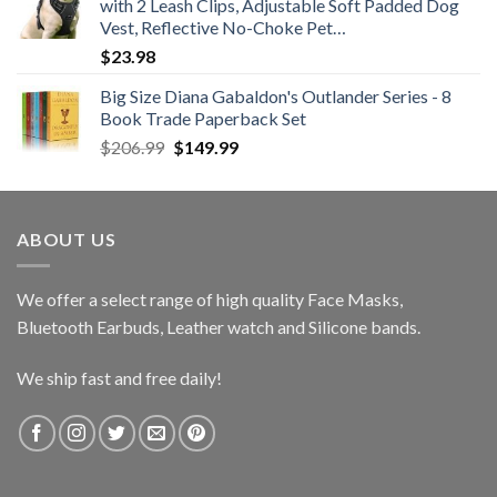
with 2 Leash Clips, Adjustable Soft Padded Dog
through
Vest, Reflective No-Choke Pet…
$25.99
$
23.98
Big Size Diana Gabaldon's Outlander Series - 8
Book Trade Paperback Set
Original
Current
$
206.99
$
149.99
price
price
was:
is:
$206.99.
$149.99.
ABOUT US
We offer a select range of high quality Face Masks,
Bluetooth Earbuds, Leather watch and Silicone bands.
We ship fast and free daily!