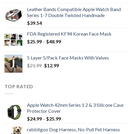
was:
is:
Leather Bands Compatible Apple Watch Band
$396.99.
$265.99.
Series 1-7 Double Twisted Handmade
$
39.54
FDA Registered KF94 Korean Face Mask
Price
$
25.99
–
$
48.99
range:
$25.99
5 Layer 5/Pack Face Masks With Valves
through
Original
Current
$
21.99
$
12.99
$48.99
price
price
was:
is:
$21.99.
$12.99.
TOP RATED
Apple Watch 42mm Series 1 2 & 3 Silicone Case
Protector Cover
Price
$
24.99
–
$
25.99
range:
rabbitgoo Dog Harness, No-Pull Pet Harness
$24.99