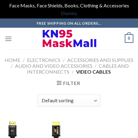
Face Masks, Face Shields, Books, Clothing & Accessories
Dismiss
Skip
FREE SHIPPING ON ALL ORDERS...
to
content
0
HOME
/
ELECTRONICS
/
ACCESSORIES AND SUPPLIES
/
AUDIO AND VIDEO ACCESSORIES
/
CABLES AND
INTERCONNECTS
/
VIDEO CABLES
FILTER