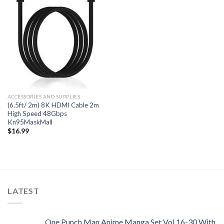
ACCESSORIES AND SUPPLIES
(6.5ft/ 2m) 8K HDMI Cable 2m
High Speed 48Gbps
Kn95MaskMall
$
16.99
LATEST
One Punch Man Anime Manga Set Vol 16-30 With