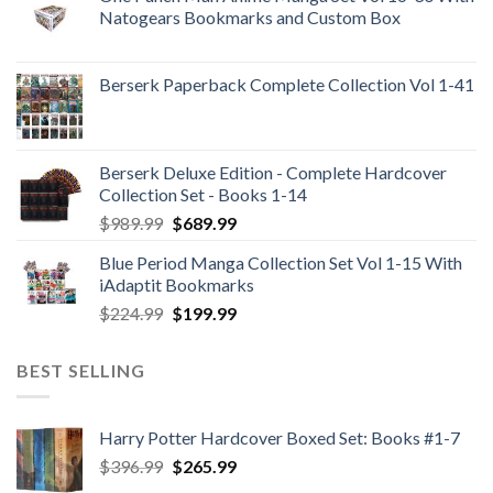
Natogears Bookmarks and Custom Box
Berserk Paperback Complete Collection Vol 1-41
Berserk Deluxe Edition - Complete Hardcover
Collection Set - Books 1-14
Original
Current
$
989.99
$
689.99
price
price
Blue Period Manga Collection Set Vol 1-15 With
was:
is:
iAdaptit Bookmarks
$989.99.
$689.99.
Original
Current
$
224.99
$
199.99
price
price
was:
is:
BEST SELLING
$224.99.
$199.99.
Harry Potter Hardcover Boxed Set: Books #1-7
Original
Current
$
396.99
$
265.99
price
price