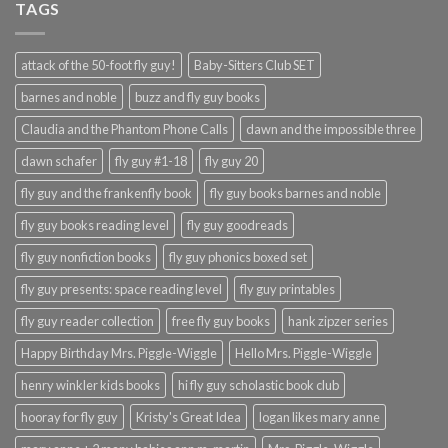
TAGS
attack of the 50-foot fly guy!
Baby-Sitters Club SET
barnes and noble
buzz and fly guy books
Claudia and the Phantom Phone Calls
dawn and the impossible three
dawn schafer
fly guy #1-18
fly guy 20
fly guy and the frankenfly book
fly guy books barnes and noble
fly guy books reading level
fly guy goodreads
fly guy nonfiction books
fly guy phonics boxed set
fly guy presents: space reading level
fly guy printables
fly guy reader collection
free fly guy books
hank zipzer series
Happy Birthday Mrs. Piggle-Wiggle
Hello Mrs. Piggle-Wiggle
henry winkler kids books
hi fly guy scholastic book club
hooray for fly guy
Kristy's Great Idea
logan likes mary anne