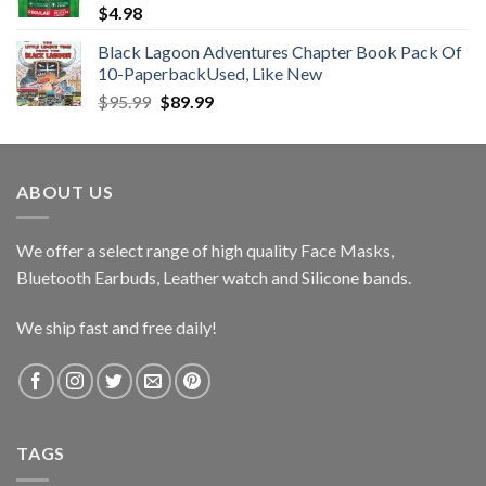
$
4.98
Black Lagoon Adventures Chapter Book Pack Of
10-PaperbackUsed, Like New
Original
Current
$
95.99
$
89.99
price
price
was:
is:
$95.99.
$89.99.
ABOUT US
We offer a select range of high quality Face Masks,
Bluetooth Earbuds, Leather watch and Silicone bands.
We ship fast and free daily!
TAGS