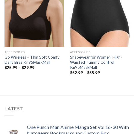
ACCESSORIES
ACCESSORIES
Go Wireless – Thin Soft Comfy
Shapewear for Women, High-
Daily Bras Kn95MaskMall
Waisted Tummy Control
Kn95MaskMall
Price
$
25.99
–
$
29.99
range:
Price
$
52.99
–
$
55.99
$25.99
range:
through
$52.99
$29.99
through
$55.99
LATEST
One Punch Man Anime Manga Set Vol 16-30 With
Natogears Bookmarks and Custom Box