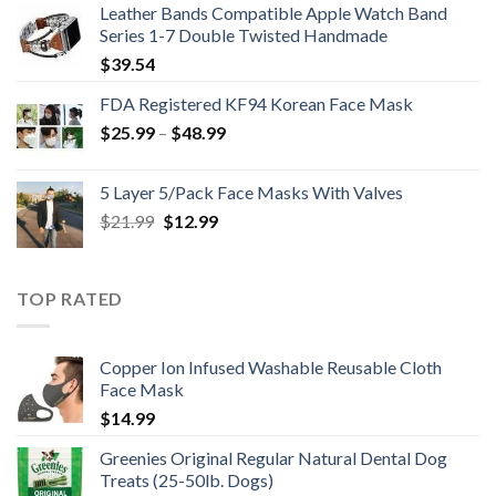
Leather Bands Compatible Apple Watch Band
$396.99.
$265.99.
Series 1-7 Double Twisted Handmade
$
39.54
FDA Registered KF94 Korean Face Mask
Price
$
25.99
–
$
48.99
range:
$25.99
5 Layer 5/Pack Face Masks With Valves
through
Original
Current
$
21.99
$
12.99
$48.99
price
price
was:
is:
$21.99.
$12.99.
TOP RATED
Copper Ion Infused Washable Reusable Cloth
Face Mask
$
14.99
Greenies Original Regular Natural Dental Dog
Treats (25-50lb. Dogs)