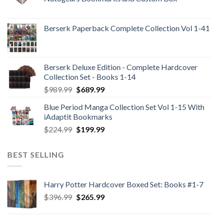
Berserk Paperback Complete Collection Vol 1-41
Berserk Deluxe Edition - Complete Hardcover
Collection Set - Books 1-14
Original
Current
$
989.99
$
689.99
price
price
Blue Period Manga Collection Set Vol 1-15 With
was:
is:
iAdaptit Bookmarks
$989.99.
$689.99.
Original
Current
$
224.99
$
199.99
price
price
was:
is:
BEST SELLING
$224.99.
$199.99.
Harry Potter Hardcover Boxed Set: Books #1-7
Original
Current
$
396.99
$
265.99
price
price
was:
is: