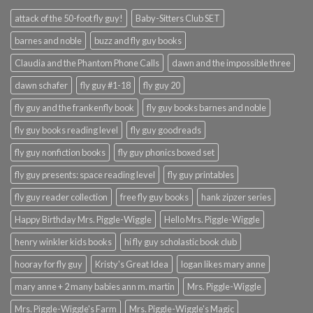
attack of the 50-foot fly guy!
Baby-Sitters Club SET
barnes and noble
buzz and fly guy books
Claudia and the Phantom Phone Calls
dawn and the impossible three
dawn schafer
fly guy #1-18
fly guy 20
fly guy and the frankenfly book
fly guy books barnes and noble
fly guy books reading level
fly guy goodreads
fly guy nonfiction books
fly guy phonics boxed set
fly guy presents: space reading level
fly guy printables
fly guy reader collection
free fly guy books
hank zipzer series
Happy Birthday Mrs. Piggle-Wiggle
Hello Mrs. Piggle-Wiggle
henry winkler kids books
hi fly guy scholastic book club
hooray for fly guy
Kristy's Great Idea
logan likes mary anne
mary anne + 2 many babies ann m. martin
Mrs. Piggle-Wiggle
Mrs. Piggle-Wiggle's Farm
Mrs. Piggle-Wiggle's Magic