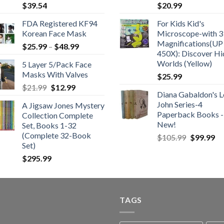
$
39.54
$
20.99
FDA Registered KF94
For Kids Kid's
Korean Face Mask
Microscope-with 3
Magnifications(UP
Price
$
25.99
–
$
48.99
450X): Discover H
range:
Worlds (Yellow)
5 Layer 5/Pack Face
$25.99
Masks With Valves
$
25.99
through
Original
Current
$
21.99
$
12.99
$48.99
Diana Gabaldon's L
price
price
John Series-4
A Jigsaw Jones Mystery
was:
is:
Paperback Books -
Collection Complete
$21.99.
$12.99.
New!
Set, Books 1-32
(Complete 32-Book
Original
Cu
$
105.99
$
99.99
Set)
price
pr
was:
is:
$
295.99
$105.99.
$9
TAGS