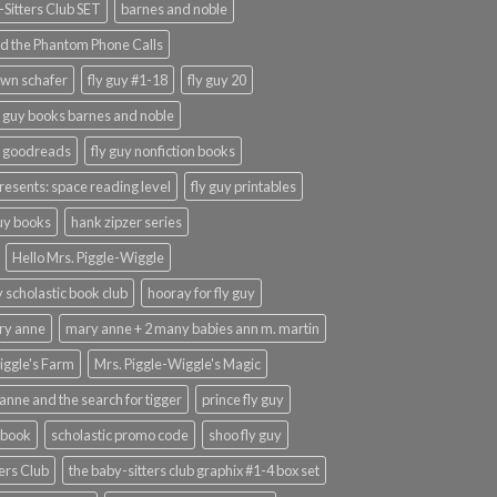
Sitters Club SET
barnes and noble
d the Phantom Phone Calls
wn schafer
fly guy #1-18
fly guy 20
y guy books barnes and noble
y goodreads
fly guy nonfiction books
presents: space reading level
fly guy printables
guy books
hank zipzer series
Hello Mrs. Piggle-Wiggle
uy scholastic book club
hooray for fly guy
ary anne
mary anne + 2 many babies ann m. martin
iggle's Farm
Mrs. Piggle-Wiggle's Magic
anne and the search for tigger
prince fly guy
 book
scholastic promo code
shoo fly guy
ers Club
the baby-sitters club graphix #1-4 box set