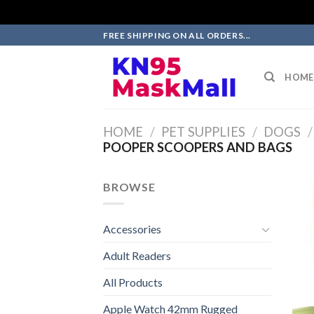
Skip
FREE SHIPPING ON ALL ORDERS...
to
content
HOME
HOME
/
PET SUPPLIES
/
DOGS
/
POOPER SCOOPERS AND BAGS
BROWSE
Accessories
Adult Readers
All Products
Apple Watch 42mm Rugged