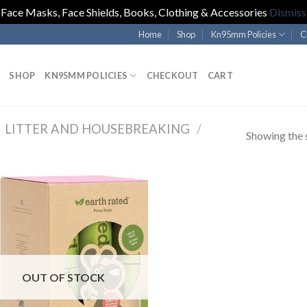
Face Masks, Face Shields, Books, Clothing & Accessories
Dismiss
Home
Shop
Kn95mm Policies
C
SHOP
KN95MM POLICIES
CHECKOUT
CART
LITTER AND HOUSEBREAKING
/
Showing the s
OUT OF STOCK