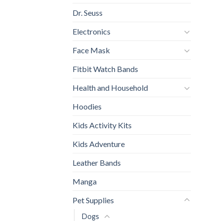
Dr. Seuss
Electronics
Face Mask
Fitbit Watch Bands
Health and Household
Hoodies
Kids Activity Kits
Kids Adventure
Leather Bands
Manga
Pet Supplies
Dogs