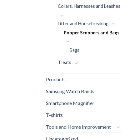
Collars, Harnesses and Leashes
Litter and Housebreaking
Pooper Scoopers and Bags
Bags
Treats
Products
Samsung Watch Bands
Smartphone Magnifier
T-shirts
Tools and Home Improvement
Uncategorized