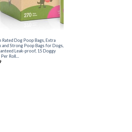
h Rated Dog Poop Bags, Extra
k and Strong Poop Bags for Dogs,
anteed Leak-proof, 15 Doggy
 Per Roll…
9