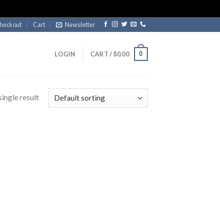
heckout
Cart
Newsletter
0
LOGIN
CART /
$
0.00
ingle result