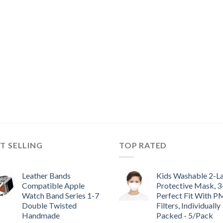
T SELLING
TOP RATED
Leather Bands
Kids Washable 2-L
Compatible Apple
Protective Mask, 
Watch Band Series 1-7
Perfect Fit With P
Double Twisted
Filters, Individually
Handmade
Packed - 5/Pack