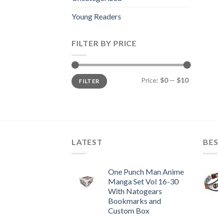
Young Readers
FILTER BY PRICE
Min
Max
Price:
$0
—
$10
FILTER
price
price
LATEST
BES
One Punch Man Anime
Manga Set Vol 16-30
With Natogears
Bookmarks and
Custom Box