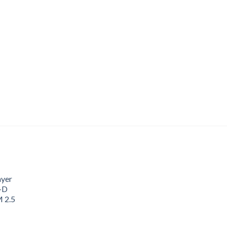
ayer
3-D
M 2.5