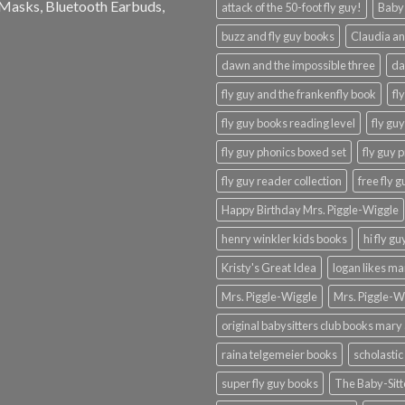
e Masks, Bluetooth Earbuds,
attack of the 50-foot fly guy!
Baby-
buzz and fly guy books
Claudia an
dawn and the impossible three
da
fly guy and the frankenfly book
fl
fly guy books reading level
fly gu
fly guy phonics boxed set
fly guy 
fly guy reader collection
free fly 
Happy Birthday Mrs. Piggle-Wiggle
henry winkler kids books
hi fly g
Kristy's Great Idea
logan likes m
Mrs. Piggle-Wiggle
Mrs. Piggle-W
original babysitters club books mary 
raina telgemeier books
scholastic
super fly guy books
The Baby-Sitt