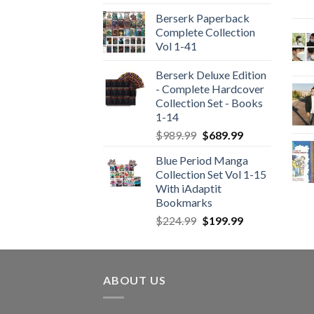
Berserk Paperback
Complete Collection
Vol 1-41
Berserk Deluxe Edition
- Complete Hardcover
Collection Set - Books
1-14
Original
Current
$
989.99
$
689.99
price
price
Blue Period Manga
was:
is:
Collection Set Vol 1-15
$989.99.
$689.99.
With iAdaptit
Bookmarks
Original
Current
$
224.99
$
199.99
price
price
was:
is:
$224.99.
$199.99.
ABOUT US