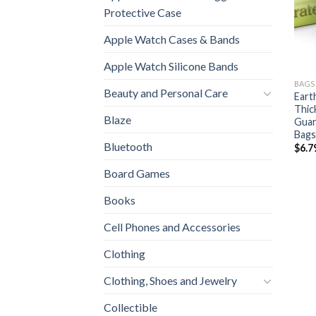
Protective Case
Apple Watch Cases & Bands
Apple Watch Silicone Bands
BAGS
Beauty and Personal Care
Eart
Thic
Blaze
Guar
Bags
Bluetooth
$
6.7
Board Games
Books
Cell Phones and Accessories
Clothing
Clothing, Shoes and Jewelry
Collectible