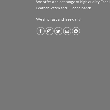
We offer a select range of high quality Fac
Leather watch and Silicone bands.
We ship fast and free daily!