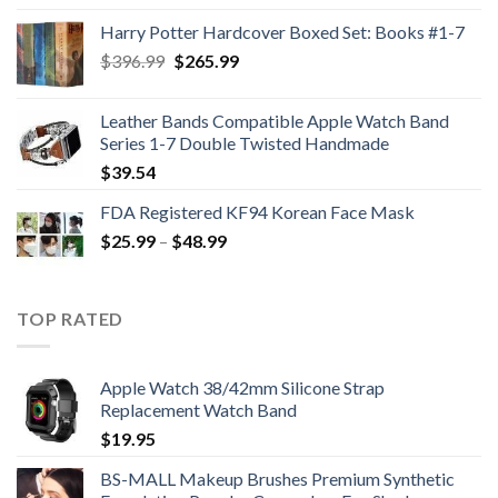
was:
is:
Harry Potter Hardcover Boxed Set: Books #1-7
$47.99.
$35.99.
Original
Current
$
396.99
$
265.99
price
price
was:
is:
Leather Bands Compatible Apple Watch Band
$396.99.
$265.99.
Series 1-7 Double Twisted Handmade
$
39.54
FDA Registered KF94 Korean Face Mask
Price
$
25.99
–
$
48.99
range:
$25.99
through
TOP RATED
$48.99
Apple Watch 38/42mm Silicone Strap
Replacement Watch Band
$
19.95
BS-MALL Makeup Brushes Premium Synthetic