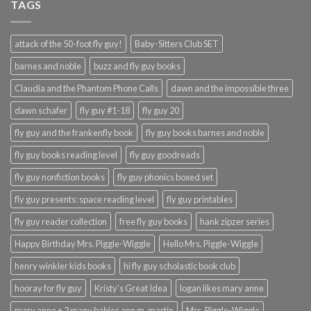
TAGS
attack of the 50-foot fly guy!
Baby-Sitters Club SET
barnes and noble
buzz and fly guy books
Claudia and the Phantom Phone Calls
dawn and the impossible three
dawn schafer
fly guy #1-18
fly guy 20
fly guy and the frankenfly book
fly guy books barnes and noble
fly guy books reading level
fly guy goodreads
fly guy nonfiction books
fly guy phonics boxed set
fly guy presents: space reading level
fly guy printables
fly guy reader collection
free fly guy books
hank zipzer series
Happy Birthday Mrs. Piggle-Wiggle
Hello Mrs. Piggle-Wiggle
henry winkler kids books
hi fly guy scholastic book club
hooray for fly guy
Kristy's Great Idea
logan likes mary anne
mary anne + 2 many babies ann m. martin
Mrs. Piggle-Wiggle