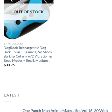
OUT OF STOCK
BARK COLLARS
DogRook Rechargeable Dog
Bark Collar – Humane, No Shock
Barking Collar – w/2 Vibration &
Beep Modes – Small, Medium…
$
33.96
LATEST
One Punch Man Anime Manga Set Vol 16-30 With