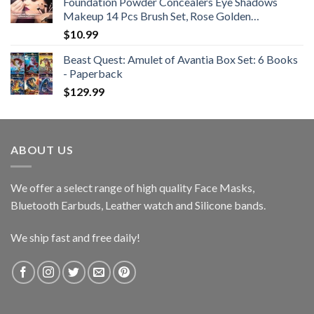
Foundation Powder Concealers Eye Shadows
Makeup 14 Pcs Brush Set, Rose Golden…
$
10.99
Beast Quest: Amulet of Avantia Box Set: 6 Books
- Paperback
$
129.99
ABOUT US
We offer a select range of high quality Face Masks,
Bluetooth Earbuds, Leather watch and Silicone bands.
We ship fast and free daily!