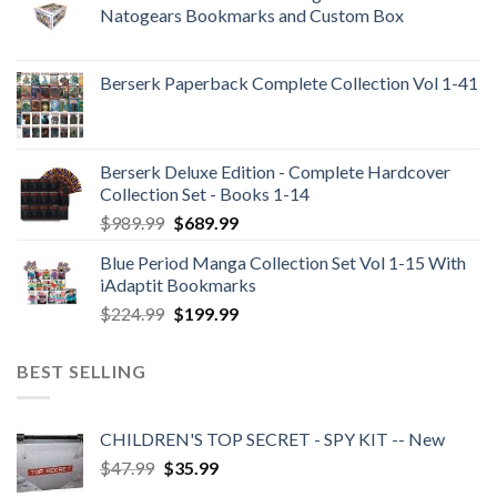
Natogears Bookmarks and Custom Box
Berserk Paperback Complete Collection Vol 1-41
Berserk Deluxe Edition - Complete Hardcover
Collection Set - Books 1-14
Original
Current
$
989.99
$
689.99
price
price
Blue Period Manga Collection Set Vol 1-15 With
was:
is:
iAdaptit Bookmarks
$989.99.
$689.99.
Original
Current
$
224.99
$
199.99
price
price
was:
is:
BEST SELLING
$224.99.
$199.99.
CHILDREN'S TOP SECRET - SPY KIT -- New
Original
Current
$
47.99
$
35.99
price
price