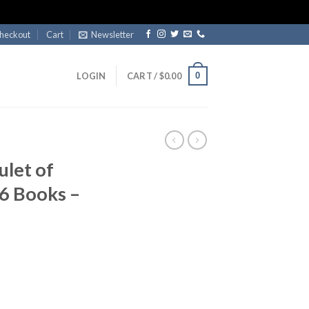
heckout
Cart
Newsletter
0
LOGIN
CART /
$
0.00
let of
 6 Books –