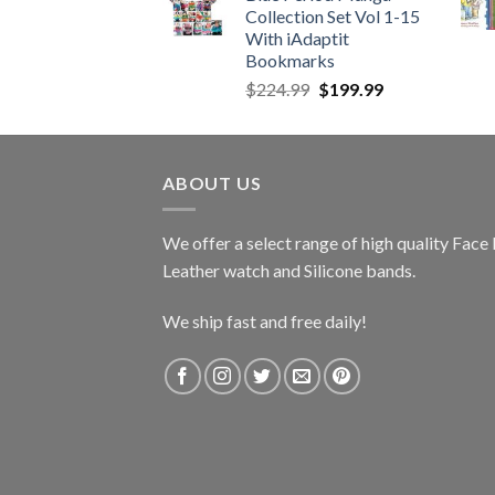
Collection Set Vol 1-15
$989.99.
$689.99.
With iAdaptit
Bookmarks
Original
Current
$
224.99
$
199.99
price
price
was:
is:
$224.99.
$199.99.
ABOUT US
We offer a select range of high quality Fac
Leather watch and Silicone bands.
We ship fast and free daily!