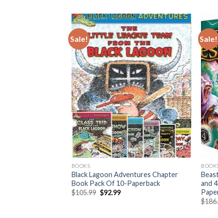
Sale!
Sale!
BOOKS
BOOK
abaldon Outlander
Black Lagoon Adventures Chapter
Beast
ardcover Set
Book Pack Of 10-Paperback
and 4
Pape
urrent
Original
Current
$
105.99
$
92.99
rice
price
price
$
186
:
was:
is:
325.95.
$105.99.
$92.99.