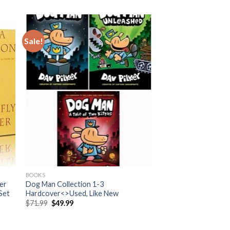
Sale!
BOOKS
der
Dog Man Collection 1-3
Set
Hardcover<>Used, Like New
Original
Current
$
71.99
$
49.99
price
price
was:
is:
$71.99.
$49.99.