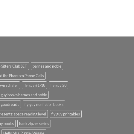
rrent
ice
9.99.
Sitters Club SET
barnes and noble
d the Phantom Phone Calls
wn schafer
fly guy #1-18
fly guy 20
y guy books barnes and noble
y goodreads
fly guy nonfiction books
presents: space reading level
fly guy printables
guy books
hank zipzer series
Hello Mrs. Piggle-Wiggle