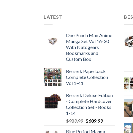
LATEST
BES
One Punch Man Anime
Manga Set Vol 16-30
With Natogears
Bookmarks and
Custom Box
Berserk Paperback
Complete Collection
Vol 1-41
Berserk Deluxe Edition
- Complete Hardcover
Collection Set - Books
1-14
Original
Current
$
989.99
$
689.99
price
price
Blue Period Manga
was:
is: