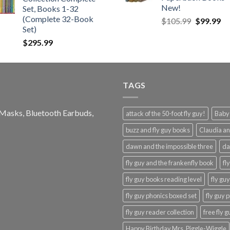
$21.99.
$12.99.
New!
Set, Books 1-32
(Complete 32-Book
Original
Cu
$
105.99
$
99.99
Set)
price
pr
was:
is:
$
295.99
$105.99.
$9
TAGS
e Masks, Bluetooth Earbuds,
attack of the 50-foot fly guy!
Baby-
buzz and fly guy books
Claudia an
dawn and the impossible three
da
fly guy and the frankenfly book
fl
fly guy books reading level
fly gu
fly guy phonics boxed set
fly guy 
fly guy reader collection
free fly 
Happy Birthday Mrs. Piggle-Wiggle