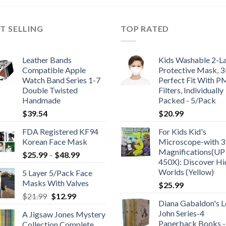
$186.95.
$149.99.
T SELLING
TOP RATED
Leather Bands
Kids Washable 2-L
Compatible Apple
Protective Mask, 
Watch Band Series 1-7
Perfect Fit With P
Double Twisted
Filters, Individually
Handmade
Packed - 5/Pack
$
39.54
$
20.99
FDA Registered KF94
For Kids Kid's
Korean Face Mask
Microscope-with 3
Magnifications(UP
Price
$
25.99
–
$
48.99
450X): Discover H
range:
Worlds (Yellow)
5 Layer 5/Pack Face
$25.99
Masks With Valves
$
25.99
through
Original
Current
$
21.99
$
12.99
$48.99
Diana Gabaldon's L
price
price
John Series-4
A Jigsaw Jones Mystery
was:
is:
Paperback Books -
Collection Complete