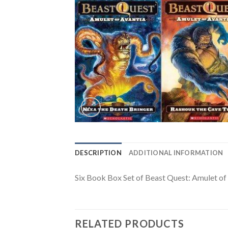
DESCRIPTION
ADDITIONAL INFORMATION
Six Book Box Set of Beast Quest: Amulet of 
RELATED PRODUCTS