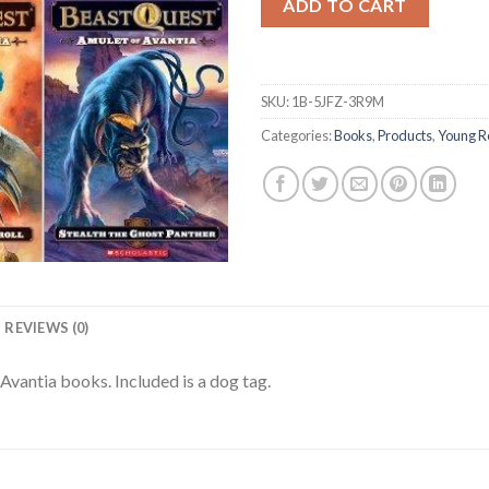
ADD TO CART
SKU:
1B-5JFZ-3R9M
Categories:
Books
,
Products
,
Young R
REVIEWS (0)
Avantia books. Included is a dog tag.