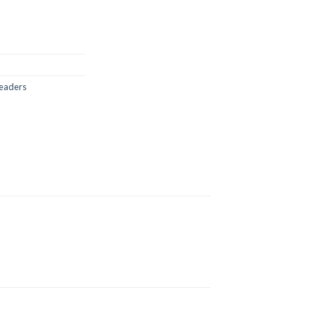
eaders