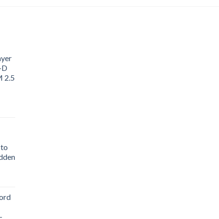
ayer
3-D
M 2.5
 to
idden
ord
-