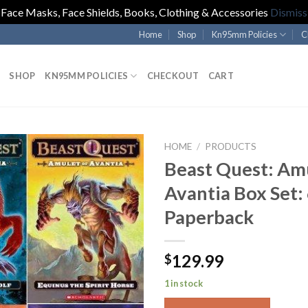
Face Masks, Face Shields, Books, Clothing & Accessories
Dismiss
Home
Shop
Kn95mm Policies
C
SHOP
KN95MM POLICIES
CHECKOUT
CART
HOME
/
PRODUCTS
Beast Quest: Amu
Avantia Box Set:
Paperback
129.99
$
1 in stock