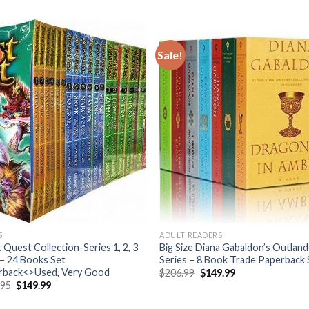
Sale!
S
ADULT READERS
 Quest Collection-Series 1, 2, 3
Big Size Diana Gabaldon’s Outlan
– 24 Books Set
Series – 8 Book Trade Paperback 
rback<>Used, Very Good
Original
Current
$
206.99
$
149.99
price
price
Original
Current
.95
$
149.99
was:
is:
price
price
$206.99.
$149.99.
was:
is: