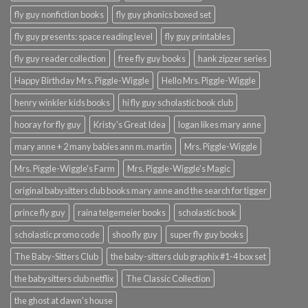
fly guy nonfiction books
fly guy phonics boxed set
fly guy presents: space reading level
fly guy printables
fly guy reader collection
free fly guy books
hank zipzer series
Happy Birthday Mrs. Piggle-Wiggle
Hello Mrs. Piggle-Wiggle
henry winkler kids books
hi fly guy scholastic book club
hooray for fly guy
Kristy's Great Idea
logan likes mary anne
mary anne + 2 many babies ann m. martin
Mrs. Piggle-Wiggle
Mrs. Piggle-Wiggle's Farm
Mrs. Piggle-Wiggle's Magic
original babysitters club books mary anne and the search for tigger
prince fly guy
raina telgemeier books
scholastic book
scholastic promo code
shoo fly guy
super fly guy books
The Baby-Sitters Club
the baby-sitters club graphix #1-4 box set
the babysitters club netflix
The Classic Collection
the ghost at dawn's house