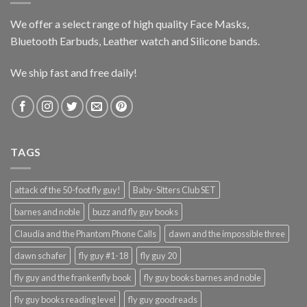
We offer a select range of high quality Face Masks,
Bluetooth Earbuds, Leather watch and Silicone bands.
We ship fast and free daily!
TAGS
attack of the 50-foot fly guy!
Baby-Sitters Club SET
barnes and noble
buzz and fly guy books
Claudia and the Phantom Phone Calls
dawn and the impossible three
dawn schafer
fly guy #1-18
fly guy 20
fly guy and the frankenfly book
fly guy books barnes and noble
fly guy books reading level
fly guy goodreads