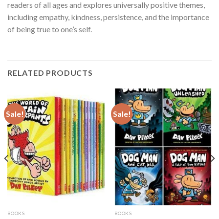
readers of all ages and explores universally positive themes,
including empathy, kindness, persistence, and the importance
of being true to one’s self.
RELATED PRODUCTS
Sale!
Sale!
BOOKS
BOOKS