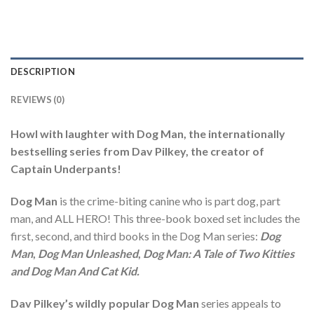
DESCRIPTION
REVIEWS (0)
Howl with laughter with Dog Man, the internationally
bestselling series from Dav Pilkey, the creator of
Captain Underpants!
Dog Man
is the crime-biting canine who is part dog, part
man, and ALL HERO! This three-book boxed set includes the
first, second, and third books in the Dog Man series:
Dog
Man
,
Dog Man Unleashed
,
Dog Man: A Tale of Two Kitties
and Dog Man And Cat Kid.
Dav Pilkey’s wildly popular Dog Man
series appeals to