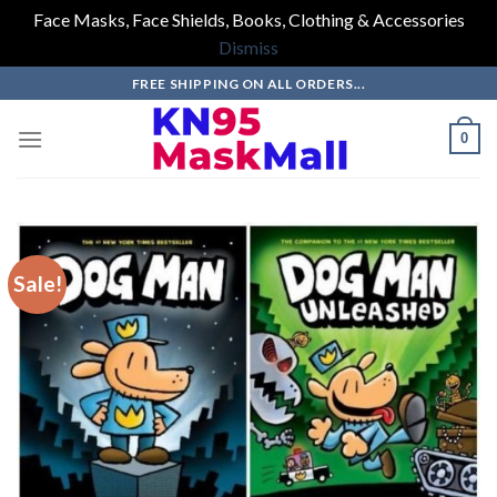
Face Masks, Face Shields, Books, Clothing & Accessories
Dismiss
Skip
FREE SHIPPING ON ALL ORDERS...
to
content
0
Sale!