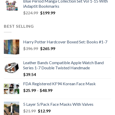
Blue Period Manga Collection Set Vol 1-15 With
was:
is:
iAdaptit Bookmarks
$989.99.
$689.99.
Original
Current
$
224.99
$
199.99
price
price
was:
is:
BEST SELLING
$224.99.
$199.99.
Harry Potter Hardcover Boxed Set: Books #1-7
Original
Current
$
396.99
$
265.99
price
price
was:
is:
Leather Bands Compatible Apple Watch Band
$396.99.
$265.99.
Series 1-7 Double Twisted Handmade
$
39.54
FDA Registered KF94 Korean Face Mask
Price
$
25.99
–
$
48.99
range:
$25.99
5 Layer 5/Pack Face Masks With Valves
through
Original
Current
$
21.99
$
12.99
$48.99