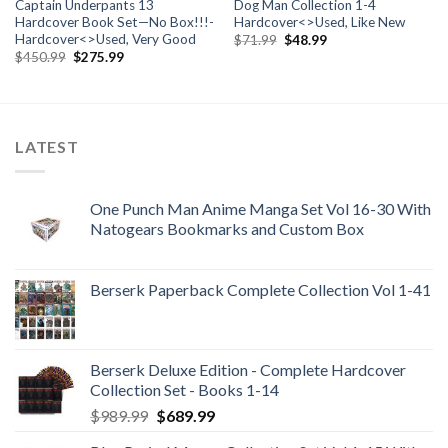
Captain Underpants 13
Dog Man Collection 1-4
Hardcover Book Set—No Box!!!-
Hardcover<>Used, Like New
Hardcover<>Used, Very Good
Original
Current
$
71.99
$
48.99
price
price
Original
Current
$
450.99
$
275.99
was:
is:
price
price
$71.99.
$48.99.
was:
is:
$450.99.
$275.99.
LATEST
One Punch Man Anime Manga Set Vol 16-30 With
Natogears Bookmarks and Custom Box
Berserk Paperback Complete Collection Vol 1-41
Berserk Deluxe Edition - Complete Hardcover
Collection Set - Books 1-14
Original
Current
$
989.99
$
689.99
price
price