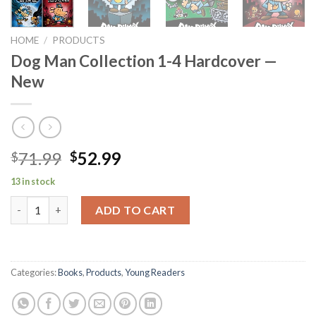
HOME
/
PRODUCTS
Dog Man Collection 1-4 Hardcover —
New
Original
Current
71.99
52.99
$
$
price
price
13 in stock
was:
is:
Dog Man Collection 1-4 Hardcover -- New quantity
$71.99.
$52.99.
ADD TO CART
Categories:
Books
,
Products
,
Young Readers