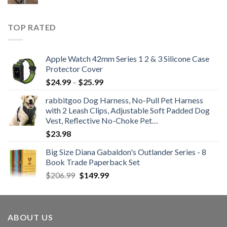
price
price
was:
is:
$21.99.
$12.99.
TOP RATED
Apple Watch 42mm Series 1 2 & 3 Silicone Case
Protector Cover
Price
$
24.99
–
$
25.99
range:
rabbitgoo Dog Harness, No-Pull Pet Harness
$24.99
with 2 Leash Clips, Adjustable Soft Padded Dog
through
Vest, Reflective No-Choke Pet…
$25.99
$
23.98
Big Size Diana Gabaldon's Outlander Series - 8
Book Trade Paperback Set
Original
Current
$
206.99
$
149.99
price
price
was:
is:
$206.99.
$149.99.
ABOUT US