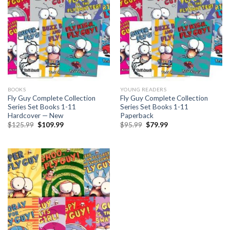
BOOKS
YOUNG READERS
Fly Guy Complete Collection
Fly Guy Complete Collection
Series Set Books 1-11
Series Set Books 1-11
Hardcover — New
Paperback
Original
Current
Original
Current
$
125.99
$
109.99
$
95.99
$
79.99
price
price
price
price
was:
is:
was:
is:
$125.99.
$109.99.
$95.99.
$79.99.