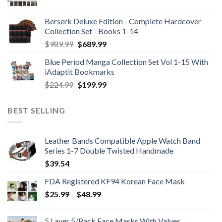
Berserk Deluxe Edition - Complete Hardcover
Collection Set - Books 1-14
Original
Current
$
989.99
$
689.99
price
price
Blue Period Manga Collection Set Vol 1-15 With
was:
is:
iAdaptit Bookmarks
$989.99.
$689.99.
Original
Current
$
224.99
$
199.99
price
price
was:
is:
BEST SELLING
$224.99.
$199.99.
Leather Bands Compatible Apple Watch Band
Series 1-7 Double Twisted Handmade
$
39.54
FDA Registered KF94 Korean Face Mask
Price
$
25.99
–
$
48.99
range:
$25.99
5 Layer 5/Pack Face Masks With Valves