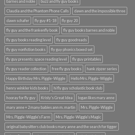
barnes and noble
buzz and fly guy books
Claudia and the Phantom Phone Calls
dawn and the impossible three
dawn schafer
fly guy #1-18
fly guy 20
fly guy and the frankenfly book
fly guy books barnes and noble
fly guy books reading level
fly guy goodreads
fly guy nonfiction books
fly guy phonics boxed set
fly guy presents: space reading level
fly guy printables
fly guy reader collection
free fly guy books
hank zipzer series
Happy Birthday Mrs. Piggle-Wiggle
Hello Mrs. Piggle-Wiggle
henry winkler kids books
hi fly guy scholastic book club
hooray for fly guy
Kristy's Great Idea
logan likes mary anne
mary anne + 2 many babies ann m. martin
Mrs. Piggle-Wiggle
Mrs. Piggle-Wiggle's Farm
Mrs. Piggle-Wiggle's Magic
original babysitters club books mary anne and the search for tigger