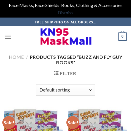
Face Masks, Face Shields, Books, Clothing & Accessories
Dismiss
Skip
FREE SHIPPING ON ALL ORDERS...
to
content
0
HOME
/
PRODUCTS TAGGED “BUZZ AND FLY GUY
BOOKS”
FILTER
Sale!
Sale!