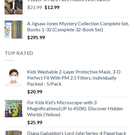
through
Original
Current
$
21.99
$
12.99
$48.99
price
price
was:
is:
A Jigsaw Jones Mystery Collection Complete Set,
$21.99.
$12.99.
Books 1-32 (Complete 32-Book Set)
$
295.99
TOP RATED
Kids Washable 2-Layer Protective Mask, 3-D
Perfect Fit With PM 2.5 Filters, Individually
Packed - 5/Pack
$
20.99
For Kids Kid's Microscope-with 3
Magnifications(UP to 450X): Discover Hidden
Worlds (Yellow)
$
25.99
Diana Gabaldon's Lord John Series-4 Paperback