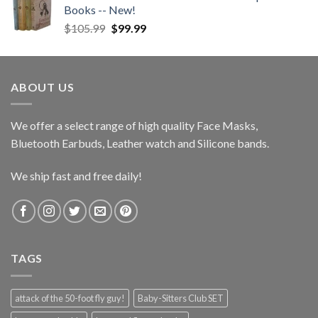
Books -- New!
Original
Current
$
105.99
$
99.99
price
price
was:
is:
$105.99.
$99.99.
ABOUT US
We offer a select range of high quality Face Masks,
Bluetooth Earbuds, Leather watch and Silicone bands.
We ship fast and free daily!
TAGS
attack of the 50-foot fly guy!
Baby-Sitters Club SET