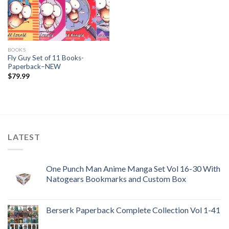
BOOKS
Fly Guy Set of 11 Books-
Paperback–NEW
$
79.99
LATEST
One Punch Man Anime Manga Set Vol 16-30 With
Natogears Bookmarks and Custom Box
Berserk Paperback Complete Collection Vol 1-41