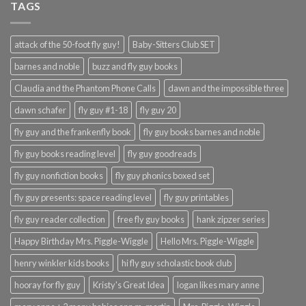
TAGS
attack of the 50-foot fly guy!
Baby-Sitters Club SET
barnes and noble
buzz and fly guy books
Claudia and the Phantom Phone Calls
dawn and the impossible three
dawn schafer
fly guy #1-18
fly guy 20
fly guy and the frankenfly book
fly guy books barnes and noble
fly guy books reading level
fly guy goodreads
fly guy nonfiction books
fly guy phonics boxed set
fly guy presents: space reading level
fly guy printables
fly guy reader collection
free fly guy books
hank zipzer series
Happy Birthday Mrs. Piggle-Wiggle
Hello Mrs. Piggle-Wiggle
henry winkler kids books
hi fly guy scholastic book club
hooray for fly guy
Kristy's Great Idea
logan likes mary anne