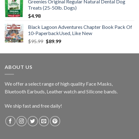
Greenies Original Regular Natural Dental Dog
Treats (25-50lb. Dogs)
$
4.98
Black Lagoon Adventures Chapter Book Pack Of
10-PaperbackUsed, Like New
Original
Current
$
95.99
$
89.99
price
price
was:
is:
$95.99.
$89.99.
ABOUT US
We offer a select range of high quality Face Masks,
Bluetooth Earbuds, Leather watch and Silicone bands.
We ship fast and free daily!