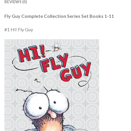
REVIEWS (0)
Fly Guy Complete Collection Series Set Books 1-11
#1 Hi! Fly Guy