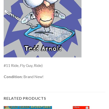
#11 Ride, Fly Guy, Ride)
Condition:
Brand New!
RELATED PRODUCTS