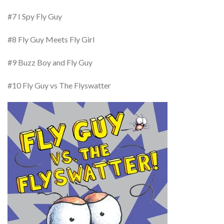
#7 I Spy Fly Guy
#8 Fly Guy Meets Fly Girl
#9 Buzz Boy and Fly Guy
#10 Fly Guy vs The Flyswatter