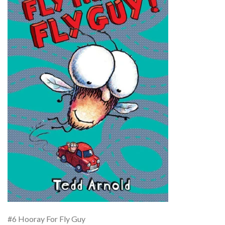
#6 Hooray For Fly Guy