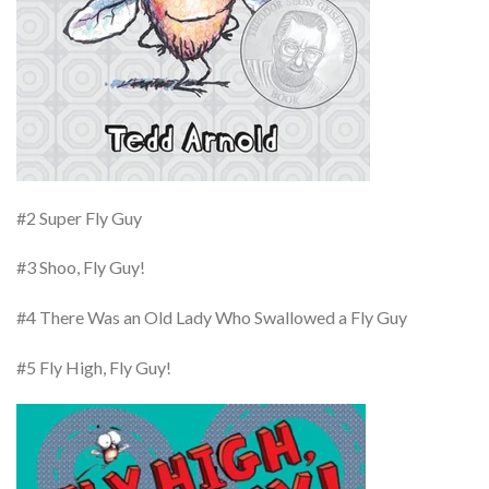
#2 Super Fly Guy
#3 Shoo, Fly Guy!
#4 There Was an Old Lady Who Swallowed a Fly Guy
#5 Fly High, Fly Guy!