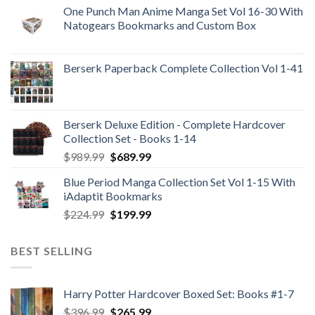
One Punch Man Anime Manga Set Vol 16-30 With
Natogears Bookmarks and Custom Box
Berserk Paperback Complete Collection Vol 1-41
Berserk Deluxe Edition - Complete Hardcover
Collection Set - Books 1-14
Original
Current
$
989.99
$
689.99
price
price
Blue Period Manga Collection Set Vol 1-15 With
was:
is:
iAdaptit Bookmarks
$989.99.
$689.99.
Original
Current
$
224.99
$
199.99
price
price
was:
is:
BEST SELLING
$224.99.
$199.99.
Harry Potter Hardcover Boxed Set: Books #1-7
Original
Current
$
396.99
$
265.99