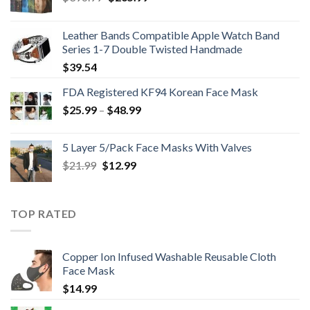
price
price
was:
is:
Leather Bands Compatible Apple Watch Band
$396.99.
$265.99.
Series 1-7 Double Twisted Handmade
$
39.54
FDA Registered KF94 Korean Face Mask
Price
$
25.99
–
$
48.99
range:
$25.99
5 Layer 5/Pack Face Masks With Valves
through
Original
Current
$
21.99
$
12.99
$48.99
price
price
was:
is:
$21.99.
$12.99.
TOP RATED
Copper Ion Infused Washable Reusable Cloth
Face Mask
$
14.99