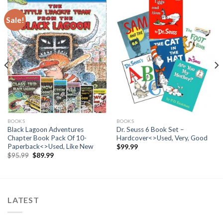
Sale!
BOOKS
BOOKS
Black Lagoon Adventures
Dr. Seuss 6 Book Set –
Chapter Book Pack Of 10-
Hardcover<>Used, Very, Good
Paperback<>Used, Like New
$
99.99
Original
Current
$
95.99
$
89.99
price
price
was:
is:
$95.99.
$89.99.
LATEST