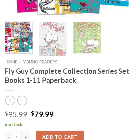
HOME
/
YOUNG READERS
Fly Guy Complete Collection Series Set
Books 1-11 Paperback
Original
Current
95.99
79.99
$
$
price
price
6 in stock
was:
is:
Fly Guy Complete Collection Series Set Books 1-11 Paperback q
$95.99.
$79.99.
ADD TO CART