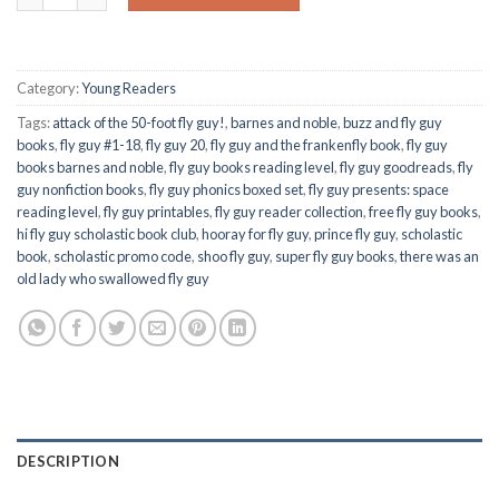
Category:
Young Readers
Tags:
attack of the 50-foot fly guy!
,
barnes and noble
,
buzz and fly guy
books
,
fly guy #1-18
,
fly guy 20
,
fly guy and the frankenfly book
,
fly guy
books barnes and noble
,
fly guy books reading level
,
fly guy goodreads
,
fly
guy nonfiction books
,
fly guy phonics boxed set
,
fly guy presents: space
reading level
,
fly guy printables
,
fly guy reader collection
,
free fly guy books
,
hi fly guy scholastic book club
,
hooray for fly guy
,
prince fly guy
,
scholastic
book
,
scholastic promo code
,
shoo fly guy
,
super fly guy books
,
there was an
old lady who swallowed fly guy
DESCRIPTION