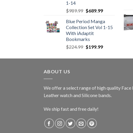
1-14
Original
Current
$
989.99
$
689.99
price
price
Blue Period Manga
was:
is:
Collection Set Vol 1-15
$989.99.
$689.99.
With iAdaptit
Bookmarks
Original
Current
$
224.99
$
199.99
price
price
was:
is:
$224.99.
$199.99.
ABOUT US
We offer a select range of high quality Fac
Leather watch and Silicone bands.
We ship fast and free daily!