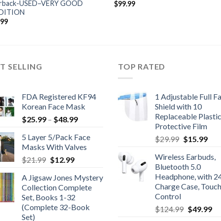
rback-USED–VERY GOOD
$
99.99
DITION
.99
T SELLING
TOP RATED
FDA Registered KF94
1 Adjustable Full F
Korean Face Mask
Shield with 10
Replaceable Plasti
Price
$
25.99
–
$
48.99
Protective Film
range:
5 Layer 5/Pack Face
Original
Cur
$
29.99
$
15.99
$25.99
Masks With Valves
price
pric
through
Wireless Earbuds,
Original
Current
was:
is:
$
21.99
$
12.99
$48.99
Bluetooth 5.0
price
price
$29.99.
$15
Headphone, with 2
A Jigsaw Jones Mystery
was:
is:
Charge Case, Touc
Collection Complete
$21.99.
$12.99.
Control
Set, Books 1-32
(Complete 32-Book
Original
Cu
$
124.99
$
49.99
Set)
price
pr