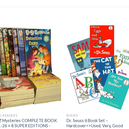
G READERS
BOOKS
 Z Mysteries COMPLETE BOOK
Dr. Seuss 6 Book Set –
1-26 + 8 SUPER EDITIONS -
Hardcover<>Used, Very, Good