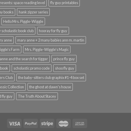
presents: space reading level
fly guy printables
guy books
hank zipzer series
Hello Mrs. Piggle-Wiggle
uy scholastic book club
hooray for fly guy
ary anne
mary anne + 2 many babies ann m. martin
iggle's Farm
Mrs. Piggle-Wiggle's Magic
anne and the search for tigger
prince fly guy
 book
scholastic promo code
shoo fly guy
ers Club
the baby-sitters club graphix #1-4 box set
ssic Collection
the ghost at dawn's house
 fly guy
The Truth About Stacey