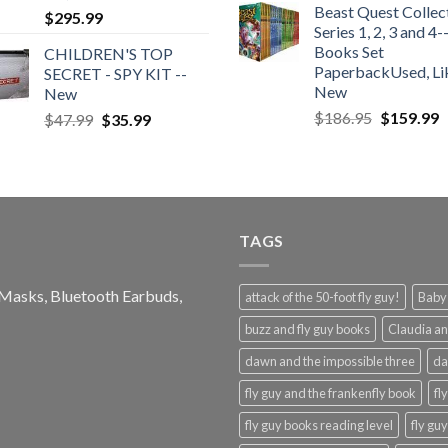
Beast Quest Collec
was:
is:
$
295.99
Series 1, 2, 3 and 4-
$124.99.
$4
Books Set
CHILDREN'S TOP
PaperbackUsed, Li
SECRET - SPY KIT --
New
New
Original
C
$
186.95
$
159.99
Original
Current
$
47.99
$
35.99
price
p
price
price
was:
is
was:
is:
$186.95.
$
$47.99.
$35.99.
TAGS
e Masks, Bluetooth Earbuds,
attack of the 50-foot fly guy!
Baby-
buzz and fly guy books
Claudia an
dawn and the impossible three
da
fly guy and the frankenfly book
fl
fly guy books reading level
fly gu