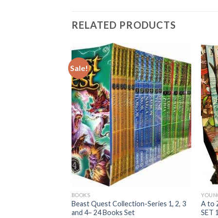
RELATED PRODUCTS
Sale!
BOOKS
YOUN
entures Chapter
Beast Quest Collection-Series 1, 2, 3
A to
Paperback<>Used,
and 4– 24 Books Set
SET 