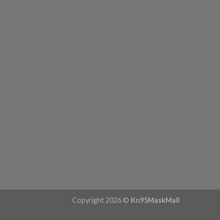
Copyright 2026 ©
Kn95MaskMall