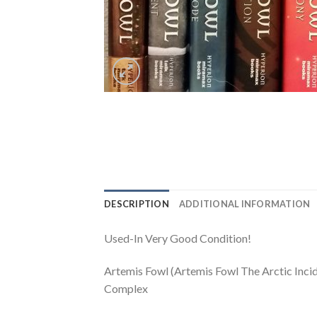
DESCRIPTION
ADDITIONAL INFORMATION
Used-In Very Good Condition!
Artemis Fowl (Artemis Fowl The Arctic Inc
Complex