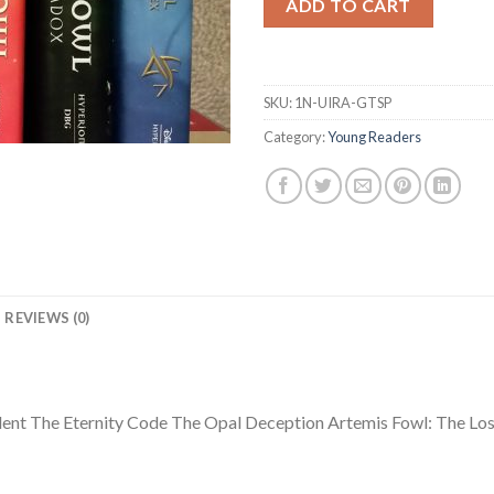
ADD TO CART
SKU:
1N-UIRA-GTSP
Category:
Young Readers
REVIEWS (0)
ident The Eternity Code The Opal Deception Artemis Fowl: The Lo