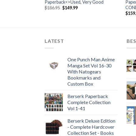
Paperback<>Used, Very Good
Pape
CON
rent
Original
Current
$
186.95
$
149.99
e
price
price
$
159
was:
is:
99.
$186.95.
$149.99.
LATEST
BES
One Punch Man Anime
Manga Set Vol 16-30
With Natogears
Bookmarks and
Custom Box
Berserk Paperback
Complete Collection
Vol 1-41
Berserk Deluxe Edition
- Complete Hardcover
Collection Set - Books