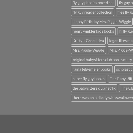
fly guy phonics boxed set
fly guy 
fly guy reader collection
free fly 
Happy Birthday Mrs. Piggle-Wiggle
henry winkler kids books
hi fly g
Kristy's Great Idea
logan likes m
Mrs. Piggle-Wiggle
Mrs. Piggle-W
original babysitters club books mary 
raina telgemeier books
scholastic
super fly guy books
The Baby-Sitt
the babysitters club netflix
The Cla
there was an old lady who swallowed