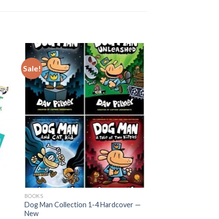
Sale!
BOOKS
Dog Man Collection 1-4 Hardcover —
New