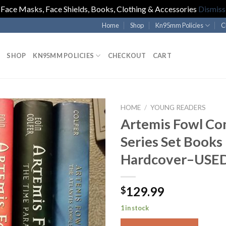
Face Masks, Face Shields, Books, Clothing & Accessories
Dismiss
Home
Shop
Kn95mm Policies
C
SHOP
KN95MM POLICIES
CHECKOUT
CART
HOME
/
YOUNG READERS
Artemis Fowl Co
Series Set Books
Hardcover–USE
129.99
$
1 in stock