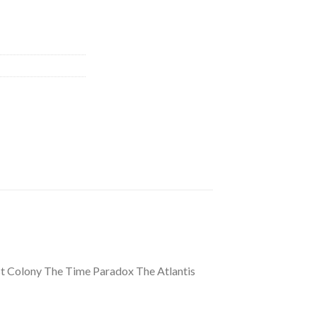
st Colony The Time Paradox The Atlantis