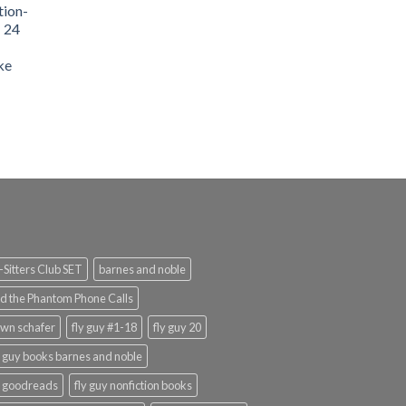
tion-
- 24
9.99.
ke
urrent
rice
:
159.99.
Sitters Club SET
barnes and noble
d the Phantom Phone Calls
wn schafer
fly guy #1-18
fly guy 20
y guy books barnes and noble
y goodreads
fly guy nonfiction books