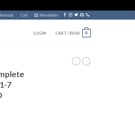
heckout
Cart
Newsletter
0
LOGIN
CART /
$
0.00
mplete
 1-7
D