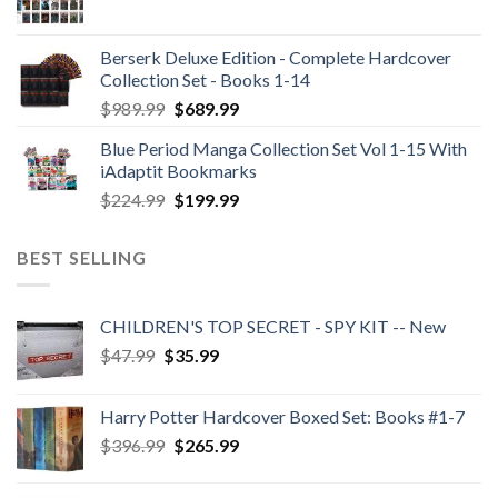
Berserk Deluxe Edition - Complete Hardcover
Collection Set - Books 1-14
Original
Current
$
989.99
$
689.99
price
price
Blue Period Manga Collection Set Vol 1-15 With
was:
is:
iAdaptit Bookmarks
$989.99.
$689.99.
Original
Current
$
224.99
$
199.99
price
price
was:
is:
BEST SELLING
$224.99.
$199.99.
CHILDREN'S TOP SECRET - SPY KIT -- New
Original
Current
$
47.99
$
35.99
price
price
was:
is:
Harry Potter Hardcover Boxed Set: Books #1-7
$47.99.
$35.99.
Original
Current
$
396.99
$
265.99
price
price
was:
is: