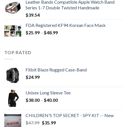
Leather Bands Compatible Apple Watch Band
$396.99.
$265.99.
Series 1-7 Double Twisted Handmade
$
39.54
FDA Registered KF94 Korean Face Mask
Price
$
25.99
–
$
48.99
range:
$25.99
through
TOP RATED
$48.99
Fitbit Blaze Rugged Case-Band
$
24.99
Unisex Long Sleeve Tee
Price
$
38.00
–
$
40.00
range:
$38.00
CHILDREN'S TOP SECRET - SPY KIT -- New
through
Original
Current
$
47.99
$
35.99
$40.00