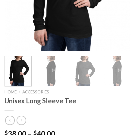
HOME
/
ACCESSORIES
Unisex Long Sleeve Tee
Price
38.00
–
40.00
$
$