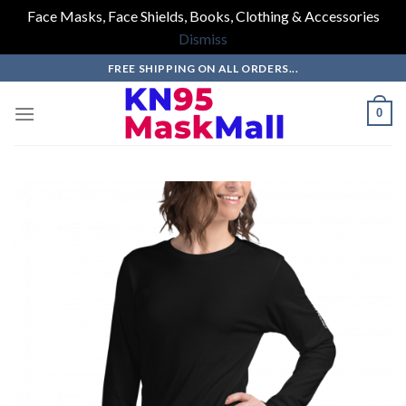
Face Masks, Face Shields, Books, Clothing & Accessories
Dismiss
Skip
FREE SHIPPING ON ALL ORDERS...
to
content
0