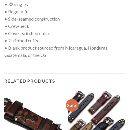
• 32 singles
• Regular fit
• Side-seamed construction
• Crew neck
• Cover-stitched collar
• 2″ ribbed cuffs
• Blank product sourced from Nicaragua, Honduras,
Guatemala, or the US
RELATED PRODUCTS
Sale!