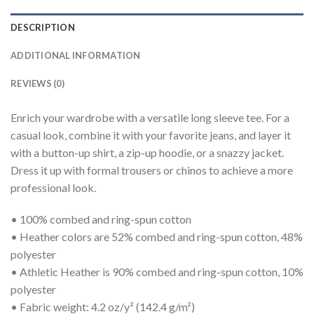
DESCRIPTION
ADDITIONAL INFORMATION
REVIEWS (0)
Enrich your wardrobe with a versatile long sleeve tee. For a
casual look, combine it with your favorite jeans, and layer it
with a button-up shirt, a zip-up hoodie, or a snazzy jacket.
Dress it up with formal trousers or chinos to achieve a more
professional look.
• 100% combed and ring-spun cotton
• Heather colors are 52% combed and ring-spun cotton, 48%
polyester
• Athletic Heather is 90% combed and ring-spun cotton, 10%
polyester
• Fabric weight: 4.2 oz/y² (142.4 g/m²)