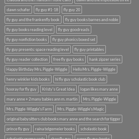
dawn schafer
fly guy #1-18
fly guy 20
fly guy and the frankenfly book
fly guy books barnes and noble
fly guy books reading level
fly guy goodreads
fly guy nonfiction books
fly guy phonics boxed set
fly guy presents: space reading level
fly guy printables
fly guy reader collection
free fly guy books
hank zipzer series
Happy Birthday Mrs. Piggle-Wiggle
Hello Mrs. Piggle-Wiggle
henry winkler kids books
hi fly guy scholastic book club
hooray for fly guy
Kristy's Great Idea
logan likes mary anne
mary anne + 2 many babies ann m. martin
Mrs. Piggle-Wiggle
Mrs. Piggle-Wiggle's Farm
Mrs. Piggle-Wiggle's Magic
original babysitters club books mary anne and the search for tigger
prince fly guy
raina telgemeier books
scholastic book
scholastic promo code
shoo fly guy
super fly guy books