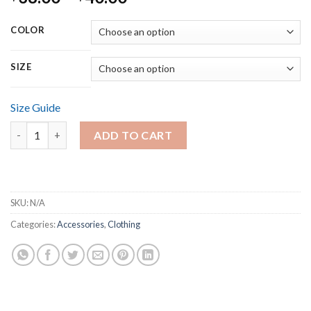
range:
$38.00
COLOR
through
$40.00
SIZE
Size Guide
Unisex Long Sleeve Tee quantity
ADD TO CART
SKU:
N/A
Categories:
Accessories
,
Clothing