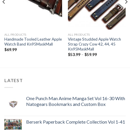
ALL PRODUCTS
ALL PRODUCTS
Handmade Tooled Leather Apple
Vintage Studded Apple Watch
Watch Band Kn95MaskMall
Strap Crazy Cow 42, 44, 45
Kn95MaskMall
$
69.99
Price
$
53.99
–
$
59.99
range:
$53.99
through
$59.99
LATEST
One Punch Man Anime Manga Set Vol 16-30 With
Natogears Bookmarks and Custom Box
Berserk Paperback Complete Collection Vol 1-41