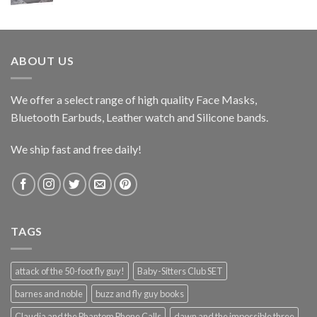
price
price
was:
is:
$47.99.
$35.99.
ABOUT US
We offer a select range of high quality Face Masks,
Bluetooth Earbuds, Leather watch and Silicone bands.
We ship fast and free daily!
TAGS
attack of the 50-foot fly guy!
Baby-Sitters Club SET
barnes and noble
buzz and fly guy books
Claudia and the Phantom Phone Calls
dawn and the impossible three