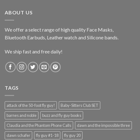
$165.99.
$125.99.
ABOUT US
We offer a select range of high quality Face Masks,
Bluetooth Earbuds, Leather watch and Silicone bands.
We ship fast and free daily!
TAGS
attack of the 50-foot fly guy!
Baby-Sitters Club SET
barnes and noble
buzz and fly guy books
Claudia and the Phantom Phone Calls
dawn and the impossible three
dawn schafer
fly guy #1-18
fly guy 20