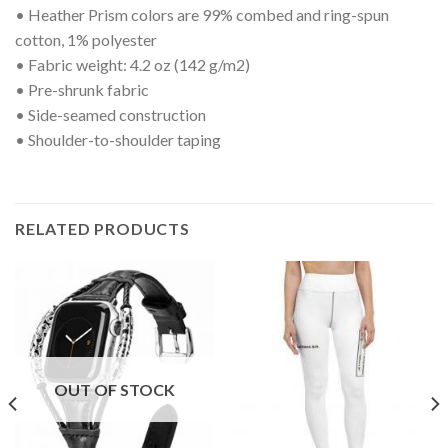
• Heather Prism colors are 99% combed and ring-spun
cotton, 1% polyester
• Fabric weight: 4.2 oz (142 g/m2)
• Pre-shrunk fabric
• Side-seamed construction
• Shoulder-to-shoulder taping
RELATED PRODUCTS
OUT OF STOCK