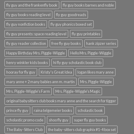
fly guy and the frankenfly book
fly guy books barnes and noble
fly guy books reading level
fly guy goodreads
fly guy nonfiction books
fly guy phonics boxed set
fly guy presents: space reading level
fly guy printables
fly guy reader collection
free fly guy books
hank zipzer series
Happy Birthday Mrs. Piggle-Wiggle
Hello Mrs. Piggle-Wiggle
henry winkler kids books
hi fly guy scholastic book club
hooray for fly guy
Kristy's Great Idea
logan likes mary anne
mary anne + 2 many babies ann m. martin
Mrs. Piggle-Wiggle
Mrs. Piggle-Wiggle's Farm
Mrs. Piggle-Wiggle's Magic
original babysitters club books mary anne and the search for tigger
prince fly guy
raina telgemeier books
scholastic book
scholastic promo code
shoo fly guy
super fly guy books
The Baby-Sitters Club
the baby-sitters club graphix #1-4 box set