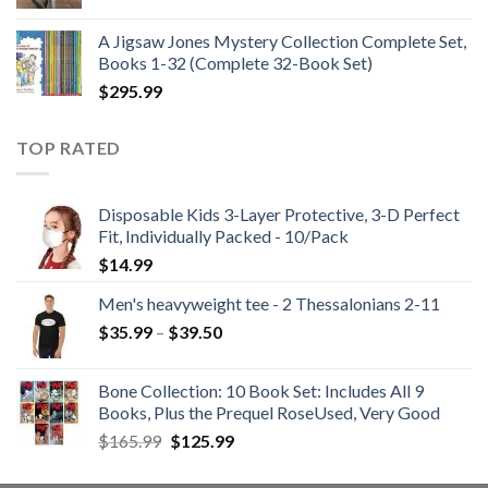
price
price
was:
is:
A Jigsaw Jones Mystery Collection Complete Set,
$21.99.
$12.99.
Books 1-32 (Complete 32-Book Set)
$
295.99
TOP RATED
Disposable Kids 3-Layer Protective, 3-D Perfect
Fit, Individually Packed - 10/Pack
$
14.99
Men's heavyweight tee - 2 Thessalonians 2-11
Price
$
35.99
–
$
39.50
range:
$35.99
Bone Collection: 10 Book Set: Includes All 9
through
Books, Plus the Prequel RoseUsed, Very Good
$39.50
Original
Current
$
165.99
$
125.99
price
price
was:
is: