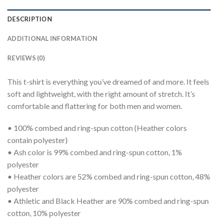
DESCRIPTION
ADDITIONAL INFORMATION
REVIEWS (0)
This t-shirt is everything you’ve dreamed of and more. It feels
soft and lightweight, with the right amount of stretch. It’s
comfortable and flattering for both men and women.
• 100% combed and ring-spun cotton (Heather colors
contain polyester)
• Ash color is 99% combed and ring-spun cotton, 1%
polyester
• Heather colors are 52% combed and ring-spun cotton, 48%
polyester
• Athletic and Black Heather are 90% combed and ring-spun
cotton, 10% polyester