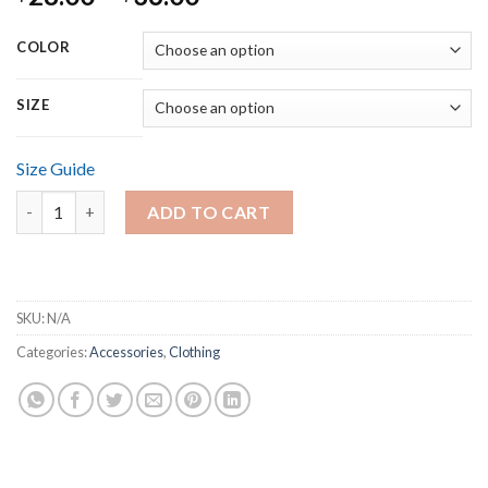
range:
$28.00
COLOR
through
$36.00
SIZE
Size Guide
Short-Sleeve Unisex T-Shirt quantity
ADD TO CART
SKU:
N/A
Categories:
Accessories
,
Clothing