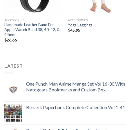
ACCESSORIES
ACCESSORIES
Handmade Leather Band For
Yoga Leggings
Apple Watch Band 38, 40, 42, &
$
45.95
44mm
$
26.66
LATEST
One Punch Man Anime Manga Set Vol 16-30 With
Natogears Bookmarks and Custom Box
Berserk Paperback Complete Collection Vol 1-41