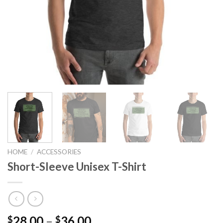
HOME
/
ACCESSORIES
Short-Sleeve Unisex T-Shirt
Price
28.00
–
36.00
$
$