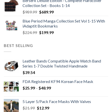
Berserk Deluxe Edition - Complete Hardcover
Collection Set - Books 1-14
Original
Current
$
989.99
$
689.99
price
price
Blue Period Manga Collection Set Vol 1-15 With
was:
is:
iAdaptit Bookmarks
$989.99.
$689.99.
Original
Current
$
224.99
$
199.99
price
price
was:
is:
BEST SELLING
$224.99.
$199.99.
Leather Bands Compatible Apple Watch Band
Series 1-7 Double Twisted Handmade
$
39.54
FDA Registered KF94 Korean Face Mask
Price
$
25.99
–
$
48.99
range:
$25.99
5 Layer 5/Pack Face Masks With Valves
through
Original
Current
$
21.99
$
12.99
$48.99