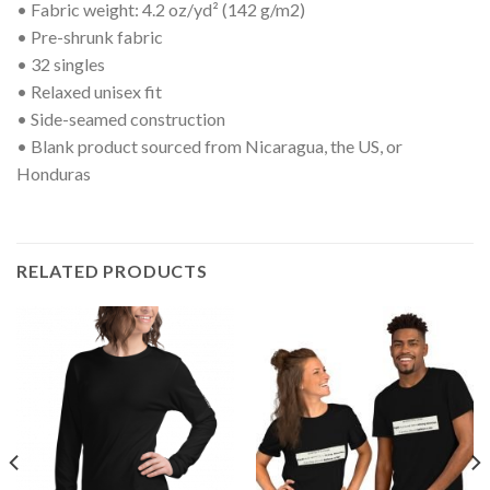
• Fabric weight: 4.2 oz/yd² (142 g/m2)
• Pre-shrunk fabric
• 32 singles
• Relaxed unisex fit
• Side-seamed construction
• Blank product sourced from Nicaragua, the US, or
Honduras
RELATED PRODUCTS