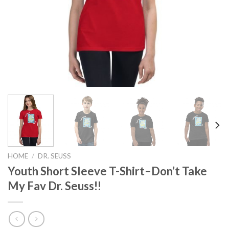
HOME
/
DR. SEUSS
Youth Short Sleeve T-Shirt–Don’t Take
My Fav Dr. Seuss!!