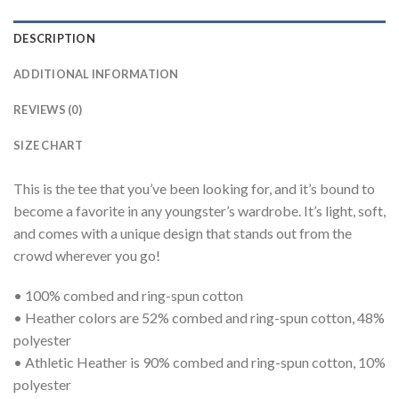
DESCRIPTION
ADDITIONAL INFORMATION
REVIEWS (0)
SIZE CHART
This is the tee that you’ve been looking for, and it’s bound to
become a favorite in any youngster’s wardrobe. It’s light, soft,
and comes with a unique design that stands out from the
crowd wherever you go!
• 100% combed and ring-spun cotton
• Heather colors are 52% combed and ring-spun cotton, 48%
polyester
• Athletic Heather is 90% combed and ring-spun cotton, 10%
polyester