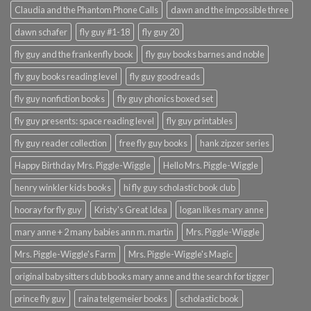
Claudia and the Phantom Phone Calls
dawn and the impossible three
dawn schafer
fly guy #1-18
fly guy 20
fly guy and the frankenfly book
fly guy books barnes and noble
fly guy books reading level
fly guy goodreads
fly guy nonfiction books
fly guy phonics boxed set
fly guy presents: space reading level
fly guy printables
fly guy reader collection
free fly guy books
hank zipzer series
Happy Birthday Mrs. Piggle-Wiggle
Hello Mrs. Piggle-Wiggle
henry winkler kids books
hi fly guy scholastic book club
hooray for fly guy
Kristy's Great Idea
logan likes mary anne
mary anne + 2 many babies ann m. martin
Mrs. Piggle-Wiggle
Mrs. Piggle-Wiggle's Farm
Mrs. Piggle-Wiggle's Magic
original babysitters club books mary anne and the search for tigger
prince fly guy
raina telgemeier books
scholastic book