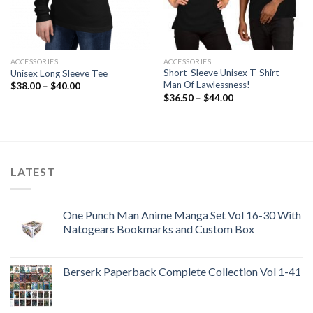
ACCESSORIES
ACCESSORIES
Short-Sleeve Unisex T-Shirt —
Unisex Long Sleeve Tee
Man Of Lawlessness!
Price
$
38.00
–
$
40.00
range:
Price
$
36.50
–
$
44.00
$38.00
range:
through
$36.50
$40.00
through
$44.00
LATEST
One Punch Man Anime Manga Set Vol 16-30 With
Natogears Bookmarks and Custom Box
Berserk Paperback Complete Collection Vol 1-41