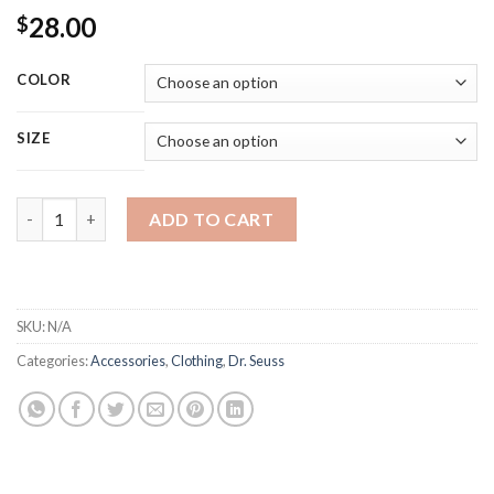
28.00
$
COLOR
SIZE
Youth Short Sleeve T-Shirt--Don't Take My Fav Dr. Seuss!! quan
ADD TO CART
SKU:
N/A
Categories:
Accessories
,
Clothing
,
Dr. Seuss