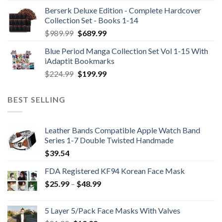
Berserk Deluxe Edition - Complete Hardcover
Collection Set - Books 1-14
Original
Current
$
989.99
$
689.99
price
price
Blue Period Manga Collection Set Vol 1-15 With
was:
is:
iAdaptit Bookmarks
$989.99.
$689.99.
Original
Current
$
224.99
$
199.99
price
price
was:
is:
BEST SELLING
$224.99.
$199.99.
Leather Bands Compatible Apple Watch Band
Series 1-7 Double Twisted Handmade
$
39.54
FDA Registered KF94 Korean Face Mask
Price
$
25.99
–
$
48.99
range:
$25.99
5 Layer 5/Pack Face Masks With Valves
through