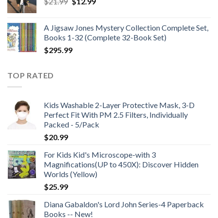
Original
Current
$
21.99
$
12.99
$48.99
price
price
was:
is:
A Jigsaw Jones Mystery Collection Complete Set,
$21.99.
$12.99.
Books 1-32 (Complete 32-Book Set)
$
295.99
TOP RATED
Kids Washable 2-Layer Protective Mask, 3-D
Perfect Fit With PM 2.5 Filters, Individually
Packed - 5/Pack
$
20.99
For Kids Kid's Microscope-with 3
Magnifications(UP to 450X): Discover Hidden
Worlds (Yellow)
$
25.99
Diana Gabaldon's Lord John Series-4 Paperback
Books -- New!