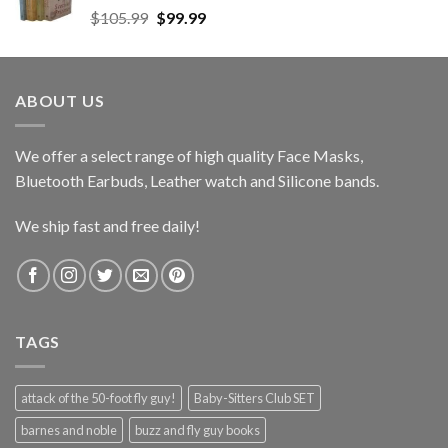
Original
Current
$
105.99
$
99.99
price
price
was:
is:
$105.99.
$99.99.
ABOUT US
We offer a select range of high quality Face Masks,
Bluetooth Earbuds, Leather watch and Silicone bands.
We ship fast and free daily!
TAGS
attack of the 50-foot fly guy!
Baby-Sitters Club SET
barnes and noble
buzz and fly guy books