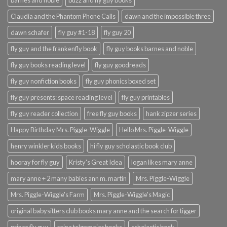
barnes and noble
buzz and fly guy books
Claudia and the Phantom Phone Calls
dawn and the impossible three
dawn schafer
fly guy #1-18
fly guy 20
fly guy and the frankenfly book
fly guy books barnes and noble
fly guy books reading level
fly guy goodreads
fly guy nonfiction books
fly guy phonics boxed set
fly guy presents: space reading level
fly guy printables
fly guy reader collection
free fly guy books
hank zipzer series
Happy Birthday Mrs. Piggle-Wiggle
Hello Mrs. Piggle-Wiggle
henry winkler kids books
hi fly guy scholastic book club
hooray for fly guy
Kristy's Great Idea
logan likes mary anne
mary anne + 2 many babies ann m. martin
Mrs. Piggle-Wiggle
Mrs. Piggle-Wiggle's Farm
Mrs. Piggle-Wiggle's Magic
original babysitters club books mary anne and the search for tigger