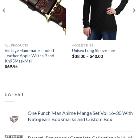
ALL PRODUCTS
ACCESSORIES
Vintage Handmade Tooled
Unisex Long Sleeve Tee
Leather Apple Watch Band
Price
$
38.00
–
$
40.00
range:
Kn95MaskMall
$38.00
$
69.95
through
$40.00
LATEST
One Punch Man Anime Manga Set Vol 16-30 With
Natogears Bookmarks and Custom Box
Berserk Paperback Complete Collection Vol 1-41