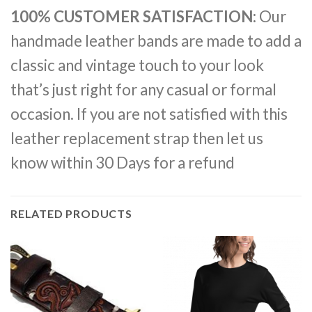
100% CUSTOMER SATISFACTION:
Our
handmade leather bands are made to add a
classic and vintage touch to your look
that’s just right for any casual or formal
occasion. If you are not satisfied with this
leather replacement strap then let us
know within 30 Days for a refund
RELATED PRODUCTS