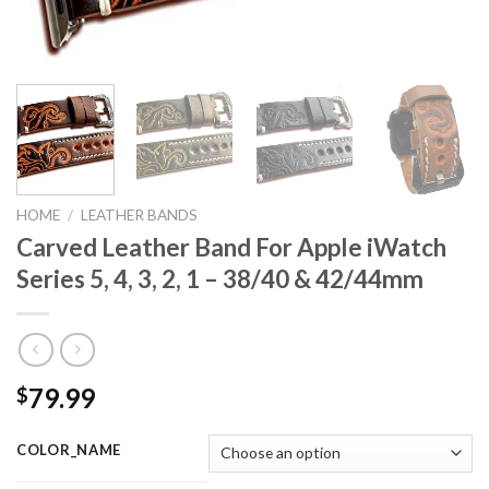
HOME
/
LEATHER BANDS
Carved Leather Band For Apple iWatch
Series 5, 4, 3, 2, 1 – 38/40 & 42/44mm
79.99
$
COLOR_NAME