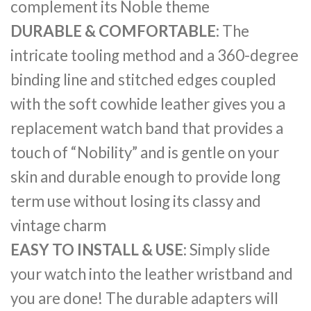
complement its Noble theme
DURABLE & COMFORTABLE
: The
intricate tooling method and a 360-degree
binding line and stitched edges coupled
with the soft cowhide leather gives you a
replacement watch band that provides a
touch of “Nobility” and is gentle on your
skin and durable enough to provide long
term use without losing its classy and
vintage charm
EASY TO INSTALL & USE
: Simply slide
your watch into the leather wristband and
you are done! The durable adapters will