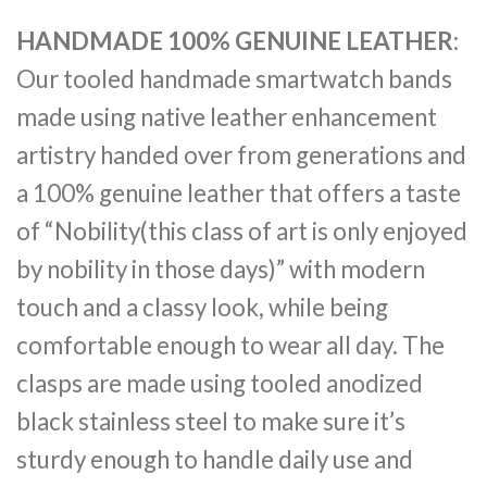
HANDMADE 100% GENUINE LEATHER
:
Our tooled handmade smartwatch bands
made using native leather enhancement
artistry handed over from generations and
a 100% genuine leather that offers a taste
of “Nobility(this class of art is only enjoyed
by nobility in those days)” with modern
touch and a classy look, while being
comfortable enough to wear all day. The
clasps are made using tooled anodized
black stainless steel to make sure it’s
sturdy enough to handle daily use and