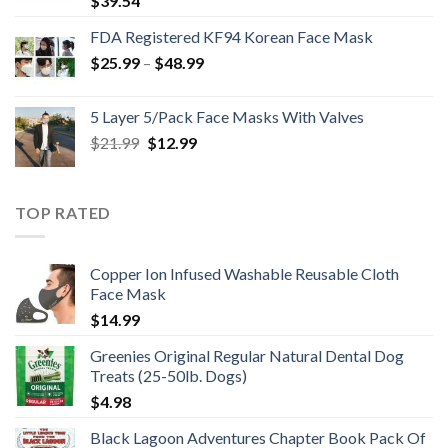
$
39.54
FDA Registered KF94 Korean Face Mask
Price
$
25.99
–
$
48.99
range:
$25.99
5 Layer 5/Pack Face Masks With Valves
through
Original
Current
$
21.99
$
12.99
$48.99
price
price
was:
is:
$21.99.
$12.99.
TOP RATED
Copper Ion Infused Washable Reusable Cloth
Face Mask
$
14.99
Greenies Original Regular Natural Dental Dog
Treats (25-50lb. Dogs)
$
4.98
Black Lagoon Adventures Chapter Book Pack Of