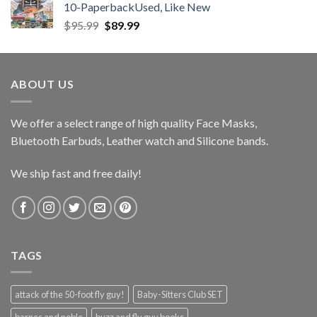
10-PaperbackUsed, Like New
Original
Current
$
95.99
$
89.99
price
price
was:
is:
$95.99.
$89.99.
ABOUT US
We offer a select range of high quality Face Masks,
Bluetooth Earbuds, Leather watch and Silicone bands.
We ship fast and free daily!
TAGS
attack of the 50-foot fly guy!
Baby-Sitters Club SET