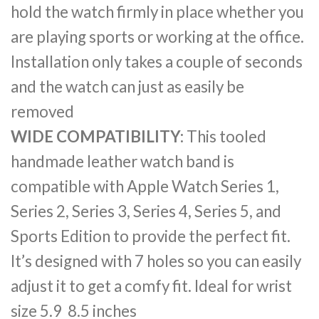
hold the watch firmly in place whether you
are playing sports or working at the office.
Installation only takes a couple of seconds
and the watch can just as easily be
removed
WIDE COMPATIBILITY:
This tooled
handmade leather watch band is
compatible with Apple Watch Series 1,
Series 2, Series 3, Series 4, Series 5, and
Sports Edition to provide the perfect fit.
It’s designed with 7 holes so you can easily
adjust it to get a comfy fit. Ideal for wrist
size 5.9 8.5 inches