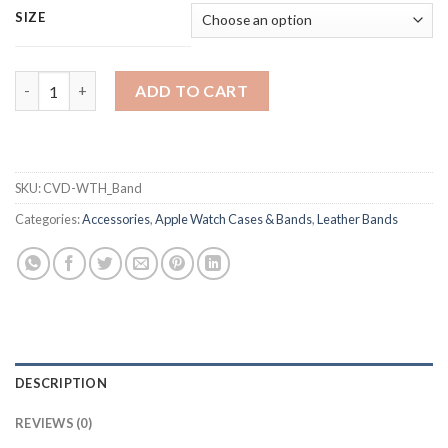
SIZE
Carved Leather Band For Apple iWatch Series 5, 4, 3, 2, 1 - 38/4
ADD TO CART
SKU:
CVD-WTH_Band
Categories:
Accessories
,
Apple Watch Cases & Bands
,
Leather Bands
DESCRIPTION
REVIEWS (0)