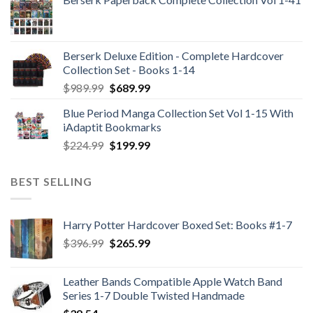
Berserk Deluxe Edition - Complete Hardcover
Collection Set - Books 1-14
Original
Current
$
989.99
$
689.99
price
price
Blue Period Manga Collection Set Vol 1-15 With
was:
is:
iAdaptit Bookmarks
$989.99.
$689.99.
Original
Current
$
224.99
$
199.99
price
price
was:
is:
BEST SELLING
$224.99.
$199.99.
Harry Potter Hardcover Boxed Set: Books #1-7
Original
Current
$
396.99
$
265.99
price
price
was:
is:
Leather Bands Compatible Apple Watch Band
$396.99.
$265.99.
Series 1-7 Double Twisted Handmade