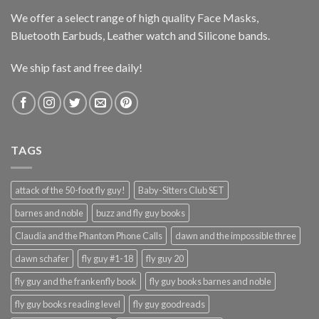
We offer a select range of high quality Face Masks,
Bluetooth Earbuds, Leather watch and Silicone bands.
We ship fast and free daily!
TAGS
attack of the 50-foot fly guy!
Baby-Sitters Club SET
barnes and noble
buzz and fly guy books
Claudia and the Phantom Phone Calls
dawn and the impossible three
dawn schafer
fly guy #1-18
fly guy 20
fly guy and the frankenfly book
fly guy books barnes and noble
fly guy books reading level
fly guy goodreads