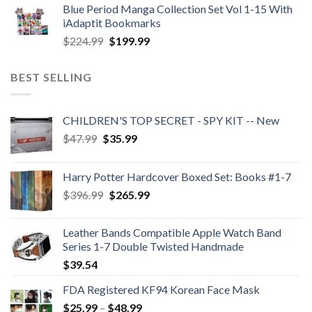
Blue Period Manga Collection Set Vol 1-15 With
was:
is:
iAdaptit Bookmarks
$989.99.
$689.99.
Original
Current
$
224.99
$
199.99
price
price
was:
is:
BEST SELLING
$224.99.
$199.99.
CHILDREN'S TOP SECRET - SPY KIT -- New
Original
Current
$
47.99
$
35.99
price
price
was:
is:
Harry Potter Hardcover Boxed Set: Books #1-7
$47.99.
$35.99.
Original
Current
$
396.99
$
265.99
price
price
was:
is:
Leather Bands Compatible Apple Watch Band
$396.99.
$265.99.
Series 1-7 Double Twisted Handmade
$
39.54
FDA Registered KF94 Korean Face Mask
Price
$
25.99
–
$
48.99