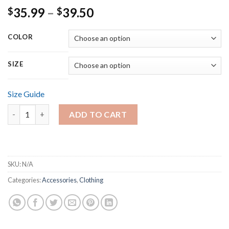
Price
35.99
–
39.50
$
$
range:
$35.99
COLOR
through
$39.50
SIZE
Size Guide
Men's heavyweight tee - 2 Thessalonians 2-11 quantity
ADD TO CART
SKU:
N/A
Categories:
Accessories
,
Clothing