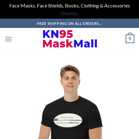
Face Masks, Face Shields, Books, Clothing & Accessories
Dismiss
Skip
FREE SHIPPING ON ALL ORDERS...
to
content
0