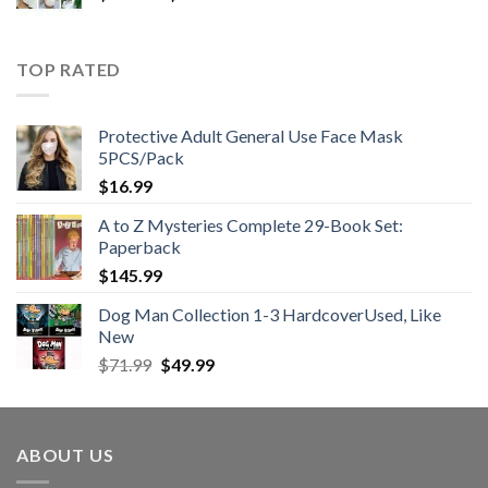
range:
$25.99
through
TOP RATED
$48.99
Protective Adult General Use Face Mask
5PCS/Pack
$
16.99
A to Z Mysteries Complete 29-Book Set:
Paperback
$
145.99
Dog Man Collection 1-3 HardcoverUsed, Like
New
Original
Current
$
71.99
$
49.99
price
price
was:
is:
$71.99.
$49.99.
ABOUT US