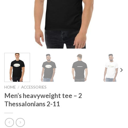
HOME
/
ACCESSORIES
Men’s heavyweight tee – 2
Thessalonians 2-11