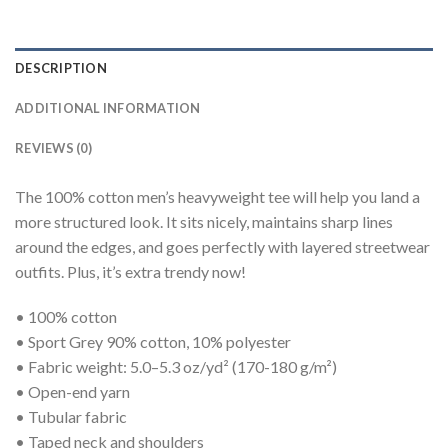
DESCRIPTION
ADDITIONAL INFORMATION
REVIEWS (0)
The 100% cotton men’s heavyweight tee will help you land a
more structured look. It sits nicely, maintains sharp lines
around the edges, and goes perfectly with layered streetwear
outfits. Plus, it’s extra trendy now!
• 100% cotton
• Sport Grey 90% cotton, 10% polyester
• Fabric weight: 5.0–5.3 oz/yd² (170-180 g/m²)
• Open-end yarn
• Tubular fabric
• Taped neck and shoulders