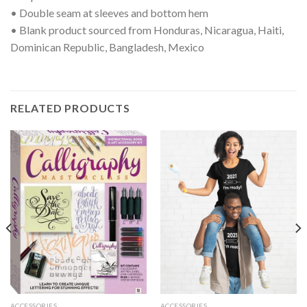
• Double seam at sleeves and bottom hem
• Blank product sourced from Honduras, Nicaragua, Haiti,
Dominican Republic, Bangladesh, Mexico
RELATED PRODUCTS
ACCESSORIES
ACCESSORIES