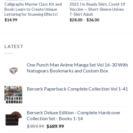
Calligraphy Master Class Kit and
2021 I’m Ready Shirt, Covid-19
Book: Learn to Create Unique
Vaccine — Short-Sleeve Unisex
Lettering for Stunning Effects!
T-Shirt Adult
Price
$
14.99
$
28.00
–
$
36.00
range:
$28.00
through
$36.00
LATEST
One Punch Man Anime Manga Set Vol 16-30 With
Natogears Bookmarks and Custom Box
Berserk Paperback Complete Collection Vol 1-41
Berserk Deluxe Edition - Complete Hardcover
Collection Set - Books 1-14
Original
Current
$
989.99
$
689.99
price
price