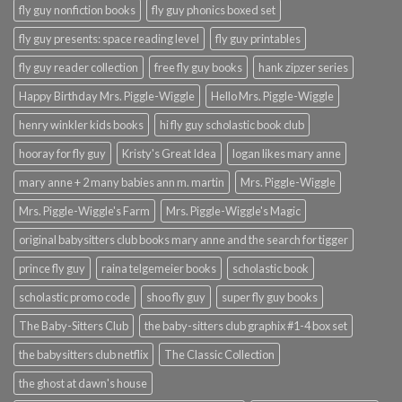
fly guy nonfiction books
fly guy phonics boxed set
fly guy presents: space reading level
fly guy printables
fly guy reader collection
free fly guy books
hank zipzer series
Happy Birthday Mrs. Piggle-Wiggle
Hello Mrs. Piggle-Wiggle
henry winkler kids books
hi fly guy scholastic book club
hooray for fly guy
Kristy's Great Idea
logan likes mary anne
mary anne + 2 many babies ann m. martin
Mrs. Piggle-Wiggle
Mrs. Piggle-Wiggle's Farm
Mrs. Piggle-Wiggle's Magic
original babysitters club books mary anne and the search for tigger
prince fly guy
raina telgemeier books
scholastic book
scholastic promo code
shoo fly guy
super fly guy books
The Baby-Sitters Club
the baby-sitters club graphix #1-4 box set
the babysitters club netflix
The Classic Collection
the ghost at dawn's house