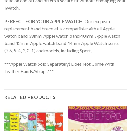
take on and off and offers a secure fit without damaging your
iWatch.
PERFECT FOR YOUR APPLE WATCH:
Our exquisite
replacement band bracelet is compatible with all Apple
watch band 38mm, Apple watch band 40mm, Apple watch
band 42mm, Apple watch band 44mm Apple Watch series
(7,6, 5, 4, 3, 2, 1) and models, including Sport,
***Apple Watch(Sold Separately) Does Not Come With
Leather Bands/Straps***
RELATED PRODUCTS