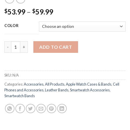
Price
53.99
–
59.99
$
$
range:
$53.99
COLOR
through
$59.99
Vintage Studded Apple Watch Strap Crazy Cow 42, 44, 45 Kn95
ADD TO CART
SKU:
N/A
Categories:
Accessories
,
All Products
,
Apple Watch Cases & Bands
,
Cell
Phones and Accessories
,
Leather Bands
,
Smartwatch Accessories
,
Smartwatch Bands