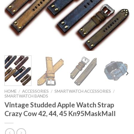
HOME
/
ACCESSORIES
/
SMARTWATCH ACCESSORIES
/
SMARTWATCH BANDS
Vintage Studded Apple Watch Strap
Crazy Cow 42, 44, 45 Kn95MaskMall