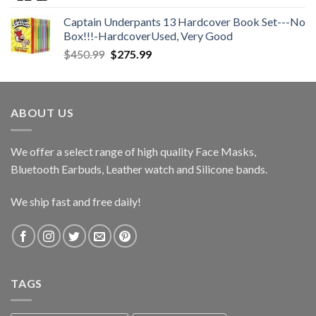
$28.00
Captain Underpants 13 Hardcover Book Set---No
through
Box!!!-HardcoverUsed, Very Good
$36.00
Original
Current
$
450.99
$
275.99
price
price
was:
is:
$450.99.
$275.99.
ABOUT US
We offer a select range of high quality Face Masks,
Bluetooth Earbuds, Leather watch and Silicone bands.
We ship fast and free daily!
TAGS