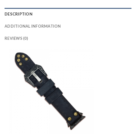
DESCRIPTION
ADDITIONAL INFORMATION
REVIEWS (0)