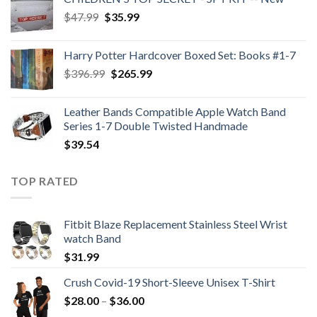
Original
Current
$
47.99
$
35.99
price
price
was:
is:
Harry Potter Hardcover Boxed Set: Books #1-7
$47.99.
$35.99.
Original
Current
$
396.99
$
265.99
price
price
was:
is:
Leather Bands Compatible Apple Watch Band
$396.99.
$265.99.
Series 1-7 Double Twisted Handmade
$
39.54
TOP RATED
Fitbit Blaze Replacement Stainless Steel Wrist
watch Band
$
31.99
Crush Covid-19 Short-Sleeve Unisex T-Shirt
Price
$
28.00
–
$
36.00
range: