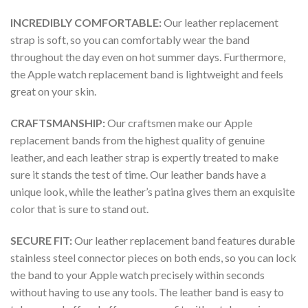
INCREDIBLY COMFORTABLE:
Our leather replacement
strap is soft, so you can comfortably wear the band
throughout the day even on hot summer days. Furthermore,
the Apple watch replacement band is lightweight and feels
great on your skin.
CRAFTSMANSHIP:
Our craftsmen make our Apple
replacement bands from the highest quality of genuine
leather, and each leather strap is expertly treated to make
sure it stands the test of time. Our leather bands have a
unique look, while the leather’s patina gives them an exquisite
color that is sure to stand out.
SECURE FIT:
Our leather replacement band features durable
stainless steel connector pieces on both ends, so you can lock
the band to your Apple watch precisely within seconds
without having to use any tools. The leather band is easy to