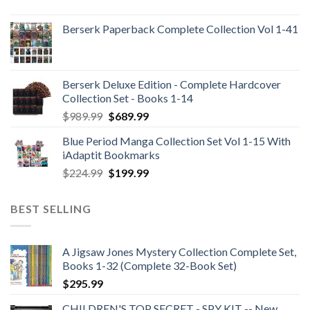
Berserk Paperback Complete Collection Vol 1-41
Berserk Deluxe Edition - Complete Hardcover
Collection Set - Books 1-14
Original
Current
$
989.99
$
689.99
price
price
Blue Period Manga Collection Set Vol 1-15 With
was:
is:
iAdaptit Bookmarks
$989.99.
$689.99.
Original
Current
$
224.99
$
199.99
price
price
was:
is:
BEST SELLING
$224.99.
$199.99.
A Jigsaw Jones Mystery Collection Complete Set,
Books 1-32 (Complete 32-Book Set)
$
295.99
CHILDREN'S TOP SECRET - SPY KIT -- New