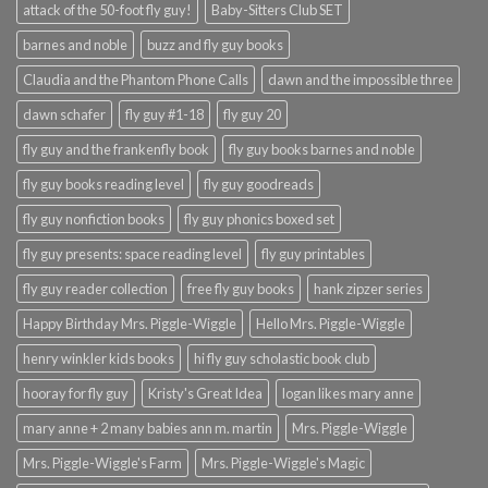
attack of the 50-foot fly guy!
Baby-Sitters Club SET
barnes and noble
buzz and fly guy books
Claudia and the Phantom Phone Calls
dawn and the impossible three
dawn schafer
fly guy #1-18
fly guy 20
fly guy and the frankenfly book
fly guy books barnes and noble
fly guy books reading level
fly guy goodreads
fly guy nonfiction books
fly guy phonics boxed set
fly guy presents: space reading level
fly guy printables
fly guy reader collection
free fly guy books
hank zipzer series
Happy Birthday Mrs. Piggle-Wiggle
Hello Mrs. Piggle-Wiggle
henry winkler kids books
hi fly guy scholastic book club
hooray for fly guy
Kristy's Great Idea
logan likes mary anne
mary anne + 2 many babies ann m. martin
Mrs. Piggle-Wiggle
Mrs. Piggle-Wiggle's Farm
Mrs. Piggle-Wiggle's Magic