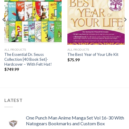
ALL PRODUCTS
ALL PRODUCTS
The Essential Dr. Seuss
The Best Year of Your Life Kit
Collection [40 Book Set]-
$
75.99
Hardcover – With Felt Hat!
$
749.99
LATEST
One Punch Man Anime Manga Set Vol 16-30 With
Natogears Bookmarks and Custom Box