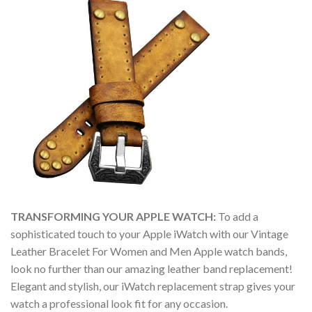
TRANSFORMING YOUR APPLE WATCH:
To add a
sophisticated touch to your Apple iWatch with our Vintage
Leather Bracelet For Women and Men Apple watch bands,
look no further than our amazing leather band replacement!
Elegant and stylish, our iWatch replacement strap gives your
watch a professional look fit for any occasion.