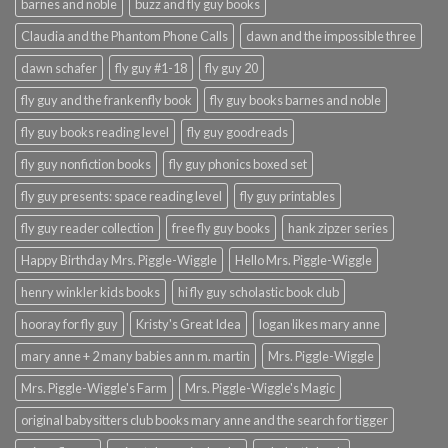
barnes and noble
buzz and fly guy books
Claudia and the Phantom Phone Calls
dawn and the impossible three
dawn schafer
fly guy #1-18
fly guy 20
fly guy and the frankenfly book
fly guy books barnes and noble
fly guy books reading level
fly guy goodreads
fly guy nonfiction books
fly guy phonics boxed set
fly guy presents: space reading level
fly guy printables
fly guy reader collection
free fly guy books
hank zipzer series
Happy Birthday Mrs. Piggle-Wiggle
Hello Mrs. Piggle-Wiggle
henry winkler kids books
hi fly guy scholastic book club
hooray for fly guy
Kristy's Great Idea
logan likes mary anne
mary anne + 2 many babies ann m. martin
Mrs. Piggle-Wiggle
Mrs. Piggle-Wiggle's Farm
Mrs. Piggle-Wiggle's Magic
original babysitters club books mary anne and the search for tigger