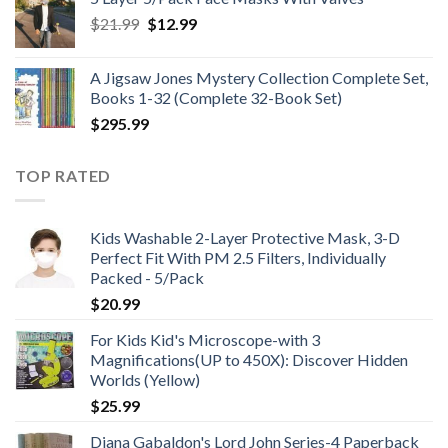
through
Original
Current
$
21.99
$
12.99
$48.99
price
price
was:
is:
A Jigsaw Jones Mystery Collection Complete Set,
$21.99.
$12.99.
Books 1-32 (Complete 32-Book Set)
$
295.99
TOP RATED
Kids Washable 2-Layer Protective Mask, 3-D
Perfect Fit With PM 2.5 Filters, Individually
Packed - 5/Pack
$
20.99
For Kids Kid's Microscope-with 3
Magnifications(UP to 450X): Discover Hidden
Worlds (Yellow)
$
25.99
Diana Gabaldon's Lord John Series-4 Paperback