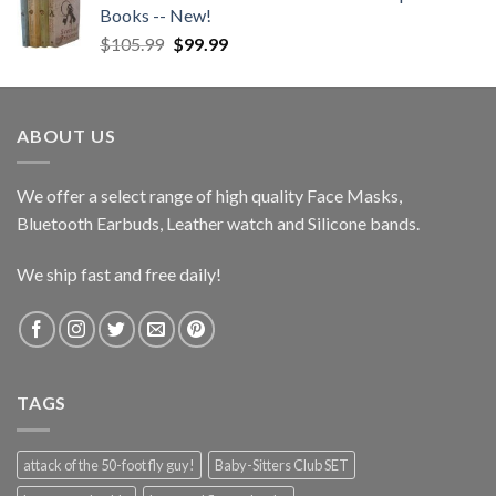
Books -- New!
Original
Current
$
105.99
$
99.99
price
price
was:
is:
$105.99.
$99.99.
ABOUT US
We offer a select range of high quality Face Masks,
Bluetooth Earbuds, Leather watch and Silicone bands.
We ship fast and free daily!
TAGS
attack of the 50-foot fly guy!
Baby-Sitters Club SET