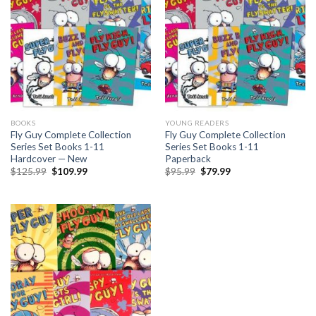
BOOKS
YOUNG READERS
Fly Guy Complete Collection
Fly Guy Complete Collection
Series Set Books 1-11
Series Set Books 1-11
Hardcover — New
Paperback
Original
Current
Original
Current
$
125.99
$
109.99
$
95.99
$
79.99
price
price
price
price
was:
is:
was:
is:
$125.99.
$109.99.
$95.99.
$79.99.