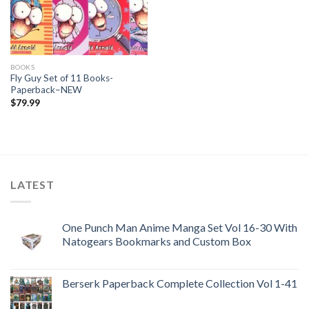
BOOKS
Fly Guy Set of 11 Books-
Paperback–NEW
$
79.99
LATEST
One Punch Man Anime Manga Set Vol 16-30 With
Natogears Bookmarks and Custom Box
Berserk Paperback Complete Collection Vol 1-41