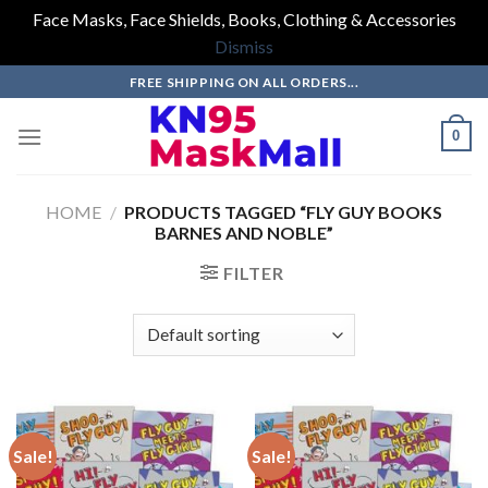
Face Masks, Face Shields, Books, Clothing & Accessories
Dismiss
Skip
FREE SHIPPING ON ALL ORDERS...
to
content
0
HOME
/
PRODUCTS TAGGED “FLY GUY BOOKS
BARNES AND NOBLE”
FILTER
Sale!
Sale!