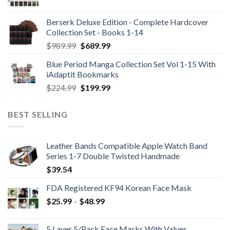
Berserk Deluxe Edition - Complete Hardcover
Collection Set - Books 1-14
Original
Current
$
989.99
$
689.99
price
price
Blue Period Manga Collection Set Vol 1-15 With
was:
is:
iAdaptit Bookmarks
$989.99.
$689.99.
Original
Current
$
224.99
$
199.99
price
price
was:
is:
BEST SELLING
$224.99.
$199.99.
Leather Bands Compatible Apple Watch Band
Series 1-7 Double Twisted Handmade
$
39.54
FDA Registered KF94 Korean Face Mask
Price
$
25.99
–
$
48.99
range:
$25.99
5 Layer 5/Pack Face Masks With Valves