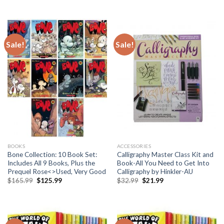
price
price
price
price
was:
is:
was:
is:
$95.99.
$89.99.
$165.99.
$139.99.
Sale!
Sale!
BOOKS
ACCESSORIES
Bone Collection: 10 Book Set:
Calligraphy Master Class Kit and
Includes All 9 Books, Plus the
Book-All You Need to Get Into
Prequel Rose<>Used, Very Good
Calligraphy by Hinkler-AU
Original
Current
Original
Current
$
165.99
$
125.99
$
32.99
$
21.99
price
price
price
price
was:
is:
was:
is:
$165.99.
$125.99.
$32.99.
$21.99.