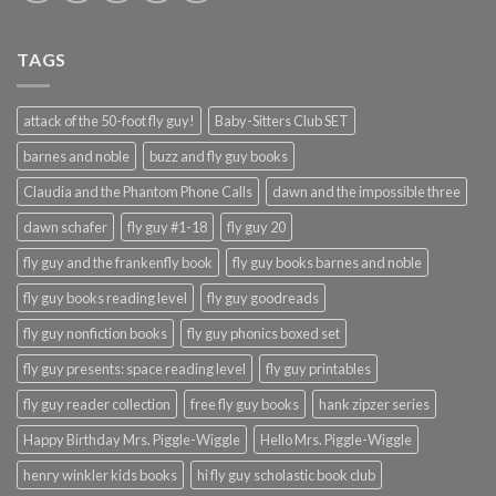
TAGS
attack of the 50-foot fly guy!
Baby-Sitters Club SET
barnes and noble
buzz and fly guy books
Claudia and the Phantom Phone Calls
dawn and the impossible three
dawn schafer
fly guy #1-18
fly guy 20
fly guy and the frankenfly book
fly guy books barnes and noble
fly guy books reading level
fly guy goodreads
fly guy nonfiction books
fly guy phonics boxed set
fly guy presents: space reading level
fly guy printables
fly guy reader collection
free fly guy books
hank zipzer series
Happy Birthday Mrs. Piggle-Wiggle
Hello Mrs. Piggle-Wiggle
henry winkler kids books
hi fly guy scholastic book club