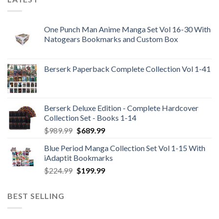
One Punch Man Anime Manga Set Vol 16-30 With
Natogears Bookmarks and Custom Box
Berserk Paperback Complete Collection Vol 1-41
Berserk Deluxe Edition - Complete Hardcover
Collection Set - Books 1-14
Original
Current
$
989.99
$
689.99
price
price
Blue Period Manga Collection Set Vol 1-15 With
was:
is:
iAdaptit Bookmarks
$989.99.
$689.99.
Original
Current
$
224.99
$
199.99
price
price
was:
is:
BEST SELLING
$224.99.
$199.99.