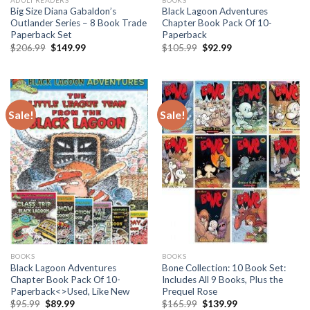
Big Size Diana Gabaldon’s
Black Lagoon Adventures
Outlander Series – 8 Book Trade
Chapter Book Pack Of 10-
Paperback Set
Paperback
Original
Current
Original
Current
$
206.99
$
149.99
$
105.99
$
92.99
price
price
price
price
was:
is:
was:
is:
$206.99.
$149.99.
$105.99.
$92.99.
Sale!
Sale!
BOOKS
BOOKS
Black Lagoon Adventures
Bone Collection: 10 Book Set:
Chapter Book Pack Of 10-
Includes All 9 Books, Plus the
Paperback<>Used, Like New
Prequel Rose
Original
Current
Original
Current
$
95.99
$
89.99
$
165.99
$
139.99