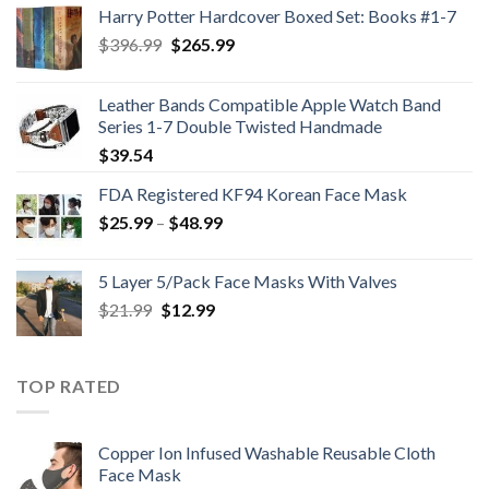
Harry Potter Hardcover Boxed Set: Books #1-7
Original
Current
$
396.99
$
265.99
price
price
was:
is:
Leather Bands Compatible Apple Watch Band
$396.99.
$265.99.
Series 1-7 Double Twisted Handmade
$
39.54
FDA Registered KF94 Korean Face Mask
Price
$
25.99
–
$
48.99
range:
$25.99
5 Layer 5/Pack Face Masks With Valves
through
Original
Current
$
21.99
$
12.99
$48.99
price
price
was:
is:
$21.99.
$12.99.
TOP RATED
Copper Ion Infused Washable Reusable Cloth
Face Mask