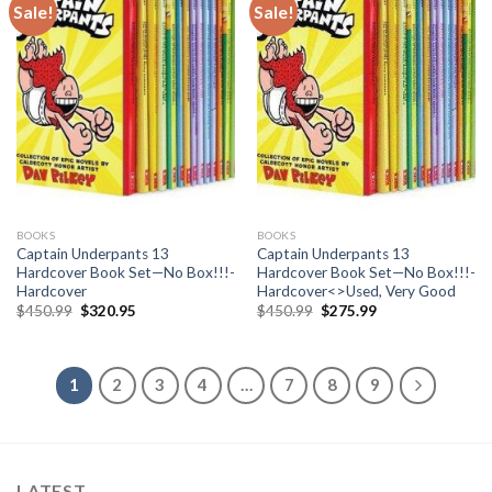
Sale!
Sale!
BOOKS
BOOKS
Captain Underpants 13
Captain Underpants 13
Hardcover Book Set—No Box!!!-
Hardcover Book Set—No Box!!!-
Hardcover
Hardcover<>Used, Very Good
Original
Current
Original
Current
$
450.99
$
320.95
$
450.99
$
275.99
price
price
price
price
was:
is:
was:
is:
$450.99.
$320.95.
$450.99.
$275.99.
1
2
3
4
…
7
8
9
LATEST