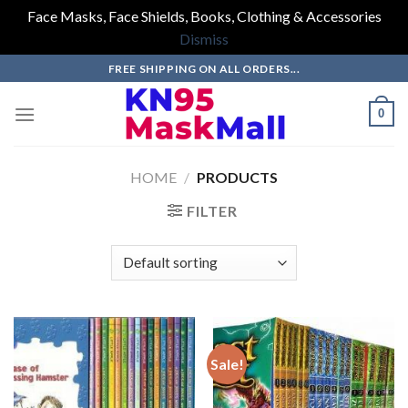
Face Masks, Face Shields, Books, Clothing & Accessories
Dismiss
Skip
FREE SHIPPING ON ALL ORDERS...
to
content
0
HOME
/
PRODUCTS
FILTER
Sale!