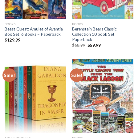
BOOKS
BOOKS
Beast Quest: Amulet of Avantia
Berenstain Bears Classic
Box Set: 6 Books – Paperback
Collection 10 book Set
Paperback
$
129.99
Original
Current
$
68.99
$
59.99
price
price
was:
is:
$68.99.
$59.99.
Sale!
Sale!
ADULT READERS
BOOKS