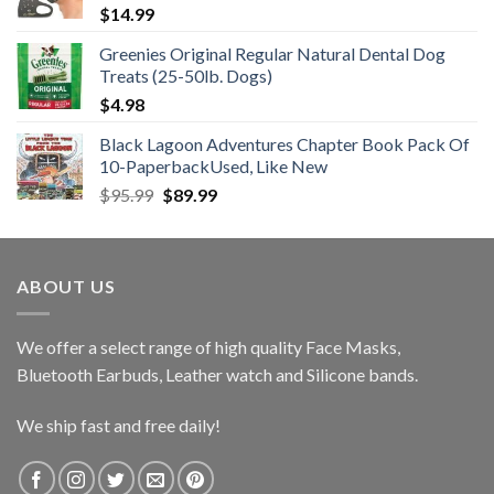
$
14.99
Greenies Original Regular Natural Dental Dog
Treats (25-50lb. Dogs)
$
4.98
Black Lagoon Adventures Chapter Book Pack Of
10-PaperbackUsed, Like New
Original
Current
$
95.99
$
89.99
price
price
was:
is:
$95.99.
$89.99.
ABOUT US
We offer a select range of high quality Face Masks,
Bluetooth Earbuds, Leather watch and Silicone bands.
We ship fast and free daily!