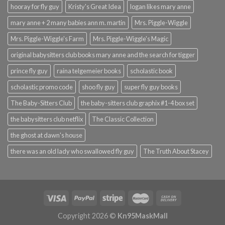
hooray for fly guy
Kristy's Great Idea
logan likes mary anne
mary anne + 2 many babies ann m. martin
Mrs. Piggle-Wiggle
Mrs. Piggle-Wiggle's Farm
Mrs. Piggle-Wiggle's Magic
original babysitters club books mary anne and the search for tigger
prince fly guy
raina telgemeier books
scholastic book
scholastic promo code
shoo fly guy
super fly guy books
The Baby-Sitters Club
the baby-sitters club graphix #1-4 box set
the babysitters club netflix
The Classic Collection
the ghost at dawn's house
there was an old lady who swallowed fly guy
The Truth About Stacey
Copyright 2026 ©
Kn95MaskMall