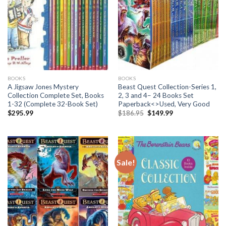
BOOKS
BOOKS
A Jigsaw Jones Mystery
Beast Quest Collection-Series 1,
Collection Complete Set, Books
2, 3 and 4– 24 Books Set
1-32 (Complete 32-Book Set)
Paperback<>Used, Very Good
Original
Current
$
295.99
$
186.95
$
149.99
price
price
was:
is:
$186.95.
$149.99.
Sale!