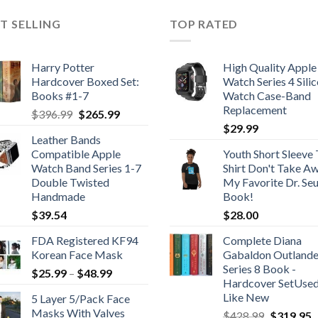
T SELLING
TOP RATED
Harry Potter
High Quality Apple
Hardcover Boxed Set:
Watch Series 4 Sili
Books #1-7
Watch Case-Band
Replacement
Original
Current
$
396.99
$
265.99
price
price
$
29.99
Leather Bands
was:
is:
Compatible Apple
Youth Short Sleeve 
$396.99.
$265.99.
Watch Band Series 1-7
Shirt Don't Take A
Double Twisted
My Favorite Dr. Se
Handmade
Book!
$
39.54
$
28.00
FDA Registered KF94
Complete Diana
Korean Face Mask
Gabaldon Outlande
Series 8 Book -
Price
$
25.99
–
$
48.99
Hardcover SetUse
range:
Like New
5 Layer 5/Pack Face
$25.99
Masks With Valves
Original
C
$
428.99
$
319.95
through