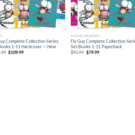
S
YOUNG READERS
Guy Complete Collection Series
Fly Guy Complete Collection Seri
Books 1-11 Hardcover — New
Set Books 1-11 Paperback
Original
Current
Original
Current
.99
$
109.99
$
95.99
$
79.99
price
price
price
price
was:
is:
was:
is:
$125.99.
$109.99.
$95.99.
$79.99.