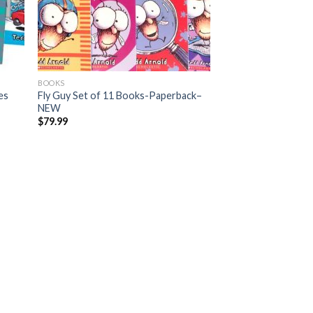
BOOKS
es
Fly Guy Set of 11 Books-Paperback–
NEW
$
79.99