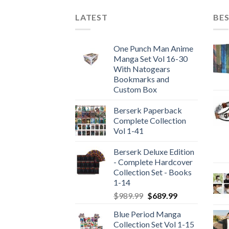
LATEST
BES
One Punch Man Anime
Manga Set Vol 16-30
With Natogears
Bookmarks and
Custom Box
Berserk Paperback
Complete Collection
Vol 1-41
Berserk Deluxe Edition
- Complete Hardcover
Collection Set - Books
1-14
Original
Current
$
989.99
$
689.99
price
price
Blue Period Manga
was:
is:
Collection Set Vol 1-15
$989.99.
$689.99.