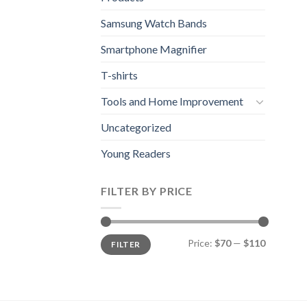
Samsung Watch Bands
Smartphone Magnifier
T-shirts
Tools and Home Improvement
Uncategorized
Young Readers
FILTER BY PRICE
Min
Max
Price:
$70
—
$110
FILTER
price
price