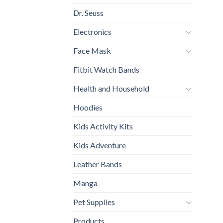
Dr. Seuss
Electronics
Face Mask
Fitbit Watch Bands
Health and Household
Hoodies
Kids Activity Kits
Kids Adventure
Leather Bands
Manga
Pet Supplies
Products