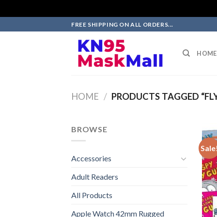
Skip
FREE SHIPPING ON ALL ORDERS...
to
content
HOME
HOME
/
PRODUCTS TAGGED “FLY 
BROWSE
Sale
Accessories
Adult Readers
All Products
Apple Watch 42mm Rugged