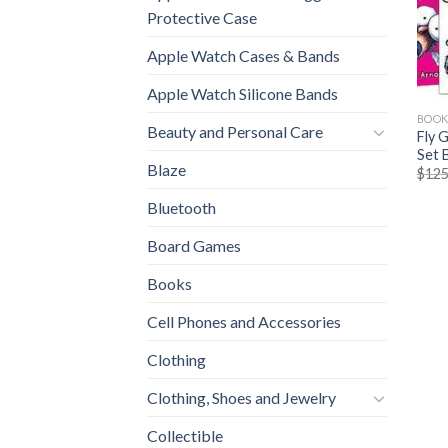
Protective Case
Apple Watch Cases & Bands
Apple Watch Silicone Bands
BOOK
Beauty and Personal Care
Fly 
Set 
Blaze
$
125
Bluetooth
Board Games
Books
Cell Phones and Accessories
Clothing
Clothing, Shoes and Jewelry
Collectible