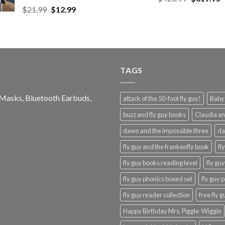
price
p
Original
Current
$
21.99
$
12.99
$48.99
was:
is
price
price
$428.99.
$
was:
is:
$21.99.
$12.99.
TAGS
e Masks, Bluetooth Earbuds,
attack of the 50-foot fly guy!
Baby-
buzz and fly guy books
Claudia an
dawn and the impossible three
da
fly guy and the frankenfly book
fl
fly guy books reading level
fly gu
fly guy phonics boxed set
fly guy 
fly guy reader collection
free fly 
Happy Birthday Mrs. Piggle-Wiggle