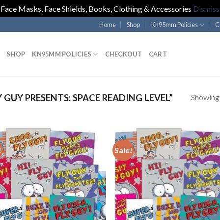
Face Masks, Face Shields, Books, Clothing & Accessories
Dismiss
Home
Shop
Kn95mm Policies
C
SHOP
KN95MM POLICIES
CHECKOUT
CART
Showing a
GUY PRESENTS: SPACE READING LEVEL”
!
Sale!