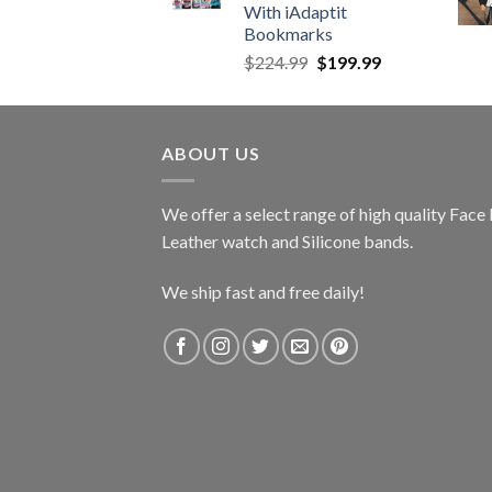
With iAdaptit
Bookmarks
Original
Current
$
224.99
$
199.99
price
price
was:
is:
$224.99.
$199.99.
ABOUT US
We offer a select range of high quality Fac
Leather watch and Silicone bands.
We ship fast and free daily!