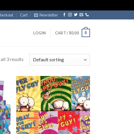
heckout
Cart
Newsletter
0
LOGIN
CART /
$
0.00
ll 3 results