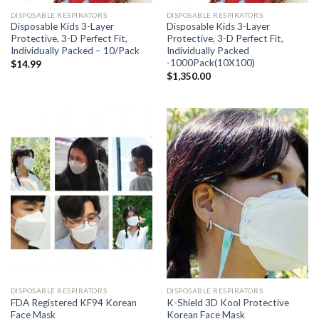
DISPOSABLE RESPIRATORS
DISPOSABLE RESPIRATORS
Disposable Kids 3-Layer
Disposable Kids 3-Layer
Protective, 3-D Perfect Fit,
Protective, 3-D Perfect Fit,
Individually Packed – 10/Pack
Individually Packed
-1000Pack(10X100)
$
14.99
$
1,350.00
DISPOSABLE RESPIRATORS
DISPOSABLE RESPIRATORS
FDA Registered KF94 Korean
K-Shield 3D Kool Protective
Face Mask
Korean Face Mask