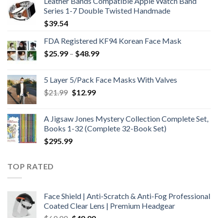
Leather Bands Compatible Apple Watch Band
Series 1-7 Double Twisted Handmade
$
39.54
FDA Registered KF94 Korean Face Mask
Price
$
25.99
–
$
48.99
range:
$25.99
5 Layer 5/Pack Face Masks With Valves
through
Original
Current
$
21.99
$
12.99
$48.99
price
price
was:
is:
A Jigsaw Jones Mystery Collection Complete Set,
$21.99.
$12.99.
Books 1-32 (Complete 32-Book Set)
$
295.99
TOP RATED
Face Shield | Anti-Scratch & Anti-Fog Professional
Coated Clear Lens | Premium Headgear
Original
Current