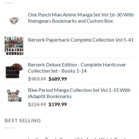
One Punch Man Anime Manga Set Vol 16-30 With
Natogears Bookmarks and Custom Box
Berserk Paperback Complete Collection Vol 1-41
Berserk Deluxe Edition - Complete Hardcover
Collection Set - Books 1-14
Original
Current
$
989.99
$
689.99
price
price
Blue Period Manga Collection Set Vol 1-15 With
was:
is:
iAdaptit Bookmarks
$989.99.
$689.99.
Original
Current
$
224.99
$
199.99
price
price
was:
is:
BEST SELLING
$224.99.
$199.99.