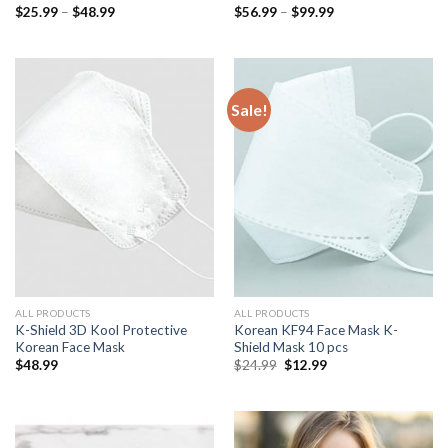
Price
Price
$
25.99
–
$
48.99
$
56.99
–
$
99.99
range:
range:
$25.99
$56.99
through
through
$48.99
$99.99
Sale!
ALL PRODUCTS
ALL PRODUCTS
K-Shield 3D Kool Protective
Korean KF94 Face Mask K-
Korean Face Mask
Shield Mask 10 pcs
Original
Current
$
48.99
$
24.99
$
12.99
price
price
was:
is:
$24.99.
$12.99.