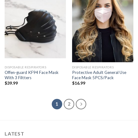
DISPOSABLE RESPIRATORS
DISPOSABLE RESPIRATORS
Offen-guard KF94 Face Mask
Protective Adult General Use
With 3 Filtters
Face Mask 5PCS/Pack
$
39.99
$
16.99
1
2
LATEST