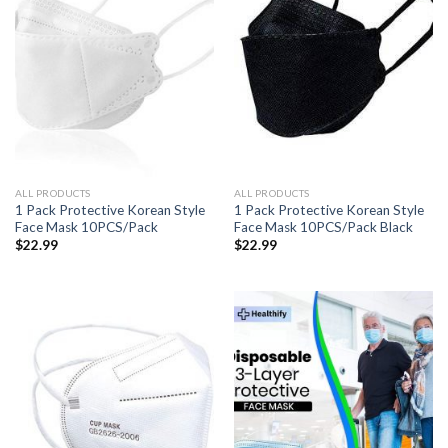
ALL PRODUCTS
ALL PRODUCTS
1 Pack Protective Korean Style
1 Pack Protective Korean Style
Face Mask 10PCS/Pack
Face Mask 10PCS/Pack Black
$
22.99
$
22.99