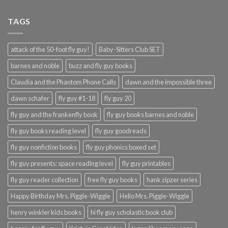
TAGS
attack of the 50-foot fly guy!
Baby-Sitters Club SET
barnes and noble
buzz and fly guy books
Claudia and the Phantom Phone Calls
dawn and the impossible three
dawn schafer
fly guy #1-18
fly guy 20
fly guy and the frankenfly book
fly guy books barnes and noble
fly guy books reading level
fly guy goodreads
fly guy nonfiction books
fly guy phonics boxed set
fly guy presents: space reading level
fly guy printables
fly guy reader collection
free fly guy books
hank zipzer series
Happy Birthday Mrs. Piggle-Wiggle
Hello Mrs. Piggle-Wiggle
henry winkler kids books
hi fly guy scholastic book club