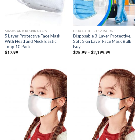
MASKS AND RESPIRATORS
DISPOSABLE RESPIRATORS
5 Layer Protective Face Mask
Disposable 3-Layer Protective,
With Head and Neck Elastic
Soft Skin Layer Face Mask Bulk
Loop 10 Pack
Buy
Price
$
17.99
$
25.99
–
$
2,199.99
range:
$25.99
through
$2,199.99