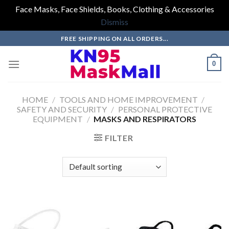
Face Masks, Face Shields, Books, Clothing & Accessories
Dismiss
Skip
FREE SHIPPING ON ALL ORDERS...
to
content
0
HOME
/
TOOLS AND HOME IMPROVEMENT
/
SAFETY AND SECURITY
/
PERSONAL PROTECTIVE
EQUIPMENT
/
MASKS AND RESPIRATORS
FILTER