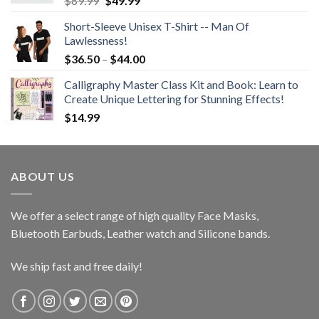
$
69.99
$
49.99
price
price
Short-Sleeve Unisex T-Shirt -- Man Of
was:
is:
Lawlessness!
$69.99.
$49.99.
Price
$
36.50
–
$
44.00
range:
Calligraphy Master Class Kit and Book: Learn to
$36.50
Create Unique Lettering for Stunning Effects!
through
$
14.99
$44.00
ABOUT US
We offer a select range of high quality Face Masks,
Bluetooth Earbuds, Leather watch and Silicone bands.
We ship fast and free daily!