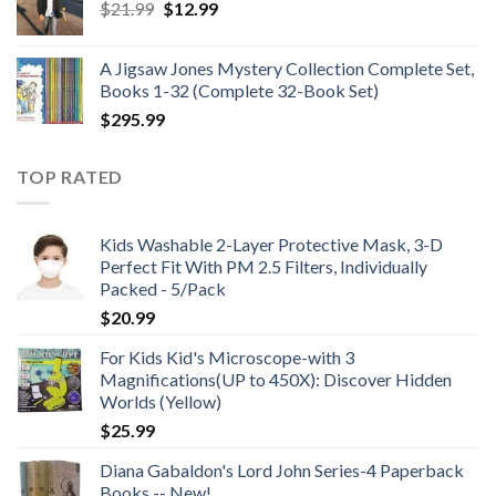
Original
Current
$
21.99
$
12.99
$48.99
price
price
was:
is:
A Jigsaw Jones Mystery Collection Complete Set,
$21.99.
$12.99.
Books 1-32 (Complete 32-Book Set)
$
295.99
TOP RATED
Kids Washable 2-Layer Protective Mask, 3-D
Perfect Fit With PM 2.5 Filters, Individually
Packed - 5/Pack
$
20.99
For Kids Kid's Microscope-with 3
Magnifications(UP to 450X): Discover Hidden
Worlds (Yellow)
$
25.99
Diana Gabaldon's Lord John Series-4 Paperback
Books -- New!