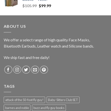
Original
Current
$
105.99
$
99.99
price
price
was:
is:
$105.99.
$99.99.
ABOUT US
We offer a select range of high quality Face Masks,
Bluetooth Earbuds, Leather watch and Silicone bands.
We ship fast and free daily!
TAGS
attack of the 50-foot fly guy!
Baby-Sitters Club SET
barnes and noble
buzz and fly guy books