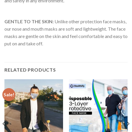
and safely in any environment.
GENTLE TO THE SKIN:
Unlike other protection face masks,
our nose and mouth masks are soft and lightweight. The face
masks are gentle on the skin and feel comfortable and easy to
put on and take off.
RELATED PRODUCTS
Sale!