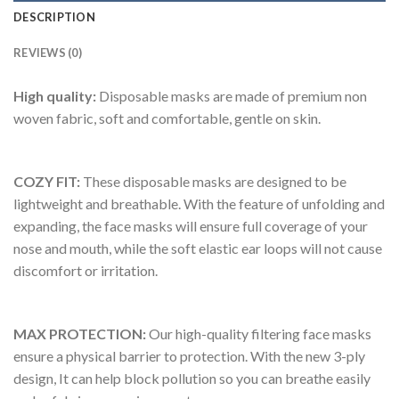
DESCRIPTION
REVIEWS (0)
High quality:
Disposable masks are made of premium non
woven fabric, soft and comfortable, gentle on skin.
COZY FIT:
These disposable masks are designed to be
lightweight and breathable. With the feature of unfolding and
expanding, the face masks will ensure full coverage of your
nose and mouth, while the soft elastic ear loops will not cause
discomfort or irritation.
MAX PROTECTION:
Our high-quality filtering face masks
ensure a physical barrier to protection. With the new 3-ply
design, It can help block pollution so you can breathe easily