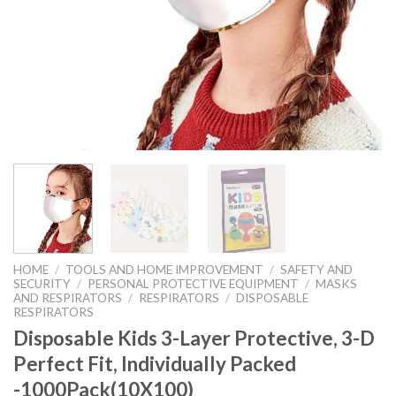
HOME
/
TOOLS AND HOME IMPROVEMENT
/
SAFETY AND
SECURITY
/
PERSONAL PROTECTIVE EQUIPMENT
/
MASKS
AND RESPIRATORS
/
RESPIRATORS
/
DISPOSABLE
RESPIRATORS
Disposable Kids 3-Layer Protective, 3-D
Perfect Fit, Individually Packed
-1000Pack(10X100)