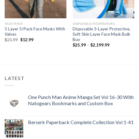
FACE MASK
DISPOSABLE RESPIRATORS
5 Layer 5/Pack Face Masks With
Disposable 3-Layer Protective,
Valves
Soft Skin Layer Face Mask Bulk
Buy
Original
Current
$
21.99
$
12.99
price
price
Price
$
25.99
–
$
2,199.99
was:
is:
range:
$21.99.
$12.99.
$25.99
through
$2,199.99
LATEST
One Punch Man Anime Manga Set Vol 16-30 With
Natogears Bookmarks and Custom Box
Berserk Paperback Complete Collection Vol 1-41