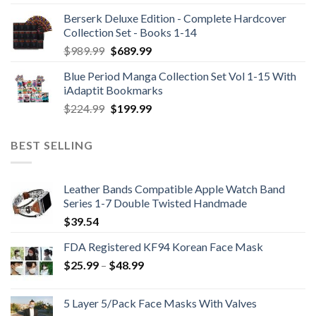
Berserk Deluxe Edition - Complete Hardcover
Collection Set - Books 1-14
Original
Current
$
989.99
$
689.99
price
price
Blue Period Manga Collection Set Vol 1-15 With
was:
is:
iAdaptit Bookmarks
$989.99.
$689.99.
Original
Current
$
224.99
$
199.99
price
price
was:
is:
BEST SELLING
$224.99.
$199.99.
Leather Bands Compatible Apple Watch Band
Series 1-7 Double Twisted Handmade
$
39.54
FDA Registered KF94 Korean Face Mask
Price
$
25.99
–
$
48.99
range:
$25.99
5 Layer 5/Pack Face Masks With Valves
through