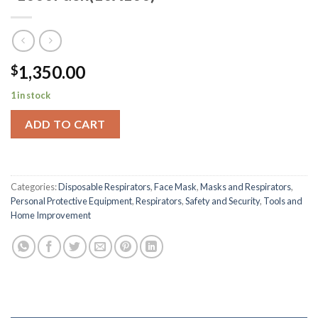
1,350.00
$
1 in stock
ADD TO CART
Categories:
Disposable Respirators
,
Face Mask
,
Masks and Respirators
,
Personal Protective Equipment
,
Respirators
,
Safety and Security
,
Tools and
Home Improvement