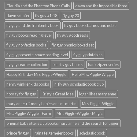
Claudia and the Phantom Phone Calls
dawn and the impossible three
dawn schafer
fly guy #1-18
fly guy 20
fly guy and the frankenfly book
fly guy books barnes and noble
fly guy books reading level
fly guy goodreads
fly guy nonfiction books
fly guy phonics boxed set
fly guy presents: space reading level
fly guy printables
fly guy reader collection
free fly guy books
hank zipzer series
Happy Birthday Mrs. Piggle-Wiggle
Hello Mrs. Piggle-Wiggle
henry winkler kids books
hi fly guy scholastic book club
hooray for fly guy
Kristy's Great Idea
logan likes mary anne
mary anne + 2 many babies ann m. martin
Mrs. Piggle-Wiggle
Mrs. Piggle-Wiggle's Farm
Mrs. Piggle-Wiggle's Magic
original babysitters club books mary anne and the search for tigger
prince fly guy
raina telgemeier books
scholastic book