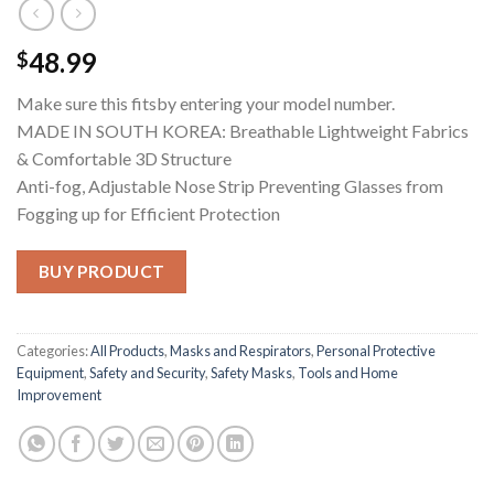
48.99
$
Make sure this fitsby entering your model number.
MADE IN SOUTH KOREA: Breathable Lightweight Fabrics
& Comfortable 3D Structure
Anti-fog, Adjustable Nose Strip Preventing Glasses from
Fogging up for Efficient Protection
BUY PRODUCT
Categories:
All Products
,
Masks and Respirators
,
Personal Protective
Equipment
,
Safety and Security
,
Safety Masks
,
Tools and Home
Improvement