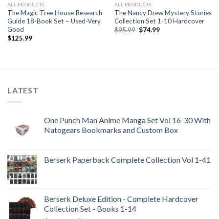
ALL PRODUCTS
ALL PRODUCTS
The Magic Tree House Research
The Nancy Drew Mystery Stories
Guide 18-Book Set – Used-Very
Collection Set 1-10 Hardcover
Good
Original
Current
$
95.99
$
74.99
price
price
$
125.99
was:
is:
$95.99.
$74.99.
LATEST
One Punch Man Anime Manga Set Vol 16-30 With
Natogears Bookmarks and Custom Box
Berserk Paperback Complete Collection Vol 1-41
Berserk Deluxe Edition - Complete Hardcover
Collection Set - Books 1-14