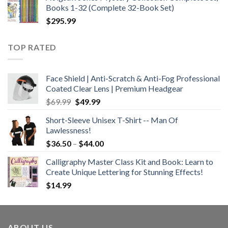
$21.99.
$12.99.
Books 1-32 (Complete 32-Book Set)
$
295.99
TOP RATED
Face Shield | Anti-Scratch & Anti-Fog Professional
Coated Clear Lens | Premium Headgear
Original
Current
$
69.99
$
49.99
price
price
Short-Sleeve Unisex T-Shirt -- Man Of
was:
is:
Lawlessness!
$69.99.
$49.99.
Price
$
36.50
–
$
44.00
range:
Calligraphy Master Class Kit and Book: Learn to
$36.50
Create Unique Lettering for Stunning Effects!
through
$
14.99
$44.00
ABOUT US