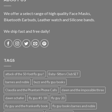
We offer a select range of high quality Face Masks,
Bluetooth Earbuds, Leather watch and Silicone bands.
We ship fast and free daily!
TAGS
attack of the 50-foot fly guy!
Baby-Sitters Club SET
barnes and noble
buzz and fly guy books
Claudia and the Phantom Phone Calls
dawn and the impossible three
dawn schafer
fly guy #1-18
fly guy 20
fly guy and the frankenfly book
fly guy books barnes and noble