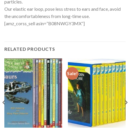
particles.
Our elastic ear loop, pose less stress to ears and face, avoid
the uncomfortableness from long-time use.
[amz_corss_sell asin=”B08NWGY3MX”]
RELATED PRODUCTS
Sale!