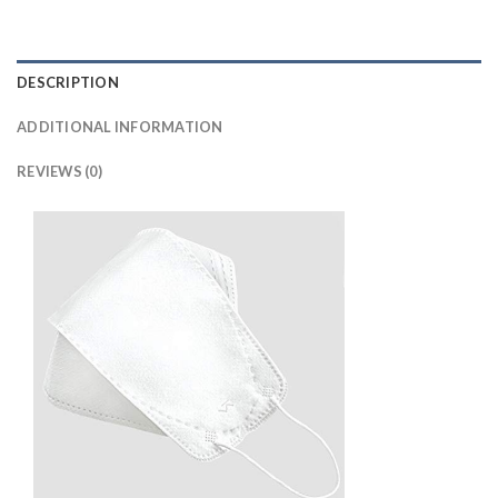
DESCRIPTION
ADDITIONAL INFORMATION
REVIEWS (0)