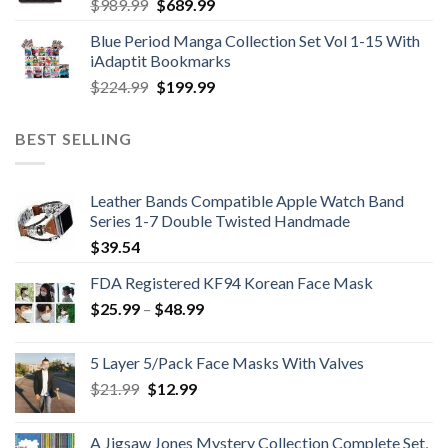
Original
Current
$
989.99
$
689.99
price
price
Blue Period Manga Collection Set Vol 1-15 With
was:
is:
iAdaptit Bookmarks
$989.99.
$689.99.
Original
Current
$
224.99
$
199.99
price
price
was:
is:
BEST SELLING
$224.99.
$199.99.
Leather Bands Compatible Apple Watch Band
Series 1-7 Double Twisted Handmade
$
39.54
FDA Registered KF94 Korean Face Mask
Price
$
25.99
–
$
48.99
range:
$25.99
5 Layer 5/Pack Face Masks With Valves
through
Original
Current
$
21.99
$
12.99
$48.99
price
price
was:
is:
A Jigsaw Jones Mystery Collection Complete Set,