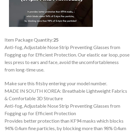
Item Package Quantity:
25
Anti-fog, Adjustable Nose Strip Preventing Glasses from
Fogging up for Efficient Protection. Our elastic ear loop, pose
less press to ears and face, avoid the uncomfortableness
from long-time use.
Make sure this fitsby entering your model number.
MADE IN SOUTH KOREA: Breathable Lightweight Fabrics
& Comfortable 3D Structure
Anti-fog, Adjustable Nose Strip Preventing Glasses from
Fogging up for Efficient Protection
Provides better protection than KF94 masks which blocks
94% 0.4um fine particles, by blocking more than 98% 0.4um