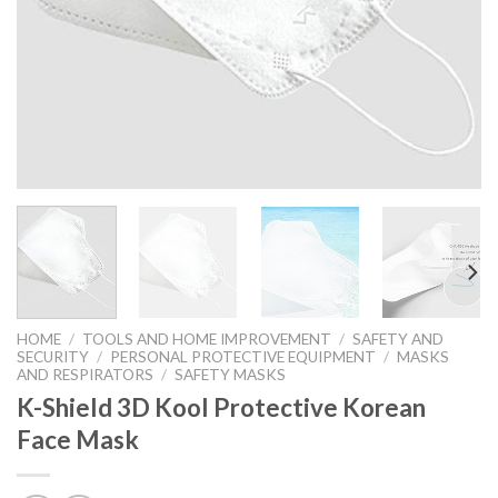
HOME
/
TOOLS AND HOME IMPROVEMENT
/
SAFETY AND
SECURITY
/
PERSONAL PROTECTIVE EQUIPMENT
/
MASKS
AND RESPIRATORS
/
SAFETY MASKS
K-Shield 3D Kool Protective Korean
Face Mask