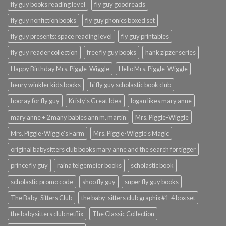
fly guy books reading level
fly guy goodreads
fly guy nonfiction books
fly guy phonics boxed set
fly guy presents: space reading level
fly guy printables
fly guy reader collection
free fly guy books
hank zipzer series
Happy Birthday Mrs. Piggle-Wiggle
Hello Mrs. Piggle-Wiggle
henry winkler kids books
hi fly guy scholastic book club
hooray for fly guy
Kristy's Great Idea
logan likes mary anne
mary anne + 2 many babies ann m. martin
Mrs. Piggle-Wiggle
Mrs. Piggle-Wiggle's Farm
Mrs. Piggle-Wiggle's Magic
original babysitters club books mary anne and the search for tigger
prince fly guy
raina telgemeier books
scholastic book
scholastic promo code
shoo fly guy
super fly guy books
The Baby-Sitters Club
the baby-sitters club graphix #1-4 box set
the babysitters club netflix
The Classic Collection