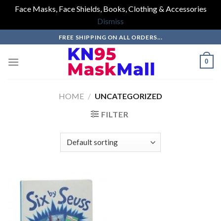
Face Masks, Face Shields, Books, Clothing & Accessories
Dismiss
Skip
FREE SHIPPING ON ALL ORDERS...
to
content
0
HOME
/
UNCATEGORIZED
FILTER