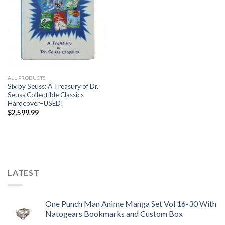
ALL PRODUCTS
Six by Seuss: A Treasury of Dr.
Seuss Collectible Classics
Hardcover–USED!
$
2,599.99
LATEST
One Punch Man Anime Manga Set Vol 16-30 With
Natogears Bookmarks and Custom Box