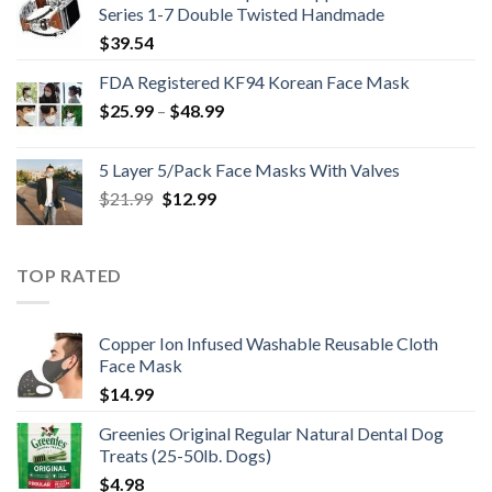
Series 1-7 Double Twisted Handmade
$
39.54
FDA Registered KF94 Korean Face Mask
Price
$
25.99
–
$
48.99
range:
$25.99
5 Layer 5/Pack Face Masks With Valves
through
Original
Current
$
21.99
$
12.99
$48.99
price
price
was:
is:
$21.99.
$12.99.
TOP RATED
Copper Ion Infused Washable Reusable Cloth
Face Mask
$
14.99
Greenies Original Regular Natural Dental Dog
Treats (25-50lb. Dogs)
$
4.98