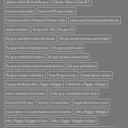
attack of the 50-foot fly guy!
Baby-Sitters Club SET
barnes and noble
buzz and fly guy books
Claudia and the Phantom Phone Calls
dawn and the impossible three
dawn schafer
fly guy #1-18
fly guy 20
fly guy and the frankenfly book
fly guy books barnes and noble
fly guy books reading level
fly guy goodreads
fly guy nonfiction books
fly guy phonics boxed set
fly guy presents: space reading level
fly guy printables
fly guy reader collection
free fly guy books
hank zipzer series
Happy Birthday Mrs. Piggle-Wiggle
Hello Mrs. Piggle-Wiggle
henry winkler kids books
hi fly guy scholastic book club
hooray for fly guy
Kristy's Great Idea
logan likes mary anne
mary anne + 2 many babies ann m. martin
Mrs. Piggle-Wiggle
Mrs. Piggle-Wiggle's Farm
Mrs. Piggle-Wiggle's Magic