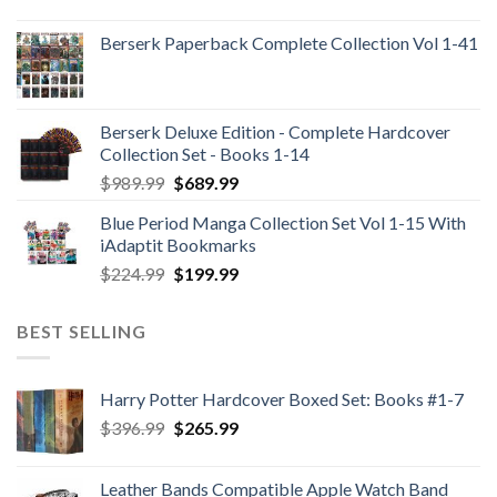
Berserk Paperback Complete Collection Vol 1-41
Berserk Deluxe Edition - Complete Hardcover
Collection Set - Books 1-14
Original
Current
$
989.99
$
689.99
price
price
Blue Period Manga Collection Set Vol 1-15 With
was:
is:
iAdaptit Bookmarks
$989.99.
$689.99.
Original
Current
$
224.99
$
199.99
price
price
was:
is:
BEST SELLING
$224.99.
$199.99.
Harry Potter Hardcover Boxed Set: Books #1-7
Original
Current
$
396.99
$
265.99
price
price
was:
is:
Leather Bands Compatible Apple Watch Band
$396.99.
$265.99.