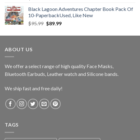
Black Lagoon Adventures Chapter Book Pack Of
10-PaperbackUsed, Like New
Original
Current
$
95.99
$
89.99
price
price
was:
is:
$95.99.
$89.99.
ABOUT US
We offer a select range of high quality Face Masks,
Bluetooth Earbuds, Leather watch and Silicone bands.
We ship fast and free daily!
TAGS