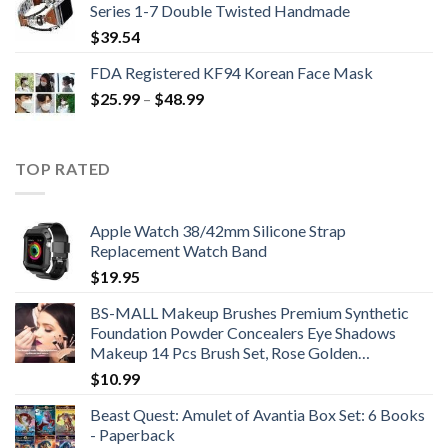
Series 1-7 Double Twisted Handmade
$
39.54
FDA Registered KF94 Korean Face Mask
Price
$
25.99
–
$
48.99
range:
$25.99
through
TOP RATED
$48.99
Apple Watch 38/42mm Silicone Strap
Replacement Watch Band
$
19.95
BS-MALL Makeup Brushes Premium Synthetic
Foundation Powder Concealers Eye Shadows
Makeup 14 Pcs Brush Set, Rose Golden…
$
10.99
Beast Quest: Amulet of Avantia Box Set: 6 Books
- Paperback