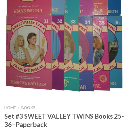
HOME
/
BOOKS
Set #3 SWEET VALLEY TWINS Books 25-
36–Paperback