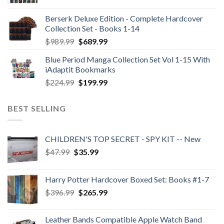
Berserk Deluxe Edition - Complete Hardcover
Collection Set - Books 1-14
Original
Current
$
989.99
$
689.99
price
price
Blue Period Manga Collection Set Vol 1-15 With
was:
is:
iAdaptit Bookmarks
$989.99.
$689.99.
Original
Current
$
224.99
$
199.99
price
price
was:
is:
BEST SELLING
$224.99.
$199.99.
CHILDREN'S TOP SECRET - SPY KIT -- New
Original
Current
$
47.99
$
35.99
price
price
was:
is:
Harry Potter Hardcover Boxed Set: Books #1-7
$47.99.
$35.99.
Original
Current
$
396.99
$
265.99
price
price
was:
is:
Leather Bands Compatible Apple Watch Band
$396.99.
$265.99.