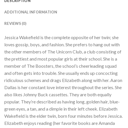
DESCRIPTION
ADDITIONAL INFORMATION
REVIEWS (0)
Jessica Wakefield is the complete opposite of her twin; she
loves gossip, boys, and fashion. She prefers to hang out with
the other members of The Unicorn Club, a club consisting of
the prettiest and most popular girls at their school. She is a
member of The Boosters, the school’s cheerleading squad
and often gets into trouble. She usually ends up concocting
ridiculous schemes and drags Elizabeth along with her. Aaron
Dallas is her constant love interest throughout the series. She
also likes Johnny Buck cassettes. They are both equally
popular. They’re described as having long, golden hair, blue-
green eyes, a tan, and a dimple in their left cheek. Elizabeth
Wakefield is the elder twin, born four minutes before Jessica.
Elizabeth enjoys reading (her favorite books are Amanda