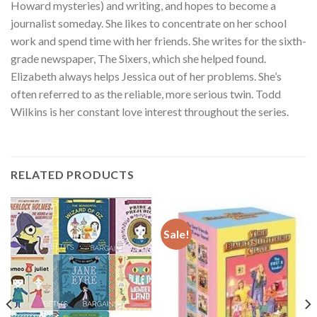
Howard mysteries) and writing, and hopes to become a
journalist someday. She likes to concentrate on her school
work and spend time with her friends. She writes for the sixth-
grade newspaper, The Sixers, which she helped found.
Elizabeth always helps Jessica out of her problems. She’s
often referred to as the reliable, more serious twin. Todd
Wilkins is her constant love interest throughout the series.
RELATED PRODUCTS
Sale!