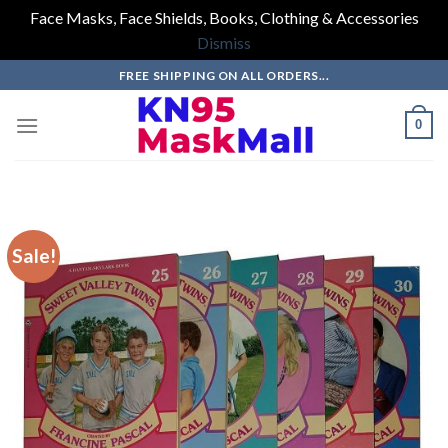
Face Masks, Face Shields, Books, Clothing & Accessories
Dismiss
Skip
FREE SHIPPING ON ALL ORDERS...
to
content
0
Sale!