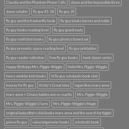
Claudia and the Phantom Phone Calls
dawn and the impossible three
dawn schafer
fly guy #1-18
fly guy 20
fly guy and the frankenfly book
fly guy books barnes and noble
fly guy books reading level
fly guy goodreads
fly guy nonfiction books
fly guy phonics boxed set
fly guy presents: space reading level
fly guy printables
fly guy reader collection
free fly guy books
hank zipzer series
Happy Birthday Mrs. Piggle-Wiggle
Hello Mrs. Piggle-Wiggle
henry winkler kids books
hi fly guy scholastic book club
hooray for fly guy
Kristy's Great Idea
logan likes mary anne
mary anne + 2 many babies ann m. martin
Mrs. Piggle-Wiggle
Mrs. Piggle-Wiggle's Farm
Mrs. Piggle-Wiggle's Magic
original babysitters club books mary anne and the search for tigger
prince fly guy
raina telgemeier books
scholastic book