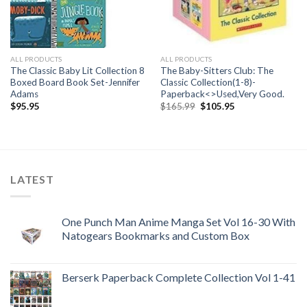
ALL PRODUCTS
ALL PRODUCTS
The Classic Baby Lit Collection 8
The Baby-Sitters Club: The
Boxed Board Book Set-Jennifer
Classic Collection(1-8)-
Adams
Paperback<>Used,Very Good.
Original
Current
$
95.95
$
165.99
$
105.95
price
price
was:
is:
$165.99.
$105.95.
LATEST
One Punch Man Anime Manga Set Vol 16-30 With
Natogears Bookmarks and Custom Box
Berserk Paperback Complete Collection Vol 1-41