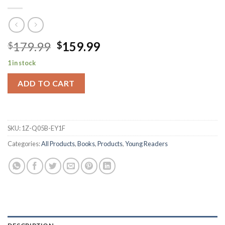
Original
Current
179.99
159.99
$
$
price
price
1 in stock
was:
is:
$179.99.
$159.99.
ADD TO CART
SKU:
1Z-Q05B-EY1F
Categories:
All Products
,
Books
,
Products
,
Young Readers