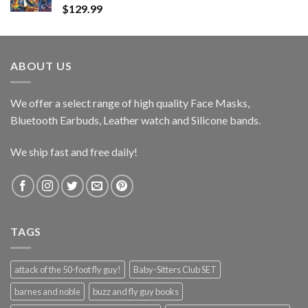
$
129.99
ABOUT US
We offer a select range of high quality Face Masks,
Bluetooth Earbuds, Leather watch and Silicone bands.
We ship fast and free daily!
TAGS
attack of the 50-foot fly guy!
Baby-Sitters Club SET
barnes and noble
buzz and fly guy books