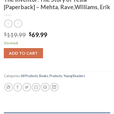
[Paperback] – Mehta, Rave,Williams, Erik
Original
Current
119.99
69.99
$
$
price
price
1 in stock
was:
is:
$119.99.
$69.99.
ADD TO CART
Categories:
All Products
,
Books
,
Products
,
Young Readers