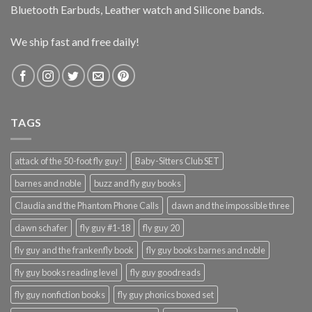
Bluetooth Earbuds, Leather watch and Silicone bands.
We ship fast and free daily!
TAGS
attack of the 50-foot fly guy!
Baby-Sitters Club SET
barnes and noble
buzz and fly guy books
Claudia and the Phantom Phone Calls
dawn and the impossible three
dawn schafer
fly guy #1-18
fly guy 20
fly guy and the frankenfly book
fly guy books barnes and noble
fly guy books reading level
fly guy goodreads
fly guy nonfiction books
fly guy phonics boxed set