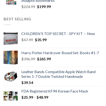
iAdaptit Bookmarks
$989.99.
$689.99.
Original
Current
$
224.99
$
199.99
price
price
was:
is:
BEST SELLING
$224.99.
$199.99.
CHILDREN'S TOP SECRET - SPY KIT -- New
Original
Current
$
47.99
$
35.99
price
price
was:
is:
Harry Potter Hardcover Boxed Set: Books #1-7
$47.99.
$35.99.
Original
Current
$
396.99
$
265.99
price
price
was:
is:
Leather Bands Compatible Apple Watch Band
$396.99.
$265.99.
Series 1-7 Double Twisted Handmade
$
39.54
FDA Registered KF94 Korean Face Mask
Price
$
25.99
–
$
48.99
range: