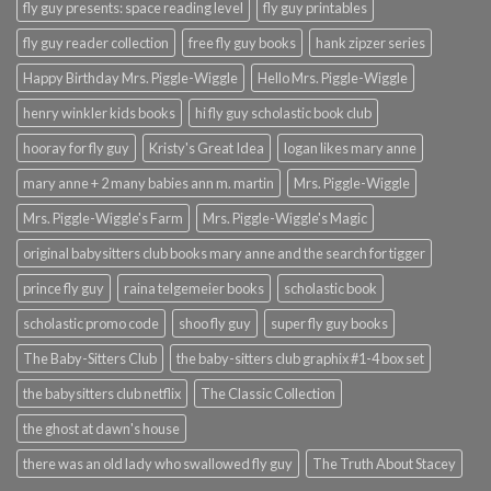
fly guy presents: space reading level
fly guy printables
fly guy reader collection
free fly guy books
hank zipzer series
Happy Birthday Mrs. Piggle-Wiggle
Hello Mrs. Piggle-Wiggle
henry winkler kids books
hi fly guy scholastic book club
hooray for fly guy
Kristy's Great Idea
logan likes mary anne
mary anne + 2 many babies ann m. martin
Mrs. Piggle-Wiggle
Mrs. Piggle-Wiggle's Farm
Mrs. Piggle-Wiggle's Magic
original babysitters club books mary anne and the search for tigger
prince fly guy
raina telgemeier books
scholastic book
scholastic promo code
shoo fly guy
super fly guy books
The Baby-Sitters Club
the baby-sitters club graphix #1-4 box set
the babysitters club netflix
The Classic Collection
the ghost at dawn's house
there was an old lady who swallowed fly guy
The Truth About Stacey