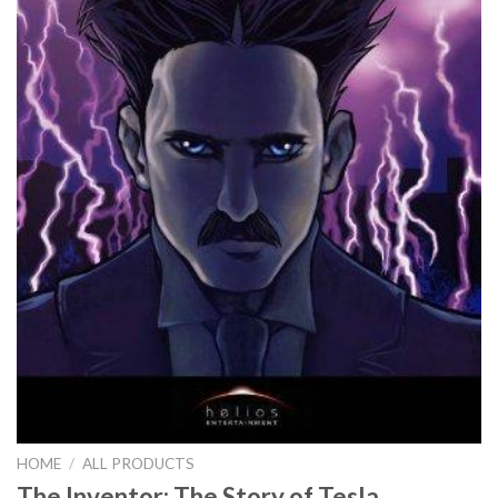
HOME
/
ALL PRODUCTS
The Inventor: The Story of Tesla