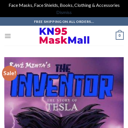
Face Masks, Face Shields, Books, Clothing & Accessories
Dismiss
Skip
FREE SHIPPING ON ALL ORDERS...
to
content
0
Sale!