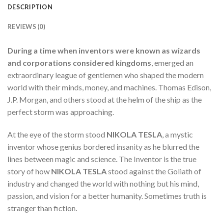
DESCRIPTION
REVIEWS (0)
During a time when inventors were known as wizards
and corporations considered kingdoms
, emerged an
extraordinary league of gentlemen who shaped the modern
world with their minds, money, and machines. Thomas Edison,
J.P. Morgan, and others stood at the helm of the ship as the
perfect storm was approaching.
At the eye of the storm stood
NIKOLA TESLA
, a mystic
inventor whose genius bordered insanity as he blurred the
lines between magic and science. The Inventor is the true
story of how
NIKOLA TESLA
stood against the Goliath of
industry and changed the world with nothing but his mind,
passion, and vision for a better humanity. Sometimes truth is
stranger than fiction.