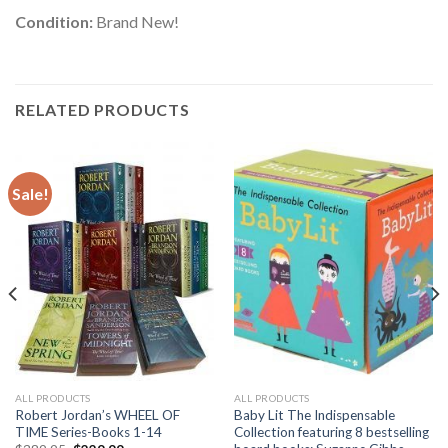
Condition:
Brand New!
RELATED PRODUCTS
Sale!
ALL PRODUCTS
ALL PRODUCTS
Robert Jordan’s WHEEL OF
Baby Lit The Indispensable
TIME Series-Books 1-14
Collection featuring 8 bestselling