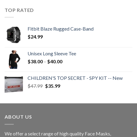
$25.99
through
TOP RATED
$48.99
Fitbit Blaze Rugged Case-Band
$
24.99
Unisex Long Sleeve Tee
Price
$
38.00
–
$
40.00
range:
$38.00
CHILDREN'S TOP SECRET - SPY KIT -- New
through
Original
Current
$
47.99
$
35.99
$40.00
price
price
was:
is:
$47.99.
$35.99.
ABOUT US
We offer a select range of high quality Face Masks,