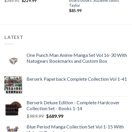
board books: Suzanne Gibbs
Original
Current
$
389.95
$
229.99
price
price
Taylor
was:
is:
$
85.99
$389.95.
$229.99.
LATEST
One Punch Man Anime Manga Set Vol 16-30 With
Natogears Bookmarks and Custom Box
Berserk Paperback Complete Collection Vol 1-41
Berserk Deluxe Edition - Complete Hardcover
Collection Set - Books 1-14
Original
Current
$
989.99
$
689.99
price
price
Blue Period Manga Collection Set Vol 1-15 With
was:
is: