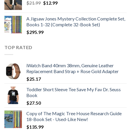
Original
Current
$
21.99
$
12.99
$48.99
price
price
was:
is:
A Jigsaw Jones Mystery Collection Complete Set,
$21.99.
$12.99.
Books 1-32 (Complete 32-Book Set)
$
295.99
TOP RATED
iWatch Band 40mm 38mm, Genuine Leather
Replacement Band Strap + Rose Gold Adapter
$
25.17
Toddler Short Sleeve Tee Save My Fav Dr. Seuss
Book
$
27.50
Copy of The Magic Tree House Research Guide
18-Book Set - Used-Like New!
$
135.99