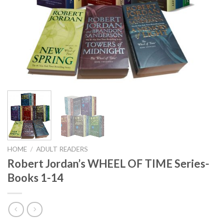
HOME
/
ADULT READERS
Robert Jordan’s WHEEL OF TIME Series-
Books 1-14