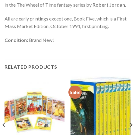
in the The Wheel of Time fantasy series by
Robert Jordan.
All are early printings except one, Book Five, which is a First
Mass Market Edition, October 1994, first printing.
Condition:
Brand New!
RELATED PRODUCTS
Sale!