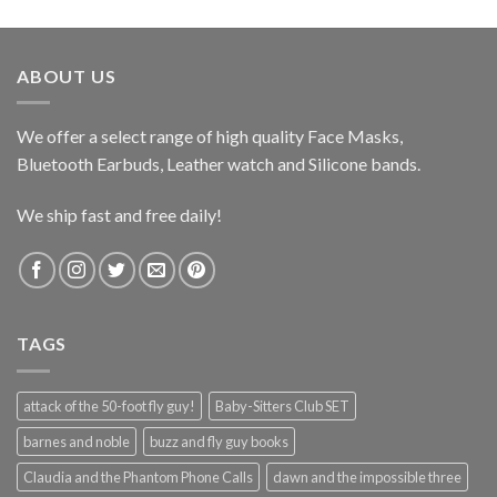
ABOUT US
We offer a select range of high quality Face Masks,
Bluetooth Earbuds, Leather watch and Silicone bands.
We ship fast and free daily!
TAGS
attack of the 50-foot fly guy!
Baby-Sitters Club SET
barnes and noble
buzz and fly guy books
Claudia and the Phantom Phone Calls
dawn and the impossible three