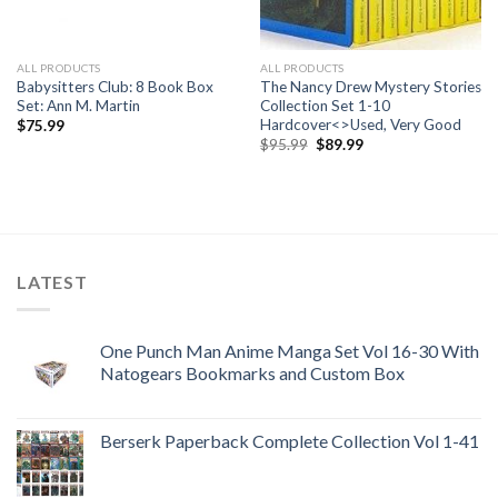
ALL PRODUCTS
ALL PRODUCTS
Babysitters Club: 8 Book Box
The Nancy Drew Mystery Stories
Set: Ann M. Martin
Collection Set 1-10
Hardcover<>Used, Very Good
$
75.99
Original
Current
$
95.99
$
89.99
price
price
was:
is:
$95.99.
$89.99.
LATEST
One Punch Man Anime Manga Set Vol 16-30 With
Natogears Bookmarks and Custom Box
Berserk Paperback Complete Collection Vol 1-41