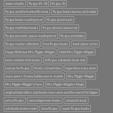
dawn schafer
fly guy #1-18
fly guy 20
fly guy and the frankenfly book
fly guy books barnes and noble
fly guy books reading level
fly guy goodreads
fly guy nonfiction books
fly guy phonics boxed set
fly guy presents: space reading level
fly guy printables
fly guy reader collection
free fly guy books
hank zipzer series
Happy Birthday Mrs. Piggle-Wiggle
Hello Mrs. Piggle-Wiggle
henry winkler kids books
hi fly guy scholastic book club
hooray for fly guy
Kristy's Great Idea
logan likes mary anne
mary anne + 2 many babies ann m. martin
Mrs. Piggle-Wiggle
Mrs. Piggle-Wiggle's Farm
Mrs. Piggle-Wiggle's Magic
original babysitters club books mary anne and the search for tigger
prince fly guy
raina telgemeier books
scholastic book
scholastic promo code
shoo fly guy
super fly guy books