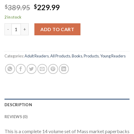
Original
Current
389.95
229.99
$
$
price
price
2 in stock
was:
is:
Robert Jordan's WHEEL OF TIME Series-Books 1-14 quantity
$389.95.
$229.99.
ADD TO CART
Categories:
Adult Readers
,
All Products
,
Books
,
Products
,
Young Readers
DESCRIPTION
REVIEWS (0)
This is a complete 14 volume set of Mass market paperbacks