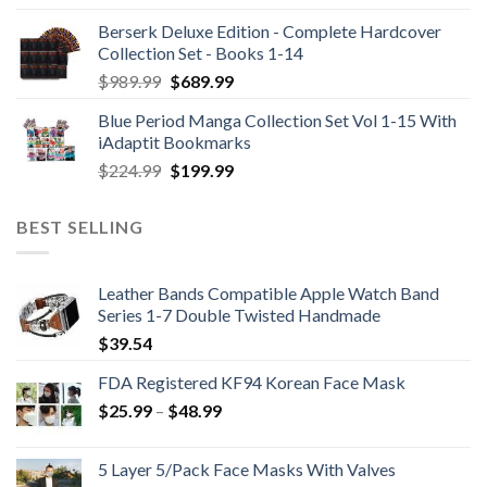
Berserk Deluxe Edition - Complete Hardcover
Collection Set - Books 1-14
Original
Current
$
989.99
$
689.99
price
price
Blue Period Manga Collection Set Vol 1-15 With
was:
is:
iAdaptit Bookmarks
$989.99.
$689.99.
Original
Current
$
224.99
$
199.99
price
price
was:
is:
BEST SELLING
$224.99.
$199.99.
Leather Bands Compatible Apple Watch Band
Series 1-7 Double Twisted Handmade
$
39.54
FDA Registered KF94 Korean Face Mask
Price
$
25.99
–
$
48.99
range:
$25.99
5 Layer 5/Pack Face Masks With Valves
through