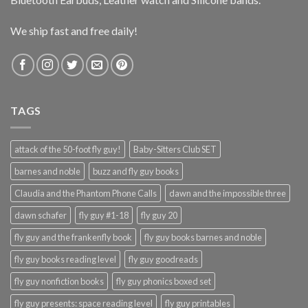
We ship fast and free daily!
TAGS
attack of the 50-foot fly guy!
Baby-Sitters Club SET
barnes and noble
buzz and fly guy books
Claudia and the Phantom Phone Calls
dawn and the impossible three
dawn schafer
fly guy #1-18
fly guy 20
fly guy and the frankenfly book
fly guy books barnes and noble
fly guy books reading level
fly guy goodreads
fly guy nonfiction books
fly guy phonics boxed set
fly guy presents: space reading level
fly guy printables