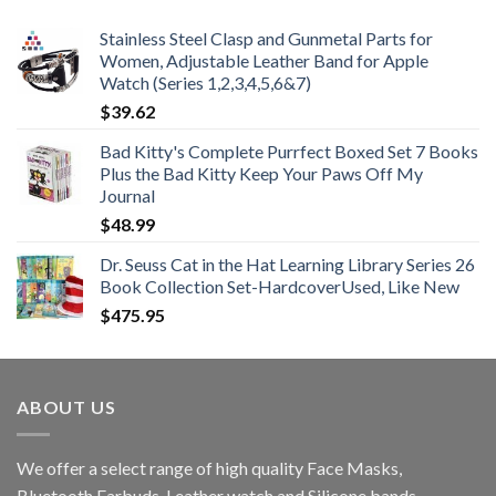
Stainless Steel Clasp and Gunmetal Parts for
Women, Adjustable Leather Band for Apple
Watch (Series 1,2,3,4,5,6&7)
$
39.62
Bad Kitty's Complete Purrfect Boxed Set 7 Books
Plus the Bad Kitty Keep Your Paws Off My
Journal
$
48.99
Dr. Seuss Cat in the Hat Learning Library Series 26
Book Collection Set-HardcoverUsed, Like New
$
475.95
ABOUT US
We offer a select range of high quality Face Masks,
Bluetooth Earbuds, Leather watch and Silicone bands.