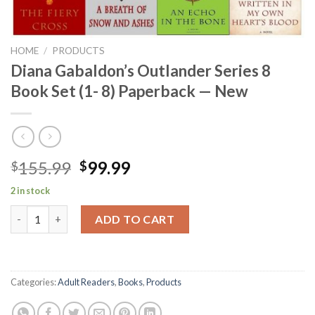
HOME
/
PRODUCTS
Diana Gabaldon’s Outlander Series 8
Book Set (1- 8) Paperback — New
Original
Current
155.99
99.99
$
$
price
price
2 in stock
was:
is:
Diana Gabaldon's Outlander Series 8 Book Set (1- 8) Paperback 
$155.99.
$99.99.
ADD TO CART
Categories:
Adult Readers
,
Books
,
Products