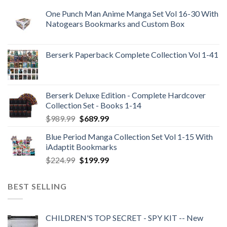
One Punch Man Anime Manga Set Vol 16-30 With
Natogears Bookmarks and Custom Box
Berserk Paperback Complete Collection Vol 1-41
Berserk Deluxe Edition - Complete Hardcover
Collection Set - Books 1-14
Original
Current
$
989.99
$
689.99
price
price
Blue Period Manga Collection Set Vol 1-15 With
was:
is:
iAdaptit Bookmarks
$989.99.
$689.99.
Original
Current
$
224.99
$
199.99
price
price
was:
is:
BEST SELLING
$224.99.
$199.99.
CHILDREN'S TOP SECRET - SPY KIT -- New