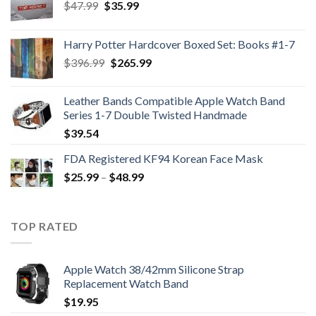
Original
Current
$
47.99
$
35.99
price
price
was:
is:
Harry Potter Hardcover Boxed Set: Books #1-7
$47.99.
$35.99.
Original
Current
$
396.99
$
265.99
price
price
was:
is:
Leather Bands Compatible Apple Watch Band
$396.99.
$265.99.
Series 1-7 Double Twisted Handmade
$
39.54
FDA Registered KF94 Korean Face Mask
Price
$
25.99
–
$
48.99
range:
$25.99
through
TOP RATED
$48.99
Apple Watch 38/42mm Silicone Strap
Replacement Watch Band
$
19.95