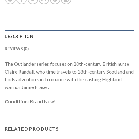
DESCRIPTION
REVIEWS (0)
The Outlander series focuses on 20th-century British nurse
Claire Randall, who time travels to 18th-century Scotland and
finds adventure and romance with the dashing Highland
warrior Jamie Fraser.
Condition:
Brand New!
RELATED PRODUCTS