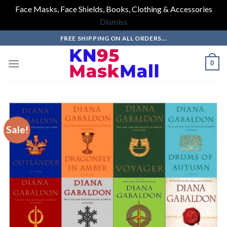
Face Masks, Face Shields, Books, Clothing & Accessories
Dismiss
Skip
FREE SHIPPING ON ALL ORDERS...
to
content
0
Sale!