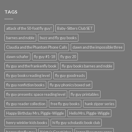
TAGS
attack of the 50-foot fly guy!
Baby-Sitters Club SET
barnes and noble
buzz and fly guy books
Claudia and the Phantom Phone Calls
dawn and the impossible three
dawn schafer
fly guy #1-18
fly guy 20
fly guy and the frankenfly book
fly guy books barnes and noble
fly guy books reading level
fly guy goodreads
fly guy nonfiction books
fly guy phonics boxed set
fly guy presents: space reading level
fly guy printables
fly guy reader collection
free fly guy books
hank zipzer series
Happy Birthday Mrs. Piggle-Wiggle
Hello Mrs. Piggle-Wiggle
henry winkler kids books
hi fly guy scholastic book club
hooray for fly guy
Kristy's Great Idea
logan likes mary anne