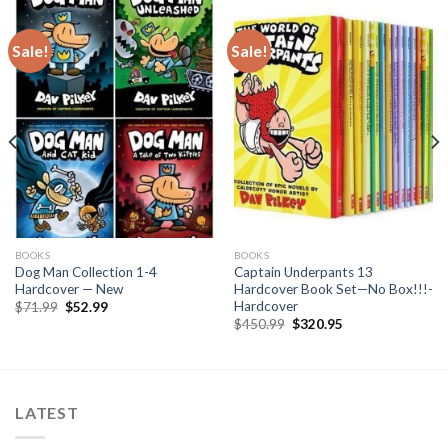
Sale!
Sale!
BOOKS
BOOKS
Dog Man Collection 1-4
Captain Underpants 13
Hardcover — New
Hardcover Book Set—No Box!!!-
Hardcover
Original
Current
$
71.99
$
52.99
price
price
Original
Current
$
450.99
$
320.95
was:
is:
price
price
$71.99.
$52.99.
was:
is:
$450.99.
$320.95.
LATEST