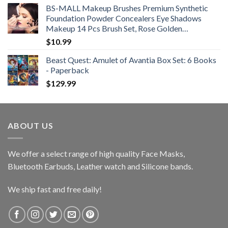
BS-MALL Makeup Brushes Premium Synthetic
Foundation Powder Concealers Eye Shadows
Makeup 14 Pcs Brush Set, Rose Golden…
$
10.99
Beast Quest: Amulet of Avantia Box Set: 6 Books
- Paperback
$
129.99
ABOUT US
We offer a select range of high quality Face Masks,
Bluetooth Earbuds, Leather watch and Silicone bands.
We ship fast and free daily!