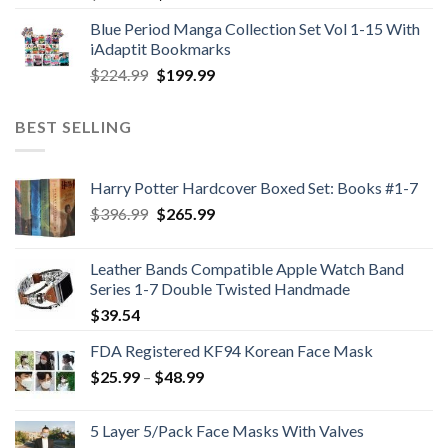
price
price
Blue Period Manga Collection Set Vol 1-15 With
was:
is:
iAdaptit Bookmarks
$989.99.
$689.99.
Original
Current
$
224.99
$
199.99
price
price
was:
is:
BEST SELLING
$224.99.
$199.99.
Harry Potter Hardcover Boxed Set: Books #1-7
Original
Current
$
396.99
$
265.99
price
price
was:
is:
Leather Bands Compatible Apple Watch Band
$396.99.
$265.99.
Series 1-7 Double Twisted Handmade
$
39.54
FDA Registered KF94 Korean Face Mask
Price
$
25.99
–
$
48.99
range:
$25.99
5 Layer 5/Pack Face Masks With Valves
through