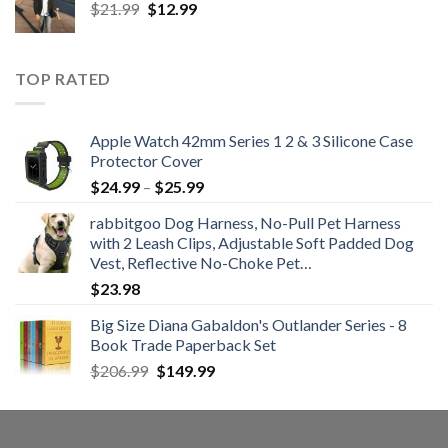
Original
Current
$
21.99
$
12.99
$48.99
price
price
was:
is:
$21.99.
$12.99.
TOP RATED
Apple Watch 42mm Series 1 2 & 3 Silicone Case
Protector Cover
Price
$
24.99
–
$
25.99
range:
rabbitgoo Dog Harness, No-Pull Pet Harness
$24.99
with 2 Leash Clips, Adjustable Soft Padded Dog
through
Vest, Reflective No-Choke Pet…
$25.99
$
23.98
Big Size Diana Gabaldon's Outlander Series - 8
Book Trade Paperback Set
Original
Current
$
206.99
$
149.99
price
price
was:
is:
$206.99.
$149.99.