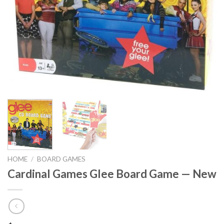
HOME
/
BOARD GAMES
Cardinal Games Glee Board Game — New