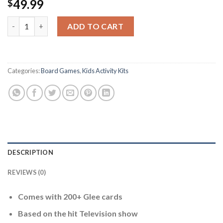
49.99
$
Cardinal Games Glee Board Game -- New quantity
ADD TO CART
Categories:
Board Games
,
Kids Activity Kits
DESCRIPTION
REVIEWS (0)
Comes with 200+ Glee cards
Based on the hit Television show