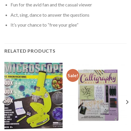
Fun for the avid fan and the casual viewer
Act, sing, dance to answer the questions
It’s your chance to “free your glee”
RELATED PRODUCTS
Sale!