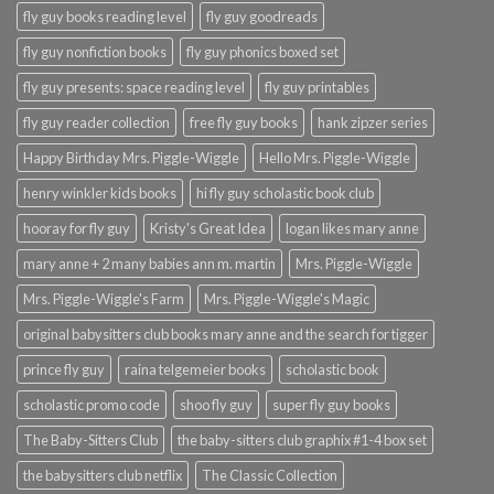
fly guy books reading level
fly guy goodreads
fly guy nonfiction books
fly guy phonics boxed set
fly guy presents: space reading level
fly guy printables
fly guy reader collection
free fly guy books
hank zipzer series
Happy Birthday Mrs. Piggle-Wiggle
Hello Mrs. Piggle-Wiggle
henry winkler kids books
hi fly guy scholastic book club
hooray for fly guy
Kristy's Great Idea
logan likes mary anne
mary anne + 2 many babies ann m. martin
Mrs. Piggle-Wiggle
Mrs. Piggle-Wiggle's Farm
Mrs. Piggle-Wiggle's Magic
original babysitters club books mary anne and the search for tigger
prince fly guy
raina telgemeier books
scholastic book
scholastic promo code
shoo fly guy
super fly guy books
The Baby-Sitters Club
the baby-sitters club graphix #1-4 box set
the babysitters club netflix
The Classic Collection