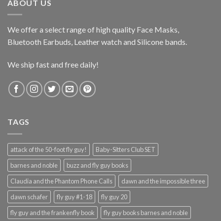
ABOUT US
We offer a select range of high quality Face Masks,
Bluetooth Earbuds, Leather watch and Silicone bands.
We ship fast and free daily!
TAGS
attack of the 50-foot fly guy!
Baby-Sitters Club SET
barnes and noble
buzz and fly guy books
Claudia and the Phantom Phone Calls
dawn and the impossible three
dawn schafer
fly guy #1-18
fly guy 20
fly guy and the frankenfly book
fly guy books barnes and noble