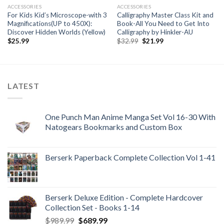
ACCESSORIES
ACCESSORIES
For Kids Kid’s Microscope-with 3
Calligraphy Master Class Kit and
Magnifications(UP to 450X):
Book-All You Need to Get Into
Discover Hidden Worlds (Yellow)
Calligraphy by Hinkler-AU
Original
Current
$
25.99
$
32.99
$
21.99
price
price
was:
is:
$32.99.
$21.99.
LATEST
One Punch Man Anime Manga Set Vol 16-30 With
Natogears Bookmarks and Custom Box
Berserk Paperback Complete Collection Vol 1-41
Berserk Deluxe Edition - Complete Hardcover
Collection Set - Books 1-14
Original
Current
$
989.99
$
689.99