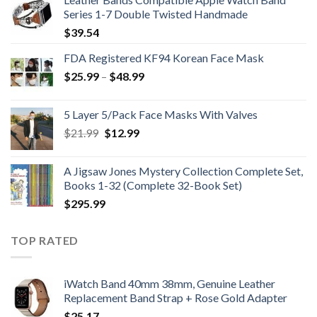
Series 1-7 Double Twisted Handmade
$
39.54
FDA Registered KF94 Korean Face Mask
Price
$
25.99
–
$
48.99
range:
$25.99
5 Layer 5/Pack Face Masks With Valves
through
Original
Current
$
21.99
$
12.99
$48.99
price
price
was:
is:
A Jigsaw Jones Mystery Collection Complete Set,
$21.99.
$12.99.
Books 1-32 (Complete 32-Book Set)
$
295.99
TOP RATED
iWatch Band 40mm 38mm, Genuine Leather
Replacement Band Strap + Rose Gold Adapter
$
25.17