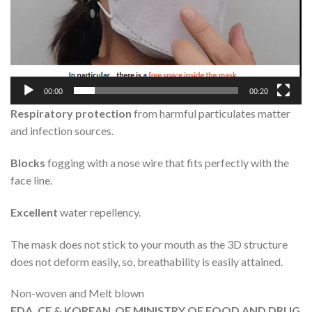
00:00
00:20
Respiratory protection
from harmful particulates matter
and infection sources.
Blocks
fogging with a nose wire that fits perfectly with the
face line.
Excellent
water repellency.
The mask does not stick to your mouth as the 3D structure
does not deform easily, so, breathability is easily attained.
Non-woven and Melt blown
FDA, CE & KOREAN OF MINISTRY OF FOOD AND DRUG