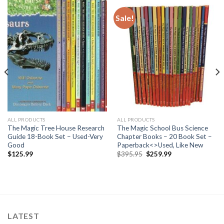
Sale!
ALL PRODUCTS
ALL PRODUCTS
The Magic Tree House Research
The Magic School Bus Science
Guide 18-Book Set – Used-Very
Chapter Books – 20 Book Set –
Good
Paperback<>Used, Like New
Original
Current
$
125.99
$
395.95
$
259.99
price
price
was:
is:
$395.95.
$259.99.
LATEST