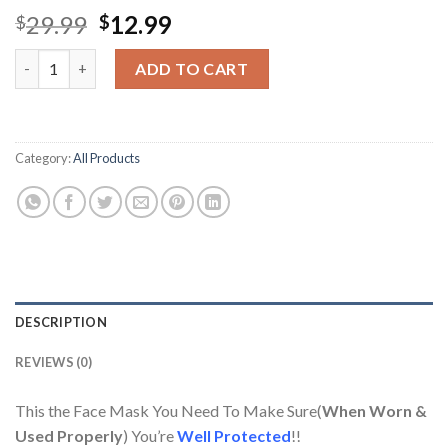
Original
Current
29.99
12.99
$
$
price
price
K-Shield Face Mask FDA, CE(EU) REGISTERED Korean KF94 10 pc
was:
is:
ADD TO CART
$29.99.
$12.99.
Category:
All Products
DESCRIPTION
REVIEWS (0)
This the Face Mask You Need To Make Sure(
When Worn &
Used Properly
) You’re
Well Protected
!!