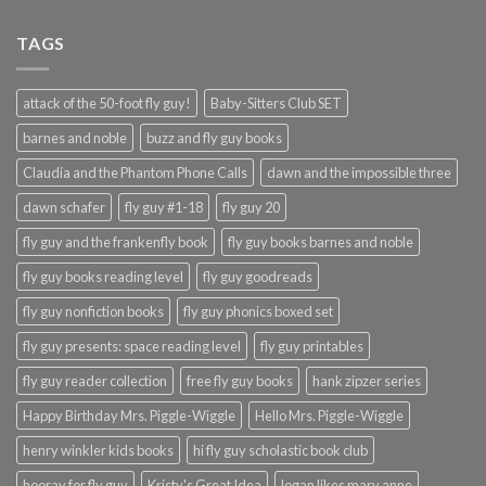
TAGS
attack of the 50-foot fly guy!
Baby-Sitters Club SET
barnes and noble
buzz and fly guy books
Claudia and the Phantom Phone Calls
dawn and the impossible three
dawn schafer
fly guy #1-18
fly guy 20
fly guy and the frankenfly book
fly guy books barnes and noble
fly guy books reading level
fly guy goodreads
fly guy nonfiction books
fly guy phonics boxed set
fly guy presents: space reading level
fly guy printables
fly guy reader collection
free fly guy books
hank zipzer series
Happy Birthday Mrs. Piggle-Wiggle
Hello Mrs. Piggle-Wiggle
henry winkler kids books
hi fly guy scholastic book club
hooray for fly guy
Kristy's Great Idea
logan likes mary anne