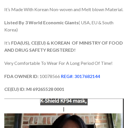
It’s Made With Korean Non-woven and Melt blown Material.
Listed By 3 World Economic Giants
( USA, EU & South
Korea)
It’s
FDA(US), CE(EU) & KOREAN OF MINISTRY OF FOOD
AND DRUG SAFETY REGISTERED!
Very Comfortable To Wear For A Long Period Of Time!
FDA OWNER ID:
10078566
REG#: 3017682144
CE(EU) ID: Ml 69265528 0001
Video
Player