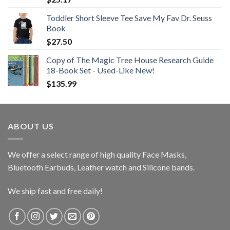
Toddler Short Sleeve Tee Save My Fav Dr. Seuss
Book
$
27.50
Copy of The Magic Tree House Research Guide
18-Book Set - Used-Like New!
$
135.99
ABOUT US
We offer a select range of high quality Face Masks,
Bluetooth Earbuds, Leather watch and Silicone bands.
We ship fast and free daily!