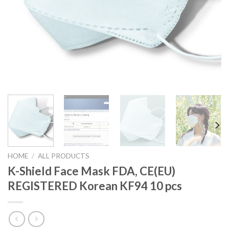
HOME
/
ALL PRODUCTS
K-Shield Face Mask FDA, CE(EU)
REGISTERED Korean KF94 10 pcs