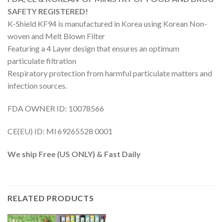
SAFETY REGISTERED!
K-Shield KF94 is manufactured in Korea using Korean Non-
woven and Melt Blown Filter
Featuring a 4 Layer design that ensures an optimum
particulate filtration
Respiratory protection from harmful particulate matters and
infection sources.
FDA OWNER ID: 10078566
CE(EU) ID: Ml 69265528 0001
We ship Free (US ONLY) & Fast Daily
RELATED PRODUCTS