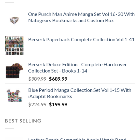
One Punch Man Anime Manga Set Vol 16-30 With
Natogears Bookmarks and Custom Box
Berserk Paperback Complete Collection Vol 1-41
Berserk Deluxe Edition - Complete Hardcover
Collection Set - Books 1-14
Original
Current
$
989.99
$
689.99
price
price
Blue Period Manga Collection Set Vol 1-15 With
was:
is:
iAdaptit Bookmarks
$989.99.
$689.99.
Original
Current
$
224.99
$
199.99
price
price
was:
is:
BEST SELLING
$224.99.
$199.99.
Leather Bands Compatible Apple Watch Band