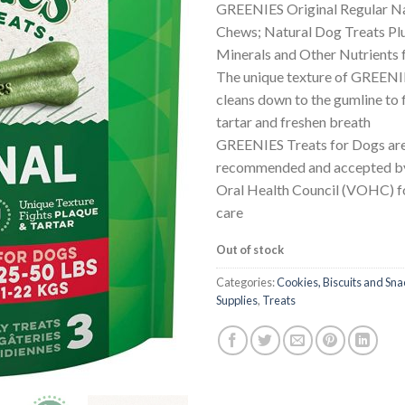
GREENIES Original Regular Na
Chews; Natural Dog Treats Plu
Minerals and Other Nutrients
The unique texture of GREEN
cleans down to the gumline to 
tartar and freshen breath
GREENIES Treats for Dogs are
recommended and accepted by
Oral Health Council (VOHC) f
care
Out of stock
Categories:
Cookies, Biscuits and Sna
Supplies
,
Treats