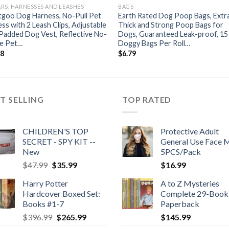
RS, HARNESSES AND LEASHES
BAGS
tgoo Dog Harness, No-Pull Pet
Earth Rated Dog Poop Bags, Extr
ss with 2 Leash Clips, Adjustable
Thick and Strong Poop Bags for
Padded Dog Vest, Reflective No-
Dogs, Guaranteed Leak-proof, 15
e Pet…
Doggy Bags Per Roll…
98
$
6.79
T SELLING
TOP RATED
CHILDREN'S TOP
Protective Adult
SECRET - SPY KIT --
General Use Face 
New
5PCS/Pack
Original
Current
$
47.99
$
35.99
$
16.99
price
price
Harry Potter
A to Z Mysteries
was:
is:
Hardcover Boxed Set:
Complete 29-Book 
$47.99.
$35.99.
Books #1-7
Paperback
Original
Current
$
396.99
$
265.99
$
145.99
price
price