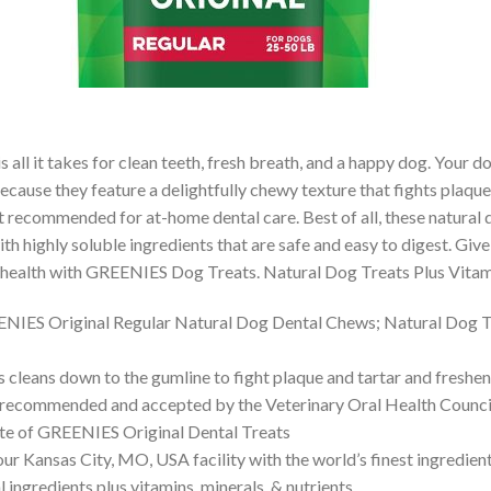
ll it takes for clean teeth, fresh breath, and a happy dog. Your dog
ecause they feature a delightfully chewy texture that fights plaque a
recommended for at-home dental care. Best of all, these natural d
th highly soluble ingredients that are safe and easy to digest. Gi
l health with GREENIES Dog Treats. Natural Dog Treats Plus Vitam
EENIES Original Regular Natural Dog Dental Chews; Natural Dog T
leans down to the gumline to fight plaque and tartar and freshen
 recommended and accepted by the Veterinary Oral Health Counci
aste of GREENIES Original Dental Treats
 Kansas City, MO, USA facility with the world’s finest ingredien
ngredients plus vitamins, minerals, & nutrients