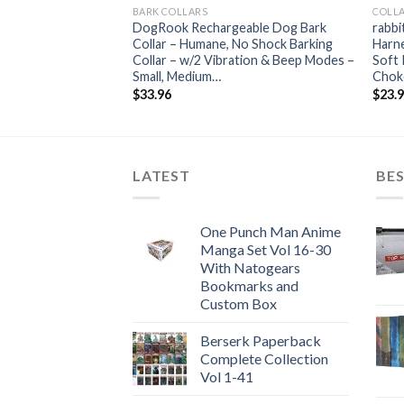
BARK COLLARS
COLLA
DogRook Rechargeable Dog Bark
rabbi
Collar – Humane, No Shock Barking
Harne
Collar – w/2 Vibration & Beep Modes –
Soft 
Small, Medium…
Chok
$
33.96
$
23.
LATEST
BES
One Punch Man Anime
Manga Set Vol 16-30
With Natogears
Bookmarks and
Custom Box
Berserk Paperback
Complete Collection
Vol 1-41