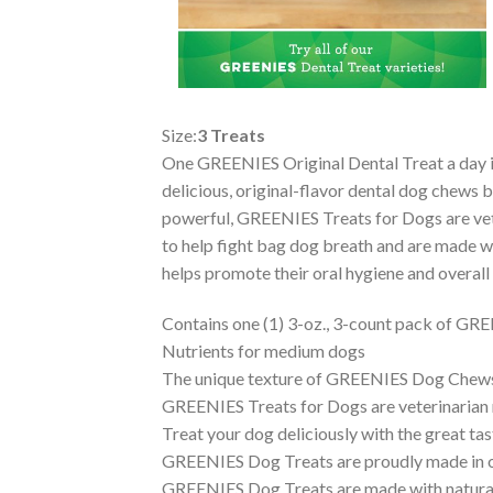
Size:
3 Treats
One GREENIES Original Dental Treat a day is a
delicious, original-flavor dental dog chews b
powerful, GREENIES Treats for Dogs are vet 
to help fight bag dog breath and are made wi
helps promote their oral hygiene and overal
Contains one (1) 3-oz., 3-count pack of GR
Nutrients for medium dogs
The unique texture of GREENIES Dog Chews c
GREENIES Treats for Dogs are veterinarian
Treat your dog deliciously with the great t
GREENIES Dog Treats are proudly made in our
GREENIES Dog Treats are made with natural i