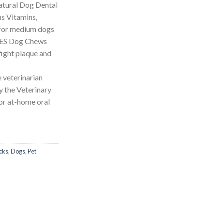
tural Dog Dental
s Vitamins,
 for medium dogs
IES Dog Chews
fight plaque and
 veterinarian
 the Veterinary
or at-home oral
cks
,
Dogs
,
Pet