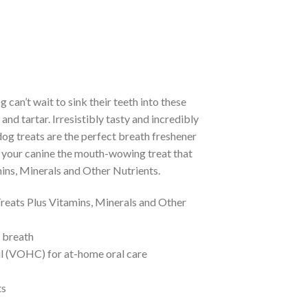
 can’t wait to sink their teeth into these
nd tartar. Irresistibly tasty and incredibly
og treats are the perfect breath freshener
ve your canine the mouth-wowing treat that
ins, Minerals and Other Nutrients.
reats Plus Vitamins, Minerals and Other
 breath
l (VOHC) for at-home oral care
ts