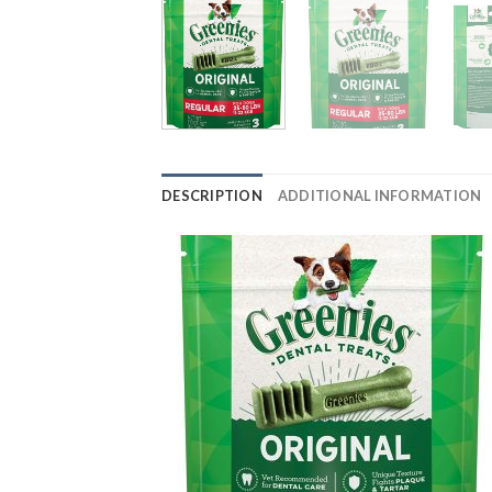
DESCRIPTION
ADDITIONAL INFORMATION