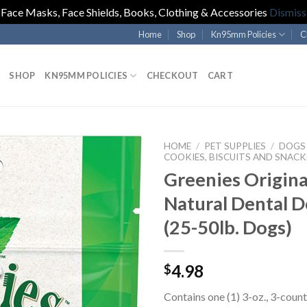
Face Masks, Face Shields, Books, Clothing & Accessories
Dismiss
Home
Shop
Kn95mm Policies
C
SHOP
KN95MM POLICIES
CHECKOUT
CART
HOME
/
PET SUPPLIES
/
DOGS
COOKIES, BISCUITS AND SNACK
Greenies Origina
Natural Dental D
(25-50lb. Dogs)
4.98
$
Contains one (1) 3-oz., 3-coun