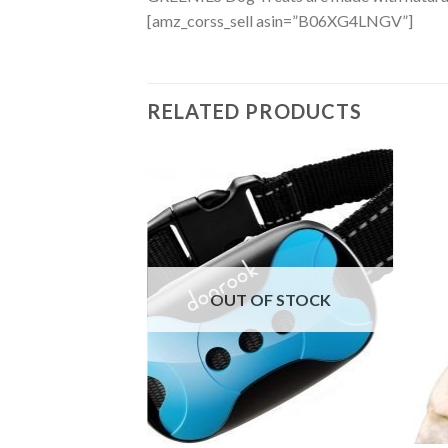
[amz_corss_sell asin=”B06XG4LNGV”]
RELATED PRODUCTS
OUT OF STOCK