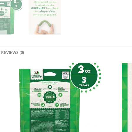
REVIEWS (0)