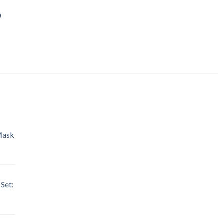
a
Mask
Set: