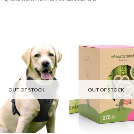
OUT OF STOCK
OUT OF STOCK