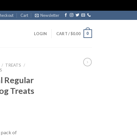
heckout
Cart
Newsletter
0
LOGIN
CART /
$
0.00
/
TREATS
/
S
l Regular
og Treats
t pack of