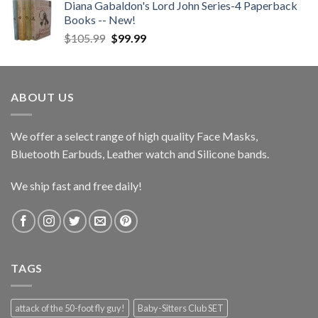
Diana Gabaldon's Lord John Series-4 Paperback
Books -- New!
Original
Current
$
105.99
$
99.99
price
price
was:
is:
$105.99.
$99.99.
ABOUT US
We offer a select range of high quality Face Masks,
Bluetooth Earbuds, Leather watch and Silicone bands.
We ship fast and free daily!
TAGS
attack of the 50-foot fly guy!
Baby-Sitters Club SET