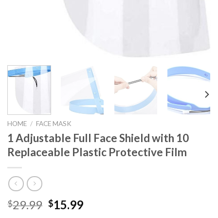
HOME
/
FACE MASK
1 Adjustable Full Face Shield with 10
Replaceable Plastic Protective Film
Original
Current
29.99
15.99
$
$
price
price