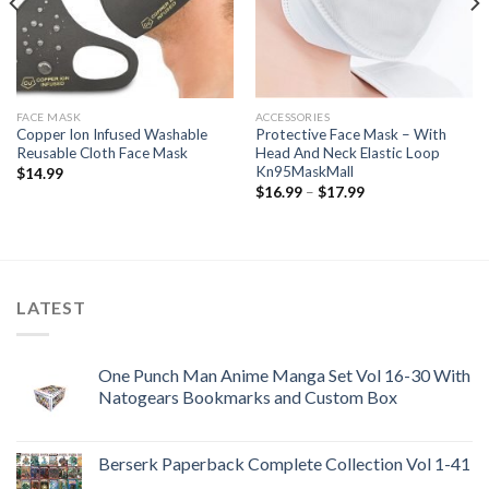
FACE MASK
ACCESSORIES
Copper Ion Infused Washable
Protective Face Mask – With
Reusable Cloth Face Mask
Head And Neck Elastic Loop
Kn95MaskMall
$
14.99
Price
$
16.99
–
$
17.99
range:
$16.99
through
$17.99
LATEST
One Punch Man Anime Manga Set Vol 16-30 With
Natogears Bookmarks and Custom Box
Berserk Paperback Complete Collection Vol 1-41