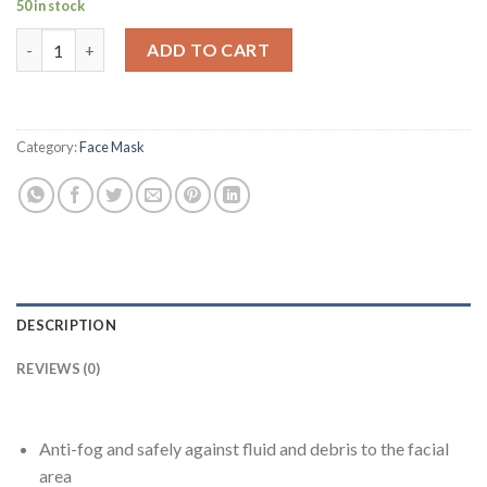
50 in stock
was:
is:
1 Adjustable Full Face Shield with 10 Replaceable Plastic Protec
$29.99.
$15.99.
ADD TO CART
Category:
Face Mask
DESCRIPTION
REVIEWS (0)
Anti-fog and safely against fluid and debris to the facial
area