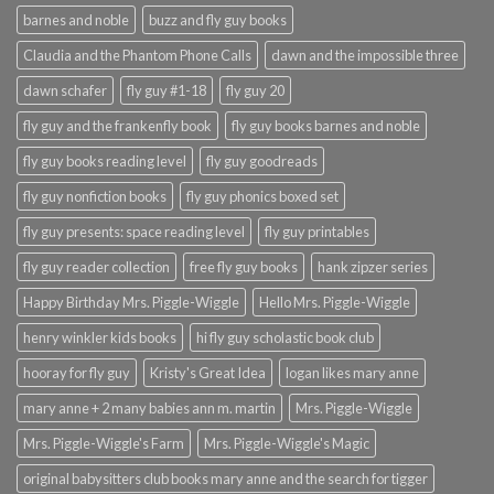
barnes and noble
buzz and fly guy books
Claudia and the Phantom Phone Calls
dawn and the impossible three
dawn schafer
fly guy #1-18
fly guy 20
fly guy and the frankenfly book
fly guy books barnes and noble
fly guy books reading level
fly guy goodreads
fly guy nonfiction books
fly guy phonics boxed set
fly guy presents: space reading level
fly guy printables
fly guy reader collection
free fly guy books
hank zipzer series
Happy Birthday Mrs. Piggle-Wiggle
Hello Mrs. Piggle-Wiggle
henry winkler kids books
hi fly guy scholastic book club
hooray for fly guy
Kristy's Great Idea
logan likes mary anne
mary anne + 2 many babies ann m. martin
Mrs. Piggle-Wiggle
Mrs. Piggle-Wiggle's Farm
Mrs. Piggle-Wiggle's Magic
original babysitters club books mary anne and the search for tigger