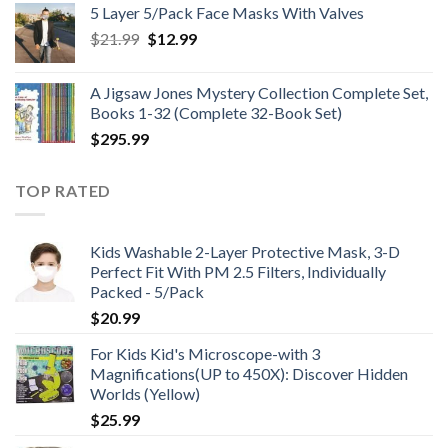
5 Layer 5/Pack Face Masks With Valves
through
Original
Current
$
21.99
$
12.99
$48.99
price
price
was:
is:
A Jigsaw Jones Mystery Collection Complete Set,
$21.99.
$12.99.
Books 1-32 (Complete 32-Book Set)
$
295.99
TOP RATED
Kids Washable 2-Layer Protective Mask, 3-D
Perfect Fit With PM 2.5 Filters, Individually
Packed - 5/Pack
$
20.99
For Kids Kid's Microscope-with 3
Magnifications(UP to 450X): Discover Hidden
Worlds (Yellow)
$
25.99