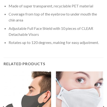
Made of super transparent, recyclable PET material
Coverage from top of the eyebrow to under mouth the
chin area
Adjustable Full Face Shield with 10 pieces of CLEAR
Detachable Visors
Rotates up to 120 degrees, making for easy adjustment.
RELATED PRODUCTS