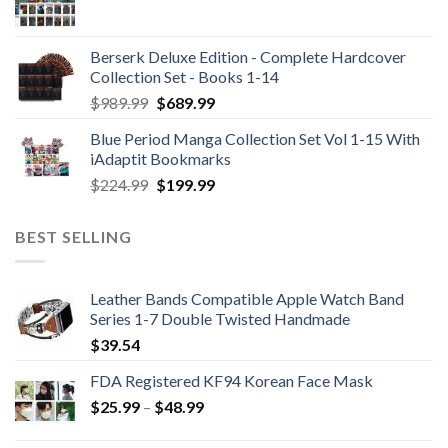
Berserk Deluxe Edition - Complete Hardcover
Collection Set - Books 1-14
Original
Current
$
989.99
$
689.99
price
price
Blue Period Manga Collection Set Vol 1-15 With
was:
is:
iAdaptit Bookmarks
$989.99.
$689.99.
Original
Current
$
224.99
$
199.99
price
price
was:
is:
BEST SELLING
$224.99.
$199.99.
Leather Bands Compatible Apple Watch Band
Series 1-7 Double Twisted Handmade
$
39.54
FDA Registered KF94 Korean Face Mask
Price
$
25.99
–
$
48.99
range:
$25.99