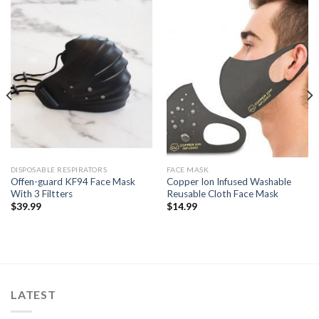
DISPOSABLE RESPIRATORS
FACE MASK
Offen-guard KF94 Face Mask
Copper Ion Infused Washable
With 3 Filtters
Reusable Cloth Face Mask
$
39.99
$
14.99
LATEST