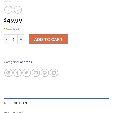
49.99
$
16 in stock
Thermometer for Adults, No-Contact Forehead Thermometer fo
ADD TO CART
Category:
Face Mask
DESCRIPTION