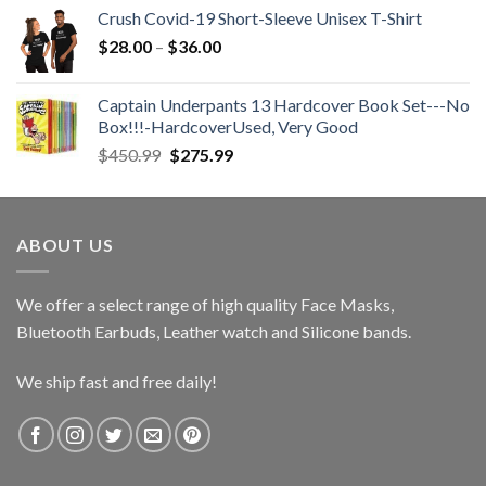
Crush Covid-19 Short-Sleeve Unisex T-Shirt
Price
$
28.00
–
$
36.00
range:
$28.00
Captain Underpants 13 Hardcover Book Set---No
through
Box!!!-HardcoverUsed, Very Good
$36.00
Original
Current
$
450.99
$
275.99
price
price
was:
is:
$450.99.
$275.99.
ABOUT US
We offer a select range of high quality Face Masks,
Bluetooth Earbuds, Leather watch and Silicone bands.
We ship fast and free daily!