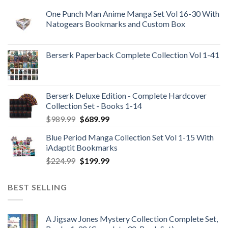
One Punch Man Anime Manga Set Vol 16-30 With
Natogears Bookmarks and Custom Box
Berserk Paperback Complete Collection Vol 1-41
Berserk Deluxe Edition - Complete Hardcover
Collection Set - Books 1-14
Original
Current
$
989.99
$
689.99
price
price
Blue Period Manga Collection Set Vol 1-15 With
was:
is:
iAdaptit Bookmarks
$989.99.
$689.99.
Original
Current
$
224.99
$
199.99
price
price
was:
is:
BEST SELLING
$224.99.
$199.99.
A Jigsaw Jones Mystery Collection Complete Set,