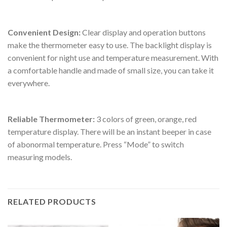
Convenient Design:
Clear display and operation buttons
make the thermometer easy to use. The backlight display is
convenient for night use and temperature measurement. With
a comfortable handle and made of small size, you can take it
everywhere.
Reliable Thermometer:
3 colors of green, orange, red
temperature display. There will be an instant beeper in case
of abonormal temperature. Press “Mode” to switch
measuring models.
RELATED PRODUCTS