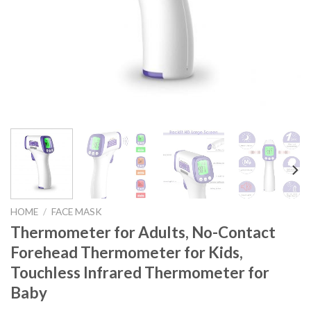
HOME
/
FACE MASK
Thermometer for Adults, No-Contact
Forehead Thermometer for Kids,
Touchless Infrared Thermometer for
Baby