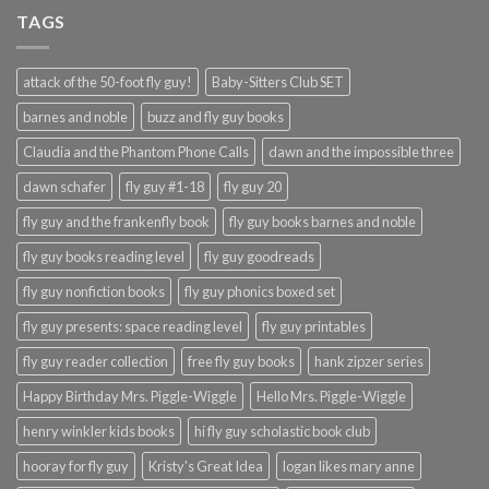
TAGS
attack of the 50-foot fly guy!
Baby-Sitters Club SET
barnes and noble
buzz and fly guy books
Claudia and the Phantom Phone Calls
dawn and the impossible three
dawn schafer
fly guy #1-18
fly guy 20
fly guy and the frankenfly book
fly guy books barnes and noble
fly guy books reading level
fly guy goodreads
fly guy nonfiction books
fly guy phonics boxed set
fly guy presents: space reading level
fly guy printables
fly guy reader collection
free fly guy books
hank zipzer series
Happy Birthday Mrs. Piggle-Wiggle
Hello Mrs. Piggle-Wiggle
henry winkler kids books
hi fly guy scholastic book club
hooray for fly guy
Kristy's Great Idea
logan likes mary anne