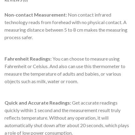
REVIEWS (0)
Non-contact Measurement:
Non contact infrared
technology reads from forehead with no physical contact. A
measuring distance between 5 to 8 cm makes the measuring
process safer.
Fahrenheit Readings:
You can choose to measure using
Fahrenheit or Celsius. And also can use this thermometer to
measure the temperature of adults and babies, or various
objects such as milk, water or room.
Quick and Accurate Readings:
Get accurate readings
quickly within 1 second and the measurement result truly
reflects temperature. Without any operation, it will
automatically shut down after about 20 seconds, which plays
a role of low power consumption.