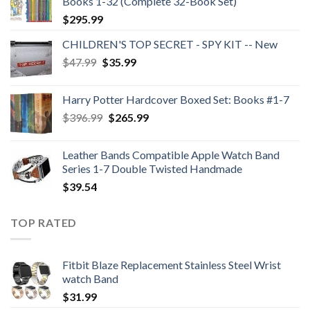
Books 1-32 (Complete 32-Book Set)
$
295.99
CHILDREN'S TOP SECRET - SPY KIT -- New
Original
Current
$
47.99
$
35.99
price
price
was:
is:
Harry Potter Hardcover Boxed Set: Books #1-7
$47.99.
$35.99.
Original
Current
$
396.99
$
265.99
price
price
was:
is:
Leather Bands Compatible Apple Watch Band
$396.99.
$265.99.
Series 1-7 Double Twisted Handmade
$
39.54
TOP RATED
Fitbit Blaze Replacement Stainless Steel Wrist
watch Band
$
31.99