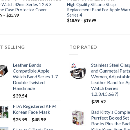
 Watch 42mm Series 1 2 & 3
High Quality Silicone Strap
one Case Protector Cover
Replacement Band For Apple Wat
Series 4
Price
99
–
$
25.99
range:
Price
$
18.99
–
$
19.99
$24.99
range:
through
$18.99
$25.99
through
$19.99
T SELLING
TOP RATED
Leather Bands
Stainless Steel Clas
Compatible Apple
and Gunmetal Parts
Watch Band Series 1-7
Women, Adjustabl
Double Twisted
Leather Band for A
Handmade
Watch (Series
1,2,3,4,5,6&7)
$
39.54
$
39.62
FDA Registered KF94
Korean Face Mask
Bad Kitty's Comple
Purrfect Boxed Set
Price
$
25.99
–
$
48.99
Books Plus the Bad
range:
Kitty Keep Your P
5 Layer 5/Pack Face