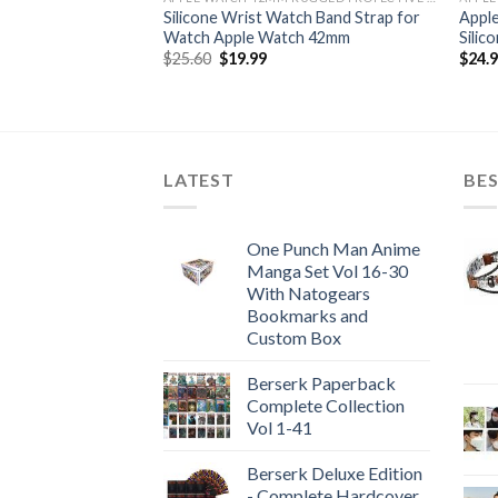
 Watch Series 4
Silicone Wrist Watch Band Strap for
Apple
se-Band
Watch Apple Watch 42mm
Silic
Original
Current
$
25.60
$
19.99
$
24.
price
price
was:
is:
$25.60.
$19.99.
LATEST
BES
One Punch Man Anime
Manga Set Vol 16-30
With Natogears
Bookmarks and
Custom Box
Berserk Paperback
Complete Collection
Vol 1-41
Berserk Deluxe Edition
- Complete Hardcover