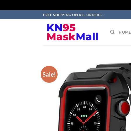
Skip
FREE SHIPPING ON ALL ORDERS...
to
content
HOME
Sale!