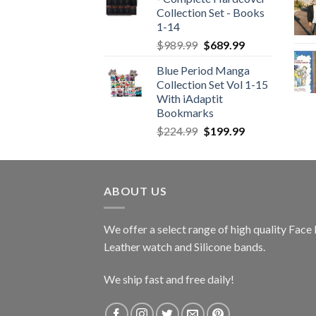
Collection Set - Books
1-14
Original
Current
$
989.99
$
689.99
price
price
Blue Period Manga
was:
is:
Collection Set Vol 1-15
$989.99.
$689.99.
With iAdaptit
Bookmarks
Original
Current
$
224.99
$
199.99
price
price
was:
is:
$224.99.
$199.99.
ABOUT US
We offer a select range of high quality Fac
Leather watch and Silicone bands.
We ship fast and free daily!