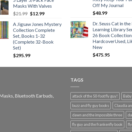
$25.99
Off My Journal
Masks With Valves
through
$
48.99
Original
Current
$
21.99
$
12.99
$48.99
price
price
Dr. Seuss Cat in the
A Jigsaw Jones Mystery
was:
is:
Learning Library Se
Collection Complete
$21.99.
$12.99.
26 Book Collection
Set, Books 1-32
HardcoverUsed, Li
(Complete 32-Book
New
Set)
$
475.95
$
295.99
TAGS
e Masks, Bluetooth Earbuds,
attack of the 50-foot fly guy!
Baby-
buzz and fly guy books
Claudia an
dawn and the impossible three
da
fly guy and the frankenfly book
fl