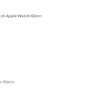
atch Apple Watch 42m
m
le iWatch