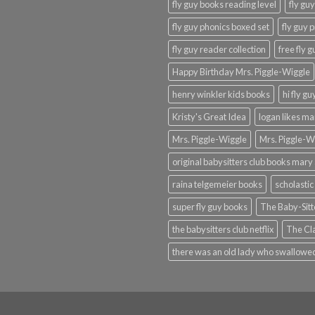
fly guy books reading level
fly gu
fly guy phonics boxed set
fly guy 
fly guy reader collection
free fly 
Happy Birthday Mrs. Piggle-Wiggle
henry winkler kids books
hi fly g
Kristy's Great Idea
logan likes m
Mrs. Piggle-Wiggle
Mrs. Piggle-W
original babysitters club books mary 
raina telgemeier books
scholastic
super fly guy books
The Baby-Sitt
the babysitters club netflix
The Cla
there was an old lady who swallowed