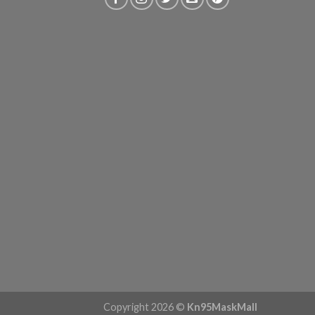
Copyright 2026 ©
Kn95MaskMall