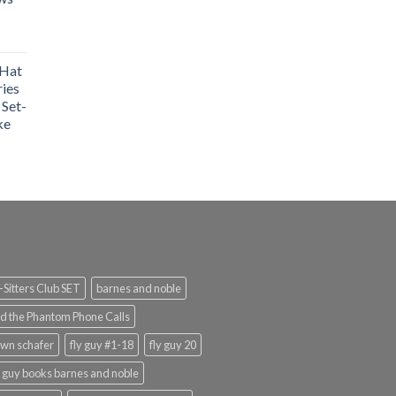
 Hat
ries
 Set-
ke
Sitters Club SET
barnes and noble
d the Phantom Phone Calls
wn schafer
fly guy #1-18
fly guy 20
y guy books barnes and noble