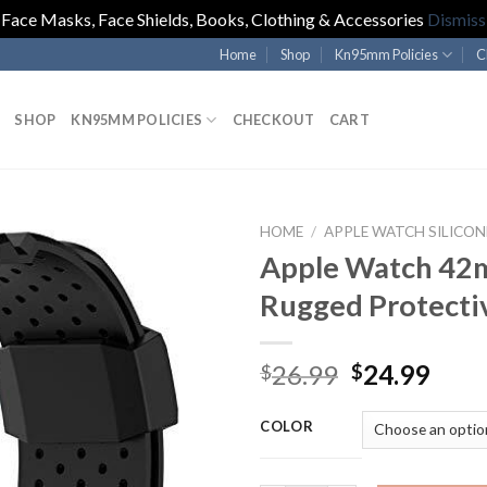
Face Masks, Face Shields, Books, Clothing & Accessories
Dismiss
Home
Shop
Kn95mm Policies
C
SHOP
KN95MM POLICIES
CHECKOUT
CART
HOME
/
APPLE WATCH SILICON
Apple Watch 4
Rugged Protecti
Original
Curr
26.99
24.99
$
$
price
pric
was:
is:
COLOR
$26.99.
$24.