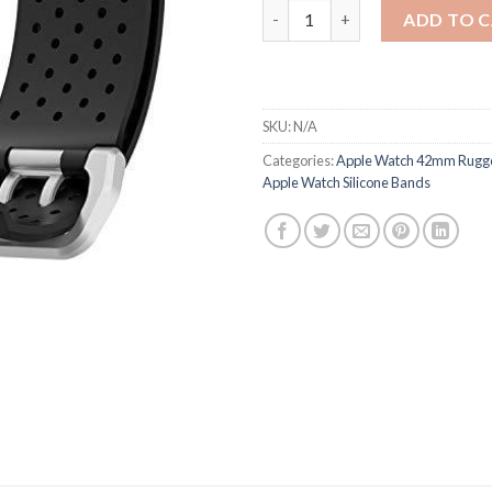
Apple Watch 42mm Rugged Prot
ADD TO 
SKU:
N/A
Categories:
Apple Watch 42mm Rugge
Apple Watch Silicone Bands