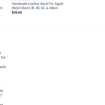
Handmade Leather Band For Apple
ch
Watch Band 38, 40, 42, & 44mm
$
26.66
p
 for
e
pple
te
 7
aws