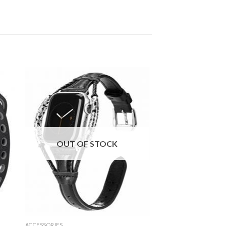
OUT OF STOCK
ACCESSORIES