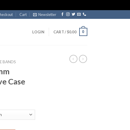
heckout
Cart
Newsletter
0
LOGIN
CART /
$
0.00
E BANDS
2mm
ve Case
ent
e
99.