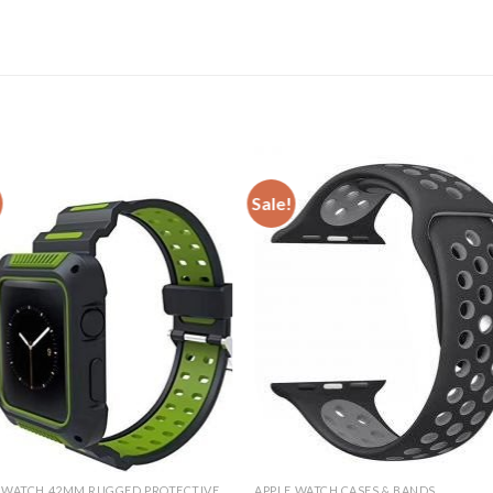
Sale!
APPLE WATCH 42MM RUGGED PROTECTIVE CASE
APPLE WATCH CASES & BANDS