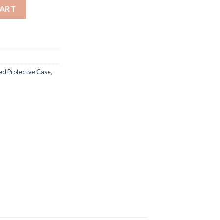
ective Case quantity
CART
d Protective Case
,