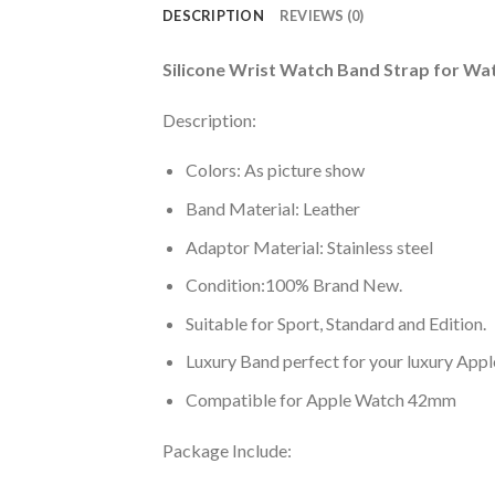
DESCRIPTION
REVIEWS (0)
Silicone Wrist Watch Band Strap for W
Description:
Colors: As picture show
Band Material: Leather
Adaptor Material: Stainless steel
Condition:100% Brand New.
Suitable for Sport, Standard and Edition.
Luxury Band perfect for your luxury App
Compatible for Apple Watch 42mm
Package Include: