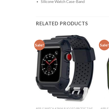
Silicone Watch Case-Band
RELATED PRODUCTS
Sale!
Sale!
& BANDS
APPLE WATCH 42MM RUGGED PROTECTIVE CASE