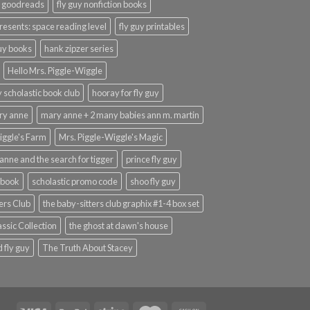
y goodreads
fly guy nonfiction books
presents: space reading level
fly guy printables
guy books
hank zipzer series
Hello Mrs. Piggle-Wiggle
uy scholastic book club
hooray for fly guy
ary anne
mary anne + 2 many babies ann m. martin
iggle's Farm
Mrs. Piggle-Wiggle's Magic
anne and the search for tigger
prince fly guy
 book
scholastic promo code
shoo fly guy
ers Club
the baby-sitters club graphix #1-4 box set
ssic Collection
the ghost at dawn's house
 fly guy
The Truth About Stacey