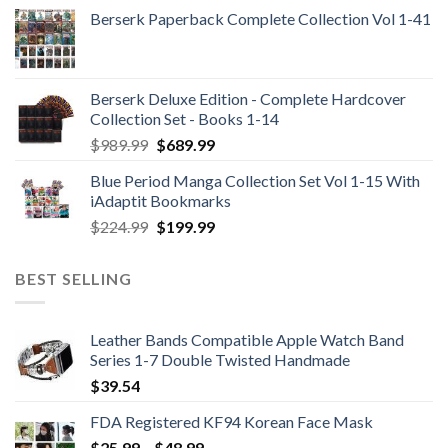
Berserk Paperback Complete Collection Vol 1-41
Berserk Deluxe Edition - Complete Hardcover
Collection Set - Books 1-14
Original
Current
$
989.99
$
689.99
price
price
Blue Period Manga Collection Set Vol 1-15 With
was:
is:
iAdaptit Bookmarks
$989.99.
$689.99.
Original
Current
$
224.99
$
199.99
price
price
was:
is:
BEST SELLING
$224.99.
$199.99.
Leather Bands Compatible Apple Watch Band
Series 1-7 Double Twisted Handmade
$
39.54
FDA Registered KF94 Korean Face Mask
Price
$
25.99
–
$
48.99