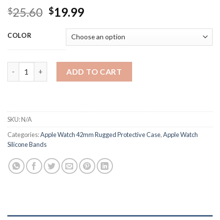
Original
Current
25.60
19.99
$
$
price
price
was:
is:
COLOR
$25.60.
$19.99.
Silicone Wrist Watch Band Strap for Watch Apple Watch 42mm 
ADD TO CART
SKU:
N/A
Categories:
Apple Watch 42mm Rugged Protective Case
,
Apple Watch
Silicone Bands