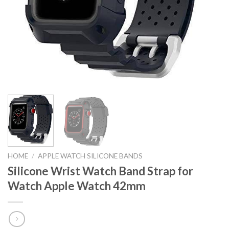
HOME
/
APPLE WATCH SILICONE BANDS
Silicone Wrist Watch Band Strap for
Watch Apple Watch 42mm