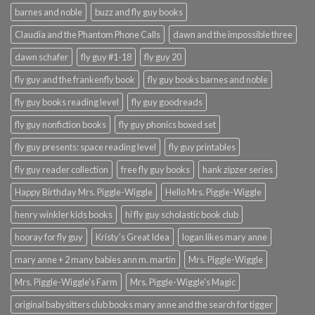
barnes and noble
buzz and fly guy books
Claudia and the Phantom Phone Calls
dawn and the impossible three
dawn schafer
fly guy #1-18
fly guy 20
fly guy and the frankenfly book
fly guy books barnes and noble
fly guy books reading level
fly guy goodreads
fly guy nonfiction books
fly guy phonics boxed set
fly guy presents: space reading level
fly guy printables
fly guy reader collection
free fly guy books
hank zipzer series
Happy Birthday Mrs. Piggle-Wiggle
Hello Mrs. Piggle-Wiggle
henry winkler kids books
hi fly guy scholastic book club
hooray for fly guy
Kristy's Great Idea
logan likes mary anne
mary anne + 2 many babies ann m. martin
Mrs. Piggle-Wiggle
Mrs. Piggle-Wiggle's Farm
Mrs. Piggle-Wiggle's Magic
original babysitters club books mary anne and the search for tigger