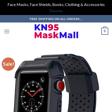
Face Masks, Face Shields, Books, Clothing & Accessories
Dismiss
Skip
FREE SHIPPING ON ALL ORDERS...
to
content
0
Sale!