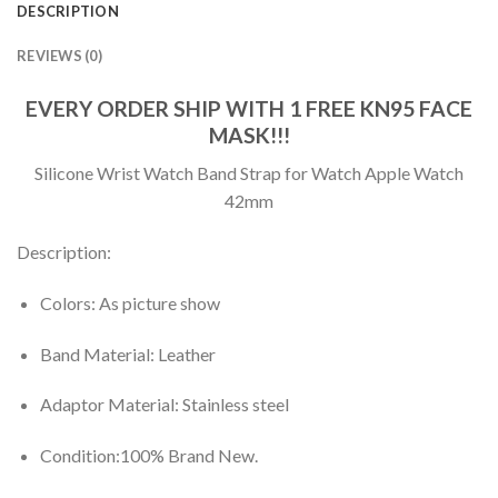
DESCRIPTION
REVIEWS (0)
EVERY ORDER SHIP WITH 1 FREE KN95 FACE
MASK!!!
Silicone Wrist Watch Band Strap for Watch Apple Watch
42mm
Description:
Colors: As picture show
Band Material: Leather
Adaptor Material: Stainless steel
Condition:100% Brand New.