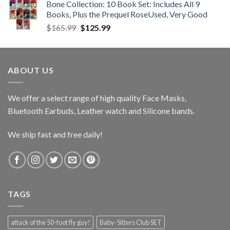
Bone Collection: 10 Book Set: Includes All 9
through
Books, Plus the Prequel RoseUsed, Very Good
$39.50
Original
Current
$
165.99
$
125.99
price
price
was:
is:
$165.99.
$125.99.
ABOUT US
We offer a select range of high quality Face Masks,
Bluetooth Earbuds, Leather watch and Silicone bands.
We ship fast and free daily!
TAGS
attack of the 50-foot fly guy!
Baby-Sitters Club SET