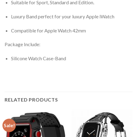
Suitable for Sport, Standard and Edition.
Luxury Band perfect for your luxury Apple iWatch
Compatible for Apple Watch 42mm
Package Include:
Silicone Watch Case-Band
RELATED PRODUCTS
Sale!