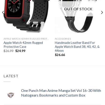
OUT OF STOCK
APPLE WATCH 42MM RUGGED PROTECTIVE CASE
ACCESSORIES
Apple Watch 42mm Rugged
Handmade Leather Band For
Protective Case
Apple Watch Band 38, 40, 42, &
44mm
Original
Current
$
26.99
$
24.99
price
price
$
26.66
was:
is:
$26.99.
$24.99.
LATEST
One Punch Man Anime Manga Set Vol 16-30 With
Natogears Bookmarks and Custom Box