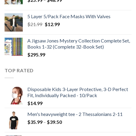
range:
$25.99
5 Layer 5/Pack Face Masks With Valves
through
Original
Current
$
21.99
$
12.99
$48.99
price
price
was:
is:
A Jigsaw Jones Mystery Collection Complete Set,
$21.99.
$12.99.
Books 1-32 (Complete 32-Book Set)
$
295.99
TOP RATED
Disposable Kids 3-Layer Protective, 3-D Perfect
Fit, Individually Packed - 10/Pack
$
14.99
Men's heavyweight tee - 2 Thessalonians 2-11
Price
$
35.99
–
$
39.50
range:
$35.99