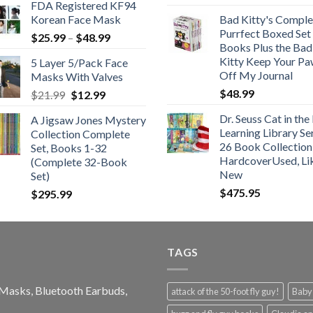
FDA Registered KF94
Korean Face Mask
Bad Kitty's Comple
Purrfect Boxed Set
Price
$
25.99
–
$
48.99
Books Plus the Bad
range:
Kitty Keep Your P
5 Layer 5/Pack Face
$25.99
Off My Journal
Masks With Valves
through
$
48.99
Original
Current
$
21.99
$
12.99
$48.99
price
price
Dr. Seuss Cat in the
A Jigsaw Jones Mystery
was:
is:
Learning Library Se
Collection Complete
$21.99.
$12.99.
26 Book Collection
Set, Books 1-32
HardcoverUsed, Li
(Complete 32-Book
New
Set)
$
475.95
$
295.99
TAGS
e Masks, Bluetooth Earbuds,
attack of the 50-foot fly guy!
Baby-