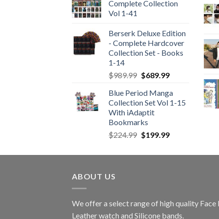
Complete Collection
Vol 1-41
Berserk Deluxe Edition
- Complete Hardcover
Collection Set - Books
1-14
Original
Current
$
989.99
$
689.99
price
price
Blue Period Manga
was:
is:
Collection Set Vol 1-15
$989.99.
$689.99.
With iAdaptit
Bookmarks
Original
Current
$
224.99
$
199.99
price
price
was:
is:
$224.99.
$199.99.
ABOUT US
We offer a select range of high quality Fac
Leather watch and Silicone bands.