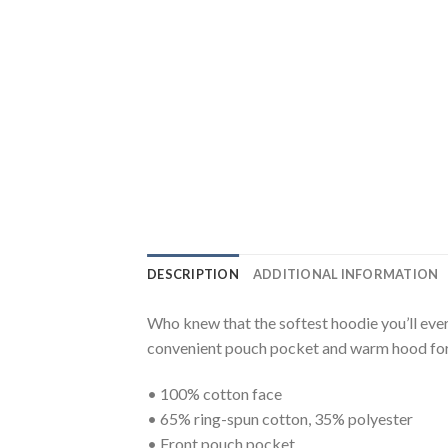
DESCRIPTION
ADDITIONAL INFORMATION
Who knew that the softest hoodie you’ll ever
convenient pouch pocket and warm hood for 
• 100% cotton face
• 65% ring-spun cotton, 35% polyester
• Front pouch pocket