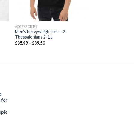
ACCESSORIES
Men’s heavyweight tee – 2
Thessalonians 2-11
Price
$
35.99
–
$
39.50
range:
$35.99
through
$39.50
p
 for
e
pple