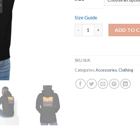
Size Guide
BReal BPrint Unisex Hoodies q
ADD TO 
SKU:
N/A
Categories:
Accessories
,
Clothing