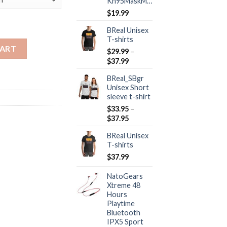
Kn95MaskMall
$
19.99
BReal Unisex
T-shirts
uantity
CART
$
29.99
–
Price
$
37.99
range:
BReal_SBgr
$29.99
Unisex Short
through
sleeve t-shirt
$37.99
$
33.95
–
Price
$
37.95
range:
BReal Unisex
$33.95
T-shirts
through
$37.95
$
37.99
NatoGears
Xtreme 48
Hours
Playtime
Bluetooth
IPX5 Sport