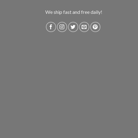
We ship fast and free daily!