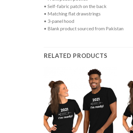
• Self-fabric patch on the back
• Matching flat drawstrings
• 3-panel hood
• Blank product sourced from Pakistan
RELATED PRODUCTS