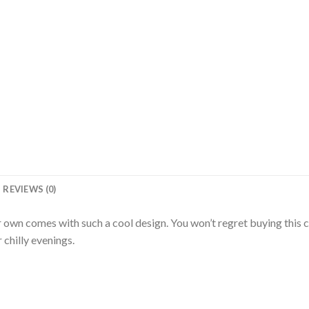
REVIEWS (0)
 own comes with such a cool design. You won’t regret buying this c
chilly evenings.