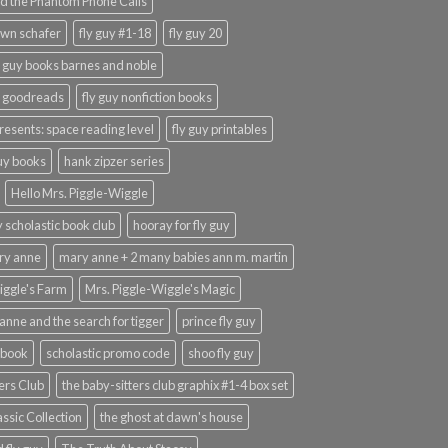
d the Phantom Phone Calls
wn schafer
fly guy #1-18
fly guy 20
y guy books barnes and noble
y goodreads
fly guy nonfiction books
presents: space reading level
fly guy printables
guy books
hank zipzer series
Hello Mrs. Piggle-Wiggle
uy scholastic book club
hooray for fly guy
ary anne
mary anne + 2 many babies ann m. martin
iggle's Farm
Mrs. Piggle-Wiggle's Magic
anne and the search for tigger
prince fly guy
 book
scholastic promo code
shoo fly guy
ers Club
the baby-sitters club graphix #1-4 box set
ssic Collection
the ghost at dawn's house