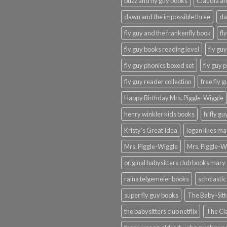
buzz and fly guy books
Claudia an
dawn and the impossible three
da
fly guy and the frankenfly book
fl
fly guy books reading level
fly gu
fly guy phonics boxed set
fly guy 
fly guy reader collection
free fly 
Happy Birthday Mrs. Piggle-Wiggle
henry winkler kids books
hi fly g
Kristy's Great Idea
logan likes m
Mrs. Piggle-Wiggle
Mrs. Piggle-W
original babysitters club books mary 
raina telgemeier books
scholastic
super fly guy books
The Baby-Sitt
the babysitters club netflix
The Cla