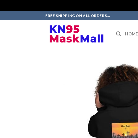
Skip
FREE SHIPPING ON ALL ORDERS...
to
content
HOME