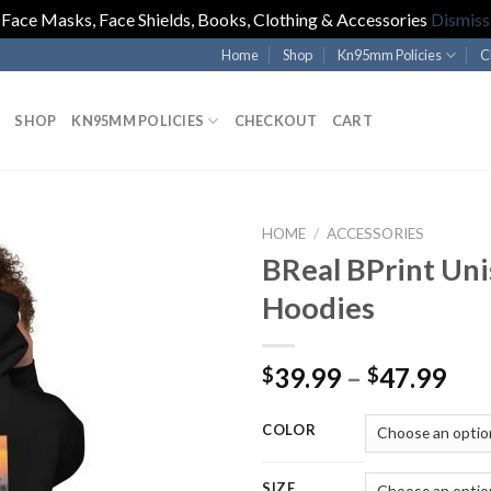
Face Masks, Face Shields, Books, Clothing & Accessories
Dismiss
Home
Shop
Kn95mm Policies
C
SHOP
KN95MM POLICIES
CHECKOUT
CART
HOME
/
ACCESSORIES
BReal BPrint Uni
Hoodies
Pri
39.99
–
47.99
$
$
ran
$39
COLOR
thr
$47
SIZE