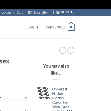
heckout
Cart
Newsletter
0
LOGIN
CART /
$
0.00
sex
You may also
like…
ce
Universal
ge:
Hacker
.99
Blocker
ough
Cover For
Web Cams -
.99