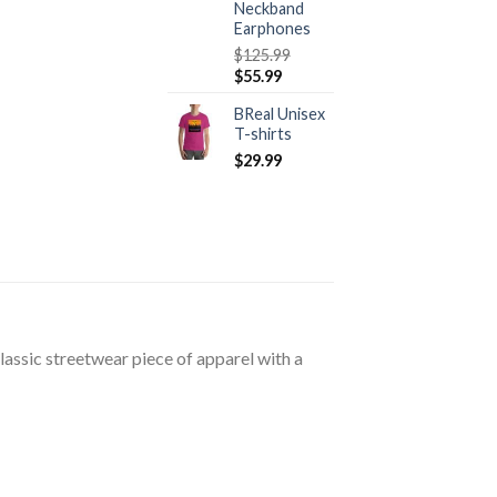
Neckband
Earphones
$
125.99
Original
Current
$
55.99
price
price
BReal Unisex
was:
is:
T-shirts
$125.99.
$55.99.
$
29.99
lassic streetwear piece of apparel with a