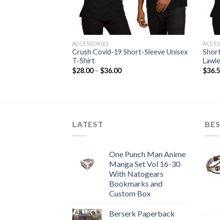
ACCESSORIES
ACCES
 T-Shirt Don’t Take
Crush Covid-19 Short-Sleeve Unisex
Short
Dr. Seuss Book!
T-Shirt
Lawl
Price
$
28.00
–
$
36.00
$
36.
range:
$28.00
through
$36.00
LATEST
BES
One Punch Man Anime
Manga Set Vol 16-30
With Natogears
Bookmarks and
Custom Box
Berserk Paperback