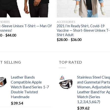
SORIES
ACCESSORIES
-Sleeve Unisex T-Shirt — Man Of
2021 I’m Ready Shirt, Covid-19
essness!
Vaccine — Short-Sleeve Unisex T-
Shirt Adult
Price
50
–
$
44.00
range:
Price
$
28.00
–
$
36.00
$36.50
range:
through
$28.00
$44.00
through
$36.00
T SELLING
TOP RATED
Leather Bands
Stainless Steel Clas
Compatible Apple
and Gunmetal Parts
Watch Band Series 1-7
Women, Adjustabl
Double Twisted
Leather Band for A
Handmade
Watch (Series
1,2,3,4,5,6&7)
$
39.54
$
39.62