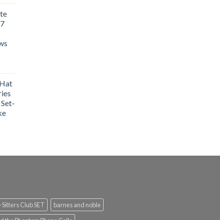
te
 7
aws
 Hat
ries
 Set-
ke
Sitters Club SET
barnes and noble