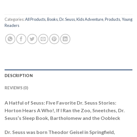
Categories:
All Products
,
Books
,
Dr. Seuss
,
Kids Adventure
,
Products
,
Young
Readers
DESCRIPTION
REVIEWS (0)
A Hatful of Seuss: Five Favorite Dr. Seuss Stories:
Horton Hears A Who!, If I Ran the Zoo, Sneetches, Dr.
Seuss’s Sleep Book, Bartholomew and the Oobleck
Dr. Seuss was born Theodor Geisel in Springfield,