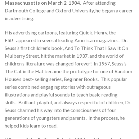
Massachusetts on March 2, 1904.
After attending
Dartmouth College and Oxford University, he began a career
in advertising.
His advertising cartoons, featuring Quick, Henry, the
Flit!, appeared in several leading American magazines. Dr.
Seuss’s first children’s book, And To Think That I Saw It On
Mulberry Street, hit the market in 1937, and the world of
children’s literature was changed forever! In 1957, Seuss’s
The Cat in the Hat became the prototype for one of Random
House’s best- selling series, Beginner Books. This popular
series combined engaging stories with outrageous
illustrations and playful sounds to teach basic reading
skills. Brilliant, playful, and always respectful of children, Dr.
Seuss charmed his way into the consciousness of four
generations of youngsters and parents. In the process, he
helped kids learn to read.