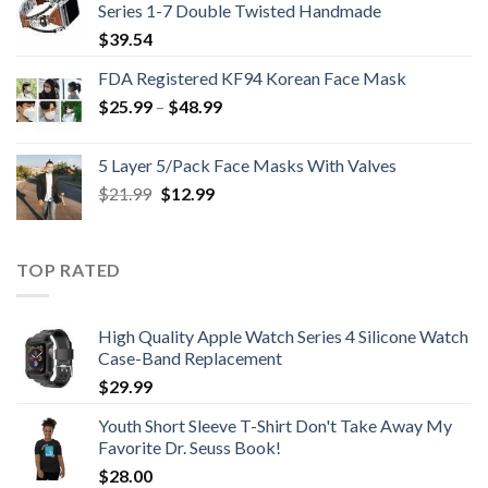
Series 1-7 Double Twisted Handmade
$
39.54
FDA Registered KF94 Korean Face Mask
Price
$
25.99
–
$
48.99
range:
$25.99
5 Layer 5/Pack Face Masks With Valves
through
Original
Current
$
21.99
$
12.99
$48.99
price
price
was:
is:
$21.99.
$12.99.
TOP RATED
High Quality Apple Watch Series 4 Silicone Watch
Case-Band Replacement
$
29.99
Youth Short Sleeve T-Shirt Don't Take Away My
Favorite Dr. Seuss Book!
$
28.00