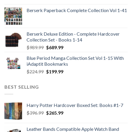
Berserk Paperback Complete Collection Vol 1-41
Berserk Deluxe Edition - Complete Hardcover
Collection Set - Books 1-14
Original
Current
$
989.99
$
689.99
price
price
Blue Period Manga Collection Set Vol 1-15 With
was:
is:
iAdaptit Bookmarks
$989.99.
$689.99.
Original
Current
$
224.99
$
199.99
price
price
was:
is:
BEST SELLING
$224.99.
$199.99.
Harry Potter Hardcover Boxed Set: Books #1-7
Original
Current
$
396.99
$
265.99
price
price
was:
is:
Leather Bands Compatible Apple Watch Band
$396.99.
$265.99.