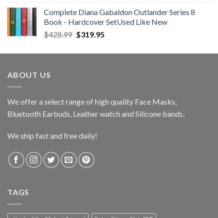
Complete Diana Gabaldon Outlander Series 8
Book - Hardcover SetUsed Like New
Original
Current
$
428.99
$
319.95
price
price
was:
is:
$428.99.
$319.95.
ABOUT US
We offer a select range of high quality Face Masks,
Bluetooth Earbuds, Leather watch and Silicone bands.
We ship fast and free daily!
TAGS