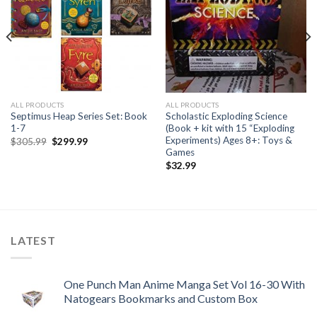
ALL PRODUCTS
ALL PRODUCTS
Septimus Heap Series Set: Book
Scholastic Exploding Science
1-7
(Book + kit with 15 “Exploding
Experiments) Ages 8+: Toys &
Original
Current
$
305.99
$
299.99
price
price
Games
was:
is:
$
32.99
$305.99.
$299.99.
LATEST
One Punch Man Anime Manga Set Vol 16-30 With
Natogears Bookmarks and Custom Box