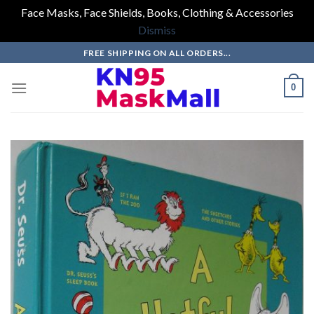
Face Masks, Face Shields, Books, Clothing & Accessories
Dismiss
Skip
FREE SHIPPING ON ALL ORDERS...
to
content
0