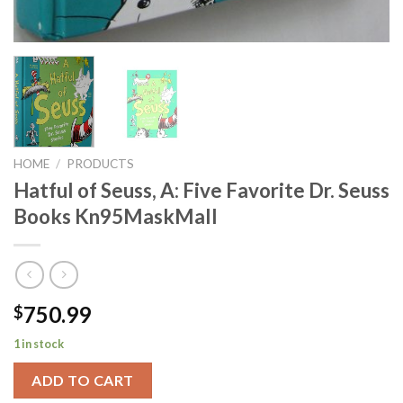
HOME
/
PRODUCTS
Hatful of Seuss, A: Five Favorite Dr. Seuss
Books Kn95MaskMall
750.99
$
1 in stock
ADD TO CART