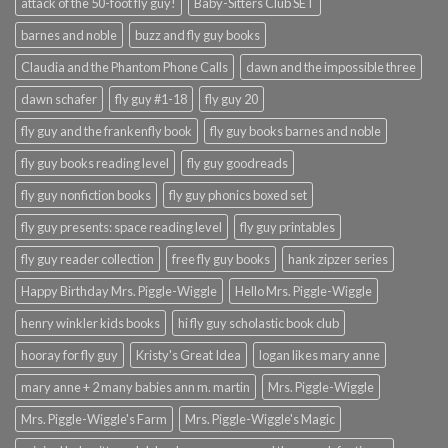
attack of the 50-foot fly guy!
Baby-Sitters Club SET
barnes and noble
buzz and fly guy books
Claudia and the Phantom Phone Calls
dawn and the impossible three
dawn schafer
fly guy #1-18
fly guy 20
fly guy and the frankenfly book
fly guy books barnes and noble
fly guy books reading level
fly guy goodreads
fly guy nonfiction books
fly guy phonics boxed set
fly guy presents: space reading level
fly guy printables
fly guy reader collection
free fly guy books
hank zipzer series
Happy Birthday Mrs. Piggle-Wiggle
Hello Mrs. Piggle-Wiggle
henry winkler kids books
hi fly guy scholastic book club
hooray for fly guy
Kristy's Great Idea
logan likes mary anne
mary anne + 2 many babies ann m. martin
Mrs. Piggle-Wiggle
Mrs. Piggle-Wiggle's Farm
Mrs. Piggle-Wiggle's Magic