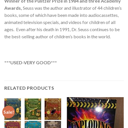
Winner of the Pulitzer Prize in 1984 and three Academy
Awards,
Seuss was the author and illustrator of 44 children’s
books, some of which have been made into audiocassettes,
animated television specials, and videos for children of all
ages. Even after his death in 1991, Dr. Seuss continues to be
the best-selling author of children’s books in the world.
***USED-VERY GOOD***
RELATED PRODUCTS
Sale!