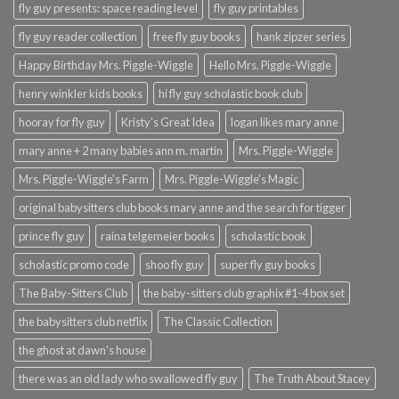
fly guy presents: space reading level
fly guy printables
fly guy reader collection
free fly guy books
hank zipzer series
Happy Birthday Mrs. Piggle-Wiggle
Hello Mrs. Piggle-Wiggle
henry winkler kids books
hi fly guy scholastic book club
hooray for fly guy
Kristy's Great Idea
logan likes mary anne
mary anne + 2 many babies ann m. martin
Mrs. Piggle-Wiggle
Mrs. Piggle-Wiggle's Farm
Mrs. Piggle-Wiggle's Magic
original babysitters club books mary anne and the search for tigger
prince fly guy
raina telgemeier books
scholastic book
scholastic promo code
shoo fly guy
super fly guy books
The Baby-Sitters Club
the baby-sitters club graphix #1-4 box set
the babysitters club netflix
The Classic Collection
the ghost at dawn's house
there was an old lady who swallowed fly guy
The Truth About Stacey