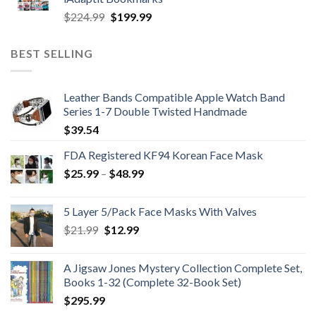
$989.99.
$689.99.
Original
Current
$
224.99
$
199.99
price
price
was:
is:
BEST SELLING
$224.99.
$199.99.
Leather Bands Compatible Apple Watch Band
Series 1-7 Double Twisted Handmade
$
39.54
FDA Registered KF94 Korean Face Mask
Price
$
25.99
–
$
48.99
range:
$25.99
5 Layer 5/Pack Face Masks With Valves
through
Original
Current
$
21.99
$
12.99
$48.99
price
price
was:
is:
A Jigsaw Jones Mystery Collection Complete Set,
$21.99.
$12.99.
Books 1-32 (Complete 32-Book Set)
$
295.99