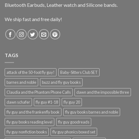
Bluetooth Earbuds, Leather watch and Silicone bands.
We ship fast and free daily!
TAGS
attack of the 50-foot fly guy!
Baby-Sitters Club SET
barnes and noble
buzz and fly guy books
Claudia and the Phantom Phone Calls
dawn and the impossible three
dawn schafer
fly guy #1-18
fly guy 20
fly guy and the frankenfly book
fly guy books barnes and noble
fly guy books reading level
fly guy goodreads
fly guy nonfiction books
fly guy phonics boxed set