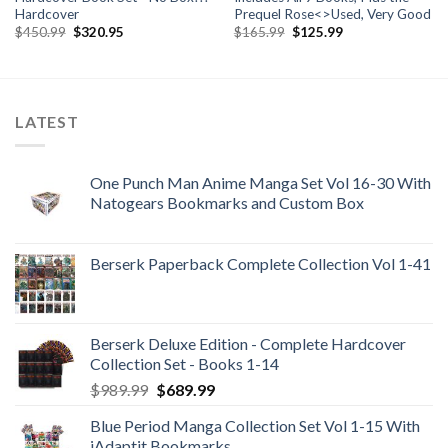
Hardcover
Prequel Rose<>Used, Very Good
Original
Current
Original
Current
$
450.99
$
320.95
$
165.99
$
125.99
price
price
price
price
was:
is:
was:
is:
$450.99.
$320.95.
$165.99.
$125.99.
LATEST
One Punch Man Anime Manga Set Vol 16-30 With
Natogears Bookmarks and Custom Box
Berserk Paperback Complete Collection Vol 1-41
Berserk Deluxe Edition - Complete Hardcover
Collection Set - Books 1-14
Original
Current
$
989.99
$
689.99
price
price
Blue Period Manga Collection Set Vol 1-15 With
was:
is:
iAdaptit Bookmarks