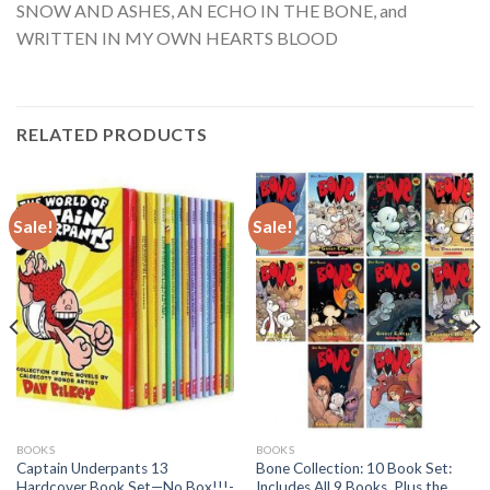
SNOW AND ASHES, AN ECHO IN THE BONE, and
WRITTEN IN MY OWN HEARTS BLOOD
RELATED PRODUCTS
Sale!
Sale!
BOOKS
BOOKS
Captain Underpants 13
Bone Collection: 10 Book Set:
Hardcover Book Set—No Box!!!-
Includes All 9 Books, Plus the