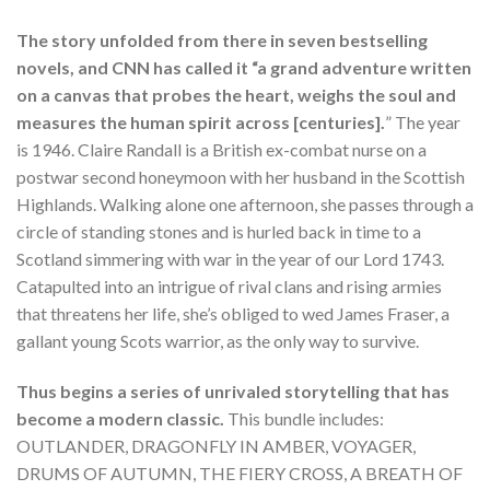
The story unfolded from there in seven bestselling
novels, and CNN has called it “a grand adventure written
on a canvas that probes the heart, weighs the soul and
measures the human spirit across [centuries].
” The year
is 1946. Claire Randall is a British ex-combat nurse on a
postwar second honeymoon with her husband in the Scottish
Highlands. Walking alone one afternoon, she passes through a
circle of standing stones and is hurled back in time to a
Scotland simmering with war in the year of our Lord 1743.
Catapulted into an intrigue of rival clans and rising armies
that threatens her life, she’s obliged to wed James Fraser, a
gallant young Scots warrior, as the only way to survive.
Thus begins a series of unrivaled storytelling that has
become a modern classic.
This bundle includes:
OUTLANDER, DRAGONFLY IN AMBER, VOYAGER,
DRUMS OF AUTUMN, THE FIERY CROSS, A BREATH OF