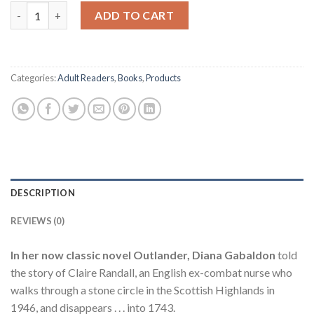
Complete Diana Gabaldon Outlander Series 8 Book - Trade Pape
$169.99.
$153.95.
ADD TO CART
Categories:
Adult Readers
,
Books
,
Products
DESCRIPTION
REVIEWS (0)
In her now classic novel Outlander, Diana Gabaldon
told
the story of Claire Randall, an English ex-combat nurse who
walks through a stone circle in the Scottish Highlands in
1946, and disappears . . . into 1743.