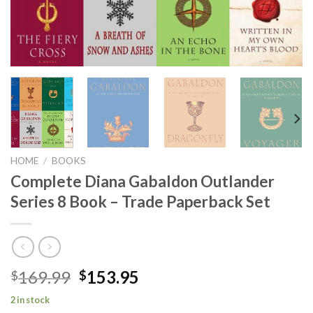
HOME
/
BOOKS
Complete Diana Gabaldon Outlander
Series 8 Book – Trade Paperback Set
Original
Current
169.99
153.95
$
$
price
price
2 in stock
was:
is: