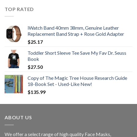
TOP RATED
iWatch Band 40mm 38mm, Genuine Leather
Replacement Band Strap + Rose Gold Adapter
$
25.17
Toddler Short Sleeve Tee Save My Fav Dr. Seuss
Book
$
27.50
Copy of The Magic Tree House Research Guide
18-Book Set - Used-Like New!
$
135.99
ABOUT US
We offer a select range of high quality Face Masks,