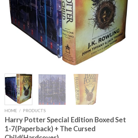
HOME
/
PRODUCTS
Harry Potter Special Edition Boxed Set
1-7(Paperback) + The Cursed
Child(Hardcover)