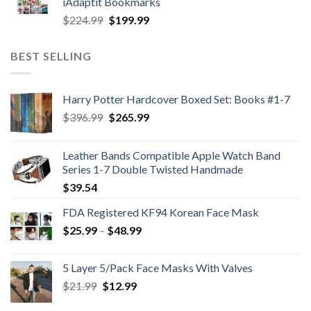
iAdaptit Bookmarks
$989.99.
$689.99.
Original
Current
$
224.99
$
199.99
price
price
was:
is:
BEST SELLING
$224.99.
$199.99.
Harry Potter Hardcover Boxed Set: Books #1-7
Original
Current
$
396.99
$
265.99
price
price
was:
is:
Leather Bands Compatible Apple Watch Band
$396.99.
$265.99.
Series 1-7 Double Twisted Handmade
$
39.54
FDA Registered KF94 Korean Face Mask
Price
$
25.99
–
$
48.99
range:
$25.99
5 Layer 5/Pack Face Masks With Valves
through
Original
Current
$
21.99
$
12.99
$48.99
price
price