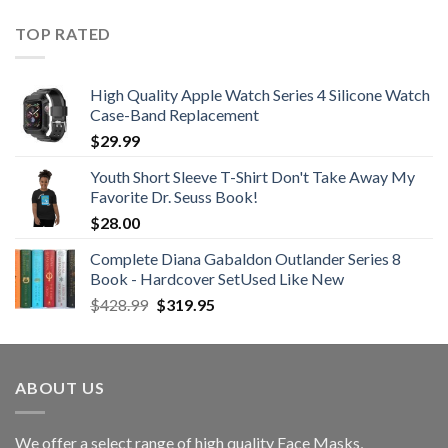
was:
is:
$21.99.
$12.99.
TOP RATED
High Quality Apple Watch Series 4 Silicone Watch
Case-Band Replacement
$
29.99
Youth Short Sleeve T-Shirt Don't Take Away My
Favorite Dr. Seuss Book!
$
28.00
Complete Diana Gabaldon Outlander Series 8
Book - Hardcover SetUsed Like New
Original
Current
$
428.99
$
319.95
price
price
was:
is:
$428.99.
$319.95.
ABOUT US
We offer a select range of high quality Face Masks,