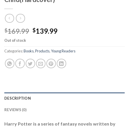
Original
Current
169.99
139.99
$
$
price
price
Out of stock
was:
is:
$169.99.
$139.99.
Categories:
Books
,
Products
,
Young Readers
DESCRIPTION
REVIEWS (0)
Harry Potter is a series of fantasy novels written by