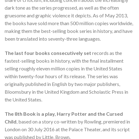
dark tone as the series progressed, as well as the often
gruesome and graphic violence it depicts. As of May 2013,
the books have sold more than 500 million copies worldwide,
making them the best-selling book series in history, and have
been translated into seventy-three languages.
The last four books consecutively set
records as the
fastest-selling books in history, with the final installment
selling roughly eleven million copies in the United States
within twenty-four hours of its release. The series was
originally published in English by two major publishers,
Bloomsbury in the United Kingdom and Scholastic Press in
the United States.
The 8th Book is a play, Harry Potter and the Cursed
Child
, based on a story co-written by Rowling, premiered in
London on 30 July 2016 at the Palace Theater, and its script
was published by Little, Brown.