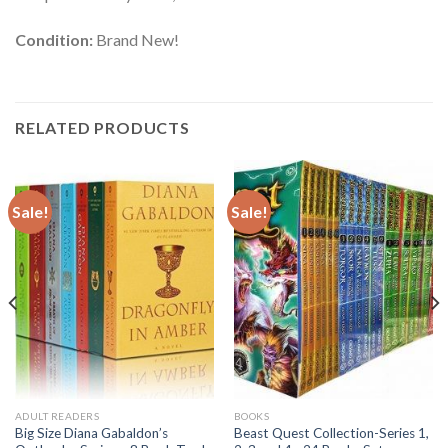
Condition:
Brand New!
RELATED PRODUCTS
Sale!
Sale!
ADULT READERS
BOOKS
Big Size Diana Gabaldon’s
Beast Quest Collection-Series 1,