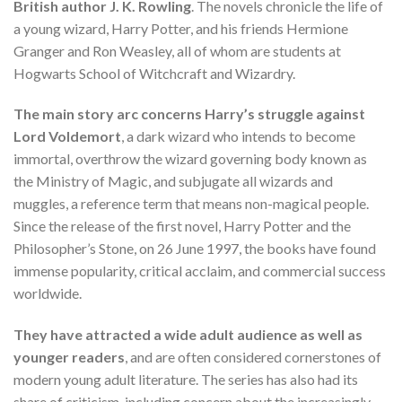
British author J. K. Rowling
. The novels chronicle the life of
a young wizard, Harry Potter, and his friends Hermione
Granger and Ron Weasley, all of whom are students at
Hogwarts School of Witchcraft and Wizardry.
The main story arc concerns Harry’s struggle against
Lord Voldemort
, a dark wizard who intends to become
immortal, overthrow the wizard governing body known as
the Ministry of Magic, and subjugate all wizards and
muggles, a reference term that means non-magical people.
Since the release of the first novel, Harry Potter and the
Philosopher’s Stone, on 26 June 1997, the books have found
immense popularity, critical acclaim, and commercial success
worldwide.
They have attracted a wide adult audience as well as
younger readers
, and are often considered cornerstones of
modern young adult literature. The series has also had its
share of criticism, including concern about the increasingly