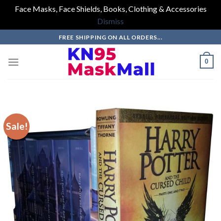
Face Masks, Face Shields, Books, Clothing & Accessories
Dismiss
Skip
FREE SHIPPING ON ALL ORDERS...
to
content
0
Sale!