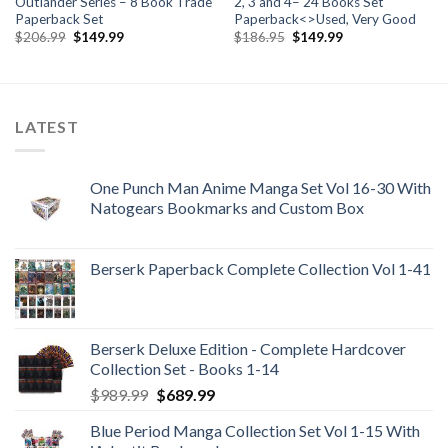
Outlander Series – 8 Book Trade
2, 3 and 4– 24 Books Set
Paperback Set
Paperback<>Used, Very Good
Original
Current
Original
Current
$
206.99
$
149.99
$
186.95
$
149.99
price
price
price
price
was:
is:
was:
is:
$206.99.
$149.99.
$186.95.
$149.99.
LATEST
One Punch Man Anime Manga Set Vol 16-30 With
Natogears Bookmarks and Custom Box
Berserk Paperback Complete Collection Vol 1-41
Berserk Deluxe Edition - Complete Hardcover
Collection Set - Books 1-14
Original
Current
$
989.99
$
689.99
price
price
Blue Period Manga Collection Set Vol 1-15 With
was:
is: