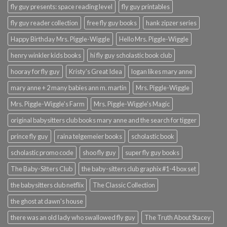
fly guy presents: space reading level
fly guy printables
fly guy reader collection
free fly guy books
hank zipzer series
Happy Birthday Mrs. Piggle-Wiggle
Hello Mrs. Piggle-Wiggle
henry winkler kids books
hi fly guy scholastic book club
hooray for fly guy
Kristy's Great Idea
logan likes mary anne
mary anne + 2 many babies ann m. martin
Mrs. Piggle-Wiggle
Mrs. Piggle-Wiggle's Farm
Mrs. Piggle-Wiggle's Magic
original babysitters club books mary anne and the search for tigger
prince fly guy
raina telgemeier books
scholastic book
scholastic promo code
shoo fly guy
super fly guy books
The Baby-Sitters Club
the baby-sitters club graphix #1-4 box set
the babysitters club netflix
The Classic Collection
the ghost at dawn's house
there was an old lady who swallowed fly guy
The Truth About Stacey