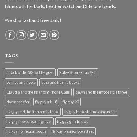
Bluetooth Earbuds, Leather watch and Silicone bands.
We ship fast and free daily!
TAGS
attack of the 50-foot fly guy!
Baby-Sitters Club SET
barnes and noble
buzz and fly guy books
Claudia and the Phantom Phone Calls
dawn and the impossible three
dawn schafer
fly guy #1-18
fly guy 20
fly guy and the frankenfly book
fly guy books barnes and noble
fly guy books reading level
fly guy goodreads
fly guy nonfiction books
fly guy phonics boxed set