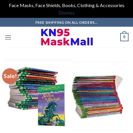
Face Masks, Face Shields, Books, Clothing & Accessories
Dismiss
Skip
FREE SHIPPING ON ALL ORDERS...
to
content
0
Sale!