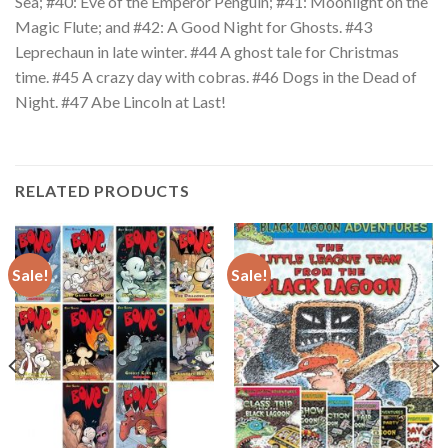
Sea; #40: Eve of the Emperor Penguin; #41: Moonlight on the
Magic Flute; and #42: A Good Night for Ghosts. #43
Leprechaun in late winter. #44 A ghost tale for Christmas
time. #45 A crazy day with cobras. #46 Dogs in the Dead of
Night. #47 Abe Lincoln at Last!
RELATED PRODUCTS
Sale!
Sale!