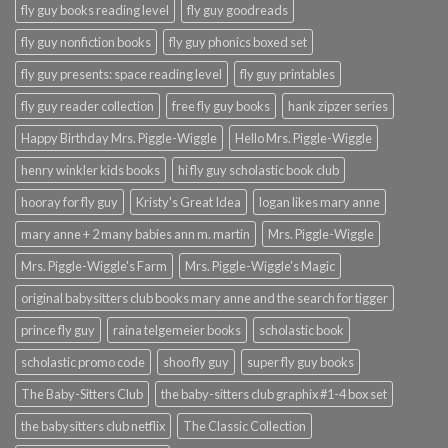
fly guy books reading level
fly guy goodreads
fly guy nonfiction books
fly guy phonics boxed set
fly guy presents: space reading level
fly guy printables
fly guy reader collection
free fly guy books
hank zipzer series
Happy Birthday Mrs. Piggle-Wiggle
Hello Mrs. Piggle-Wiggle
henry winkler kids books
hi fly guy scholastic book club
hooray for fly guy
Kristy's Great Idea
logan likes mary anne
mary anne + 2 many babies ann m. martin
Mrs. Piggle-Wiggle
Mrs. Piggle-Wiggle's Farm
Mrs. Piggle-Wiggle's Magic
original babysitters club books mary anne and the search for tigger
prince fly guy
raina telgemeier books
scholastic book
scholastic promo code
shoo fly guy
super fly guy books
The Baby-Sitters Club
the baby-sitters club graphix #1-4 box set
the babysitters club netflix
The Classic Collection