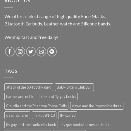
ABOUT US
We offer a select range of high quality Face Masks,
Bluetooth Earbuds, Leather watch and Silicone bands.
We ship fast and free daily!
TAGS
attack of the 50-foot fly guy!
Baby-Sitters Club SET
barnes and noble
buzz and fly guy books
Claudia and the Phantom Phone Calls
dawn and the impossible three
dawn schafer
fly guy #1-18
fly guy 20
fly guy and the frankenfly book
fly guy books barnes and noble