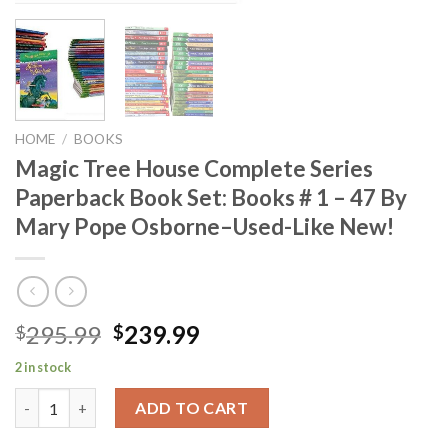
HOME
/
BOOKS
Magic Tree House Complete Series
Paperback Book Set: Books # 1 – 47 By
Mary Pope Osborne–Used-Like New!
Original
Current
295.99
239.99
$
$
price
price
2 in stock
was:
is:
Magic Tree House Complete Series Paperback Book Set: Books #
$295.99.
$239.99.
ADD TO CART