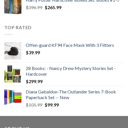
$47.99.
$35.99.
Original
Current
$
396.99
$
265.99
price
price
was:
is:
$396.99.
$265.99.
TOP RATED
Offen-guard KF94 Face Mask With 3 Filtters
$
39.99
28 Books: - Nancy Drew Mystery Stories Set -
Hardcover
$
299.99
Diana Gabaldon-The Outlander Series 7-Book
Paperback Set -- New
Original
Current
$
105.99
$
99.99
price
price
was:
is:
$105.99.
$99.99.