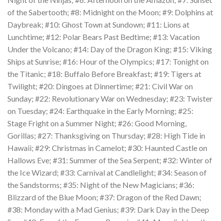
of the Sabertooth; #8: Midnight on the Moon; #9: Dolphins at
Daybreak; #10: Ghost Town at Sundown; #11: Lions at
Lunchtime; #12: Polar Bears Past Bedtime; #13: Vacation
Under the Volcano; #14: Day of the Dragon King; #15: Viking
Ships at Sunrise; #16: Hour of the Olympics; #17: Tonight on
the Titanic; #18: Buffalo Before Breakfast; #19: Tigers at
Twilight; #20: Dingoes at Dinnertime; #21: Civil War on
Sunday; #22: Revolutionary War on Wednesday; #23: Twister
on Tuesday; #24: Earthquake in the Early Morning; #25:
Stage Fright on a Summer Night; #26: Good Morning,
Gorillas; #27: Thanksgiving on Thursday; #28: High Tide in
Hawaii; #29: Christmas in Camelot; #30: Haunted Castle on
Hallows Eve; #31: Summer of the Sea Serpent; #32: Winter of
the Ice Wizard; #33: Carnival at Candlelight; #34: Season of
the Sandstorms; #35: Night of the New Magicians; #36:
Blizzard of the Blue Moon; #37: Dragon of the Red Dawn;
#38: Monday with a Mad Genius; #39: Dark Day in the Deep