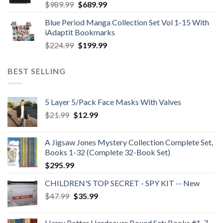
Original
Current
$
989.99
$
689.99
price
price
Blue Period Manga Collection Set Vol 1-15 With
was:
is:
iAdaptit Bookmarks
$989.99.
$689.99.
Original
Current
$
224.99
$
199.99
price
price
was:
is:
BEST SELLING
$224.99.
$199.99.
5 Layer 5/Pack Face Masks With Valves
Original
Current
$
21.99
$
12.99
price
price
was:
is:
A Jigsaw Jones Mystery Collection Complete Set,
$21.99.
$12.99.
Books 1-32 (Complete 32-Book Set)
$
295.99
CHILDREN'S TOP SECRET - SPY KIT -- New
Original
Current
$
47.99
$
35.99
price
price
was:
is:
Harry Potter Hardcover Boxed Set: Books #1-7