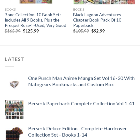
BOOKS
BOOKS
Bone Collection: 10 Book Set:
Black Lagoon Adventures
Includes All 9 Books, Plus the
Chapter Book Pack Of 10-
Prequel Rose<>Used, Very Good
Paperback
Original
Current
Original
Current
$
165.99
$
125.99
$
105.99
$
92.99
price
price
price
price
was:
is:
was:
is:
$165.99.
$125.99.
$105.99.
$92.99.
LATEST
One Punch Man Anime Manga Set Vol 16-30 With
Natogears Bookmarks and Custom Box
Berserk Paperback Complete Collection Vol 1-41
Berserk Deluxe Edition - Complete Hardcover
Collection Set - Books 1-14