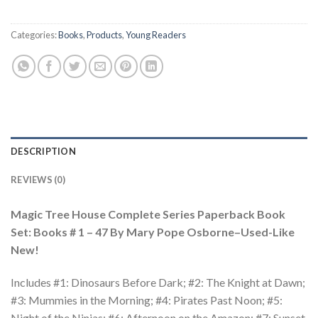
Categories:
Books
,
Products
,
Young Readers
DESCRIPTION
REVIEWS (0)
Magic Tree House Complete Series Paperback Book
Set: Books # 1 – 47 By Mary Pope Osborne–Used-Like
New!
Includes #1: Dinosaurs Before Dark; #2: The Knight at Dawn;
#3: Mummies in the Morning; #4: Pirates Past Noon; #5:
Night of the Ninjas; #6: Afternoon on the Amazon; #7: Sunset