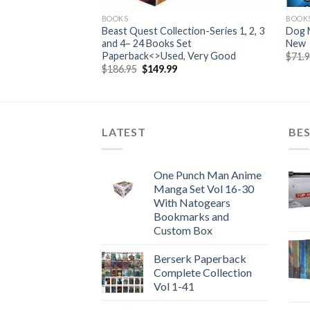
BOOKS
BOOK
Set – Hardcover —
Beast Quest Collection-Series 1, 2, 3
Dog 
and 4– 24 Books Set
New
Paperback<>Used, Very Good
$
71.
Original
Current
$
186.95
$
149.99
price
price
was:
is:
$186.95.
$149.99.
LATEST
BES
One Punch Man Anime
Manga Set Vol 16-30
With Natogears
Bookmarks and
Custom Box
Berserk Paperback
Complete Collection
Vol 1-41