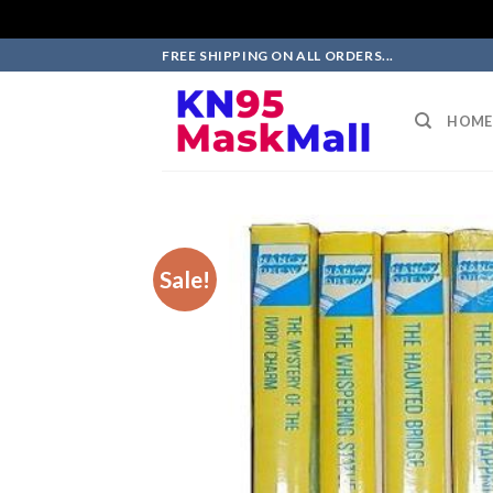
Skip
FREE SHIPPING ON ALL ORDERS...
to
content
HOME
Sale!