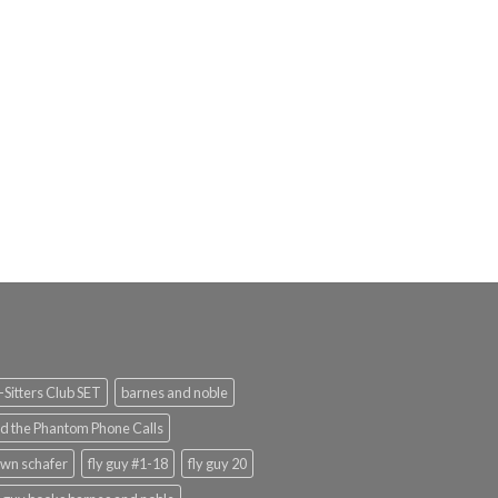
rent
e
.99.
Sitters Club SET
barnes and noble
d the Phantom Phone Calls
wn schafer
fly guy #1-18
fly guy 20