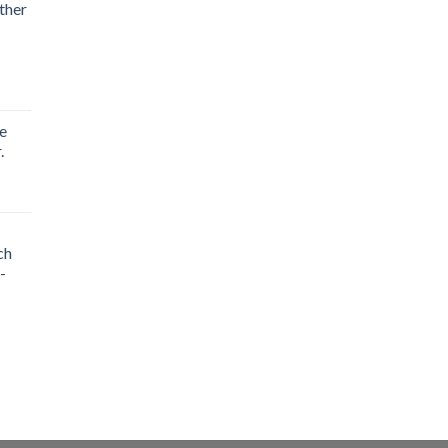
ther
e
.
ch
-