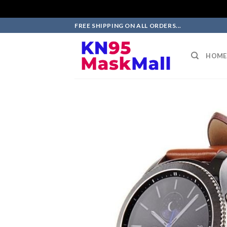
Skip
FREE SHIPPING ON ALL ORDERS...
to
content
HOME