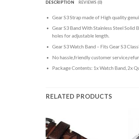
DESCRIPTION
REVIEWS (0)
Gear S3 Strap made of High quality genui
Gear S3 Band With Stainless Steel Solid Bu
holes for adjustable length.
Gear S3 Watch Band – Fits Gear S3 Classi
No hassle,friendly customer service,refun
Package Contents: 1x Watch Band, 2x Qui
RELATED PRODUCTS