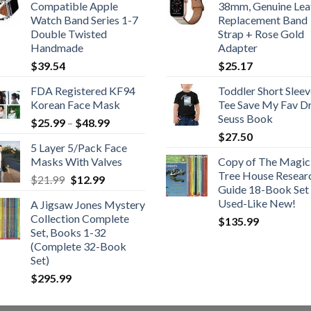
Compatible Apple
38mm, Genuine Lea
Watch Band Series 1-7
Replacement Band
Double Twisted
Strap + Rose Gold
Handmade
Adapter
$
39.54
$
25.17
FDA Registered KF94
Toddler Short Sleev
Korean Face Mask
Tee Save My Fav Dr
Seuss Book
Price
$
25.99
–
$
48.99
range:
$
27.50
5 Layer 5/Pack Face
$25.99
Masks With Valves
Copy of The Magic
through
Tree House Resear
Original
Current
$
21.99
$
12.99
$48.99
Guide 18-Book Set 
price
price
Used-Like New!
A Jigsaw Jones Mystery
was:
is:
Collection Complete
$
135.99
$21.99.
$12.99.
Set, Books 1-32
(Complete 32-Book
Set)
$
295.99