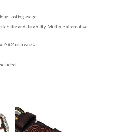
long-lasting usage.
stability and durability. Multiple alternative
2-8.2 inch wrist.
Included