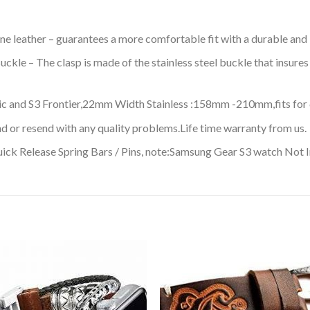
ne leather – guarantees a more comfortable fit with a durable and 
ckle – The clasp is made of the stainless steel buckle that insures 
c and S3 Frontier,22mm Width Stainless :158mm -210mm,fits for 6.
d or resend with any quality problems.Life time warranty from us.
ck Release Spring Bars / Pins, note:Samsung Gear S3 watch Not 