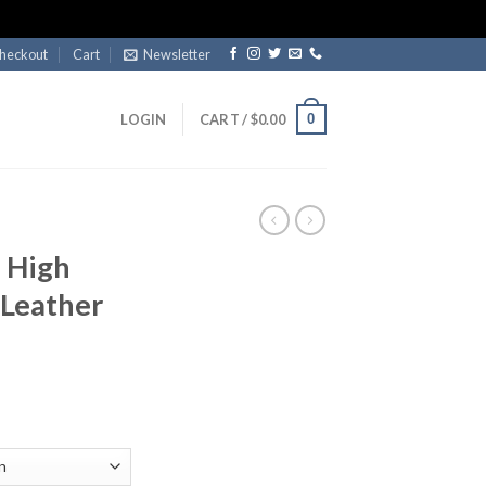
heckout
Cart
Newsletter
0
LOGIN
CART /
$
0.00
 High
 Leather