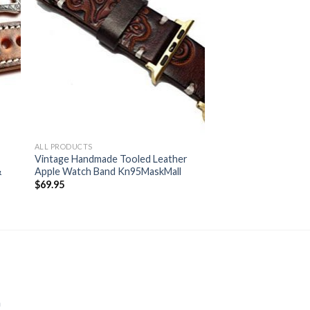
ALL PRODUCTS
Vintage Handmade Tooled Leather
&
Apple Watch Band Kn95MaskMall
$
69.95
m