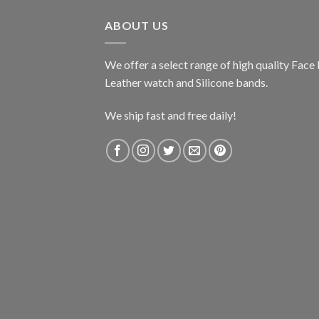
$224.99.
$199.99.
ABOUT US
We offer a select range of high quality Fac
Leather watch and Silicone bands.
We ship fast and free daily!