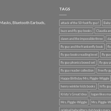
TAGS
e Masks, Bluetooth Earbuds,
attack of the 50-foot fly guy!
Baby-
buzz and fly guy books
Claudia an
dawn and the impossible three
da
fly guy and the frankenfly book
fl
fly guy books reading level
fly gu
fly guy phonics boxed set
fly guy 
fly guy reader collection
free fly 
Happy Birthday Mrs. Piggle-Wiggle
henry winkler kids books
hi fly g
Kristy's Great Idea
logan likes m
Mrs. Piggle-Wiggle
Mrs. Piggle-W
original babysitters club books mary 