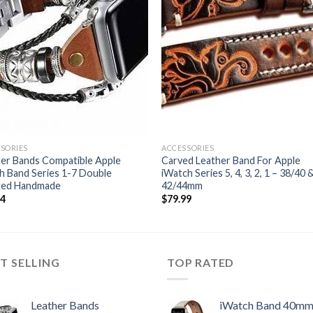
SORIES
ACCESSORIES
er Bands Compatible Apple
Carved Leather Band For Apple
 Band Series 1-7 Double
iWatch Series 5, 4, 3, 2, 1 – 38/40 
ted Handmade
42/44mm
54
$
79.99
T SELLING
TOP RATED
Leather Bands
iWatch Band 40m