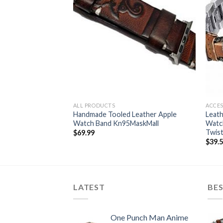
ALL PRODUCTS
ACCES
 38mm, Genuine
Handmade Tooled Leather Apple
Leath
nt Band Strap +
Watch Band Kn95MaskMall
Watch
r
Twis
$
69.99
$
39.
LATEST
BES
One Punch Man Anime