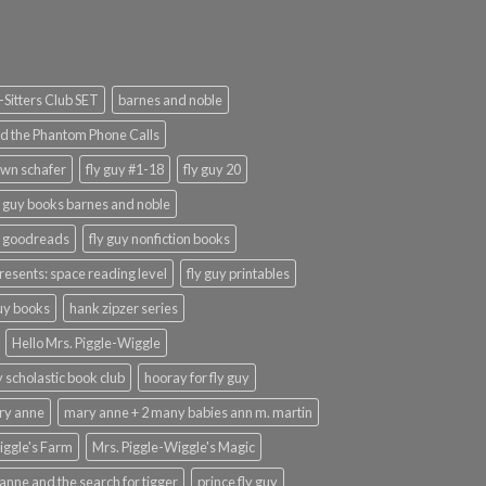
Sitters Club SET
barnes and noble
d the Phantom Phone Calls
wn schafer
fly guy #1-18
fly guy 20
y guy books barnes and noble
y goodreads
fly guy nonfiction books
presents: space reading level
fly guy printables
guy books
hank zipzer series
Hello Mrs. Piggle-Wiggle
uy scholastic book club
hooray for fly guy
ary anne
mary anne + 2 many babies ann m. martin
iggle's Farm
Mrs. Piggle-Wiggle's Magic
anne and the search for tigger
prince fly guy