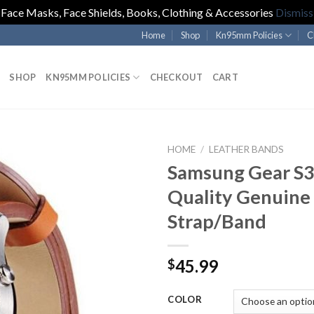
Face Masks, Face Shields, Books, Clothing & Accessories
Dismiss
Home
Shop
Kn95mm Policies
C
SHOP
KN95MM POLICIES
CHECKOUT
CART
HOME
/
LEATHER BANDS
Samsung Gear S3
Quality Genuine
Strap/Band
45.99
$
COLOR