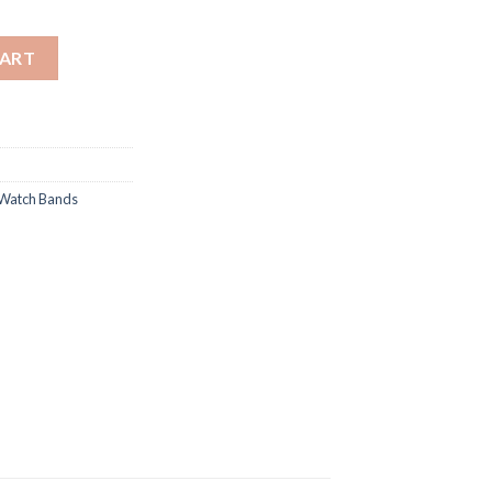
 Genuine Leather Strap/Band quantity
CART
Watch Bands