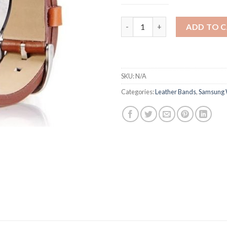
Samsung Gear S3 High Quality
ADD TO 
SKU:
N/A
Categories:
Leather Bands
,
Samsung 