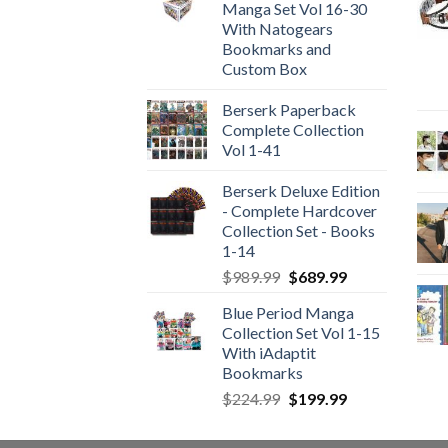
Manga Set Vol 16-30
With Natogears
Bookmarks and
Custom Box
Berserk Paperback
Complete Collection
Vol 1-41
Berserk Deluxe Edition
- Complete Hardcover
Collection Set - Books
1-14
Original
Current
$
989.99
$
689.99
price
price
Blue Period Manga
was:
is:
Collection Set Vol 1-15
$989.99.
$689.99.
With iAdaptit
Bookmarks
Original
Current
$
224.99
$
199.99
price
price
was:
is: