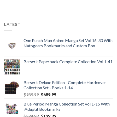
was:
is:
$305.99.
$299.99.
LATEST
One Punch Man Anime Manga Set Vol 16-30 With
Natogears Bookmarks and Custom Box
Berserk Paperback Complete Collection Vol 1-41
Berserk Deluxe Edition - Complete Hardcover
Collection Set - Books 1-14
Original
Current
$
989.99
$
689.99
price
price
Blue Period Manga Collection Set Vol 1-15 With
was:
is:
iAdaptit Bookmarks
$989.99.
$689.99.
Original
Current
$
224.99
$
199.99