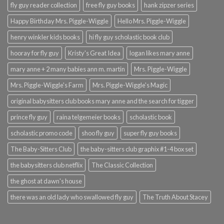
fly guy reader collection
free fly guy books
hank zipzer series
Happy Birthday Mrs. Piggle-Wiggle
Hello Mrs. Piggle-Wiggle
henry winkler kids books
hi fly guy scholastic book club
hooray for fly guy
Kristy's Great Idea
logan likes mary anne
mary anne + 2 many babies ann m. martin
Mrs. Piggle-Wiggle
Mrs. Piggle-Wiggle's Farm
Mrs. Piggle-Wiggle's Magic
original babysitters club books mary anne and the search for tigger
prince fly guy
raina telgemeier books
scholastic book
scholastic promo code
shoo fly guy
super fly guy books
The Baby-Sitters Club
the baby-sitters club graphix #1-4 box set
the babysitters club netflix
The Classic Collection
the ghost at dawn's house
there was an old lady who swallowed fly guy
The Truth About Stacey