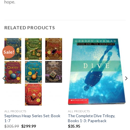
hope.
RELATED PRODUCTS
Sale!
ALL PRODUCTS
ALL PRODUCTS
Septimus Heap Series Set: Book
The Complete Dive Trilogy,
1-7
Books 1-3: Paperback
Original
Current
$
305.99
$
299.99
$
35.95
price
price