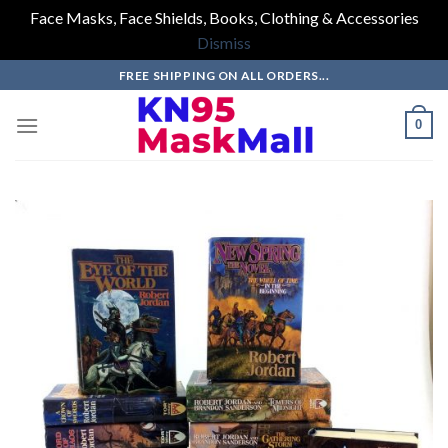
Face Masks, Face Shields, Books, Clothing & Accessories
Dismiss
Skip
FREE SHIPPING ON ALL ORDERS...
to
content
0