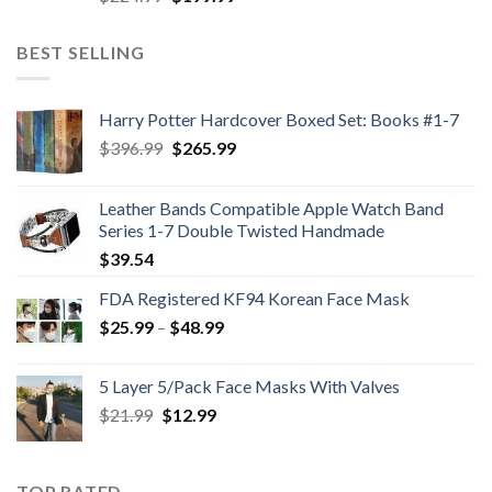
price
price
was:
is:
BEST SELLING
$224.99.
$199.99.
Harry Potter Hardcover Boxed Set: Books #1-7
Original
Current
$
396.99
$
265.99
price
price
was:
is:
Leather Bands Compatible Apple Watch Band
$396.99.
$265.99.
Series 1-7 Double Twisted Handmade
$
39.54
FDA Registered KF94 Korean Face Mask
Price
$
25.99
–
$
48.99
range:
$25.99
5 Layer 5/Pack Face Masks With Valves
through
Original
Current
$
21.99
$
12.99
$48.99
price
price
was:
is:
$21.99.
$12.99.
TOP RATED