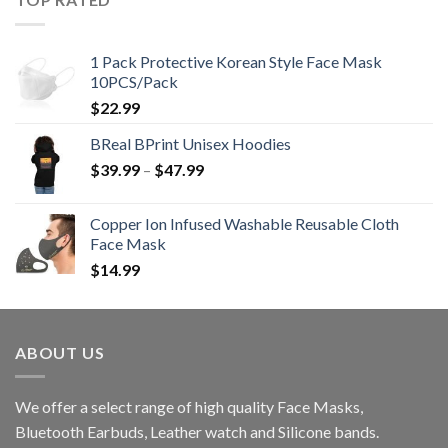
1 Pack Protective Korean Style Face Mask
10PCS/Pack
$
22.99
BReal BPrint Unisex Hoodies
Price
$
39.99
–
$
47.99
range:
$39.99
Copper Ion Infused Washable Reusable Cloth
through
Face Mask
$47.99
$
14.99
ABOUT US
We offer a select range of high quality Face Masks,
Bluetooth Earbuds, Leather watch and Silicone bands.