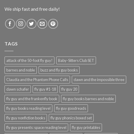
We ship fast and free daily!
TAGS
attack of the 50-foot fly guy!
Baby-Sitters Club SET
barnes and noble
buzz and fly guy books
Claudia and the Phantom Phone Calls
dawn and the impossible three
dawn schafer
fly guy #1-18
fly guy 20
fly guy and the frankenfly book
fly guy books barnes and noble
fly guy books reading level
fly guy goodreads
fly guy nonfiction books
fly guy phonics boxed set
fly guy presents: space reading level
fly guy printables