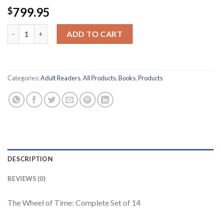
799.95
$
The Wheel of Time: Complete Set of 14 Hardcover Kn95MaskMa
ADD TO CART
Categories:
Adult Readers
,
All Products
,
Books
,
Products
DESCRIPTION
REVIEWS (0)
The Wheel of Time: Complete Set of 14