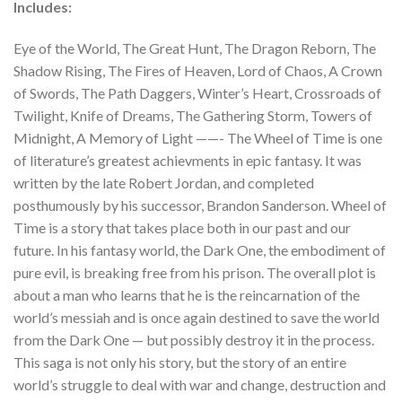
Includes:
Eye of the World, The Great Hunt, The Dragon Reborn, The
Shadow Rising, The Fires of Heaven, Lord of Chaos, A Crown
of Swords, The Path Daggers, Winter’s Heart, Crossroads of
Twilight, Knife of Dreams, The Gathering Storm, Towers of
Midnight, A Memory of Light ——- The Wheel of Time is one
of literature’s greatest achievments in epic fantasy. It was
written by the late Robert Jordan, and completed
posthumously by his successor, Brandon Sanderson. Wheel of
Time is a story that takes place both in our past and our
future. In his fantasy world, the Dark One, the embodiment of
pure evil, is breaking free from his prison. The overall plot is
about a man who learns that he is the reincarnation of the
world’s messiah and is once again destined to save the world
from the Dark One — but possibly destroy it in the process.
This saga is not only his story, but the story of an entire
world’s struggle to deal with war and change, destruction and