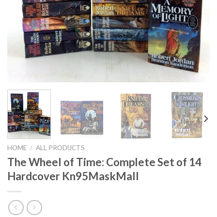
HOME
/
ALL PRODUCTS
The Wheel of Time: Complete Set of 14
Hardcover Kn95MaskMall