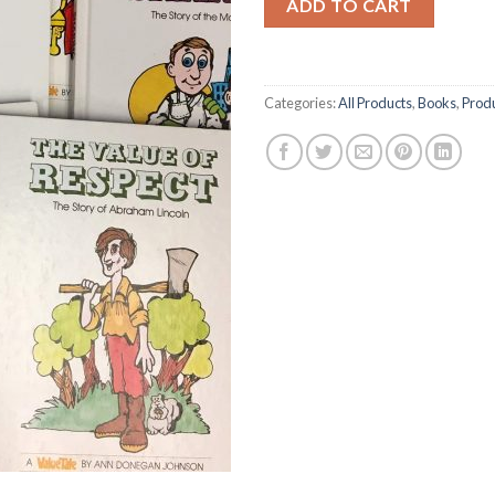
ADD TO CART
Categories:
All Products
,
Books
,
Prod