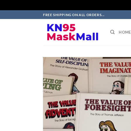
Skip
FREE SHIPPING ON ALL ORDERS...
to
content
HOME