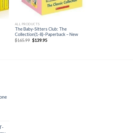
ALL PRODUCTS
The Baby-Sitters Club: The
Collection(1-8)-Paperback – New
Original
Current
$
165.99
$
139.95
price
price
was:
is:
$165.99.
$139.95.
cone
T-
way