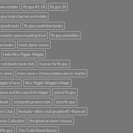
wn schafer
fly guy #1-18
fly guy 20
y guy books barnes and noble
y goodreads
fly guy nonfiction books
presents: space reading level
fly guy printables
guy books
hank zipzer series
Hello Mrs. Piggle-Wiggle
uy scholastic book club
hooray for fly guy
ary anne
mary anne + 2 many babies ann m. martin
iggle's Farm
Mrs. Piggle-Wiggle's Magic
anne and the search for tigger
prince fly guy
 book
scholastic promo code
shoo fly guy
ers Club
the baby-sitters club graphix #1-4 box set
ssic Collection
the ghost at dawn's house
 fly guy
The Truth About Stacey