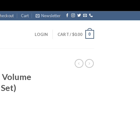
heckout
Cart
Newsletter
0
LOGIN
CART /
$
0.00
7 Volume
 Set)