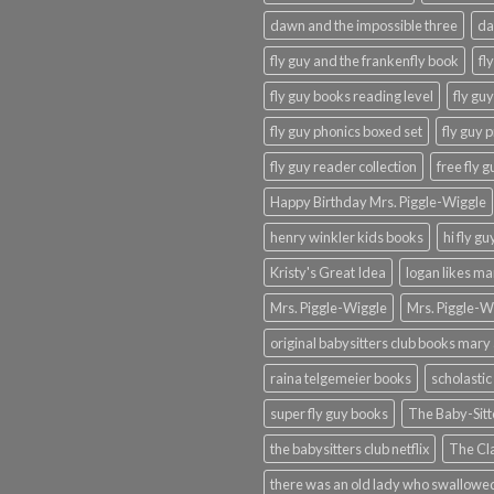
dawn and the impossible three
da
fly guy and the frankenfly book
fl
fly guy books reading level
fly gu
fly guy phonics boxed set
fly guy 
fly guy reader collection
free fly 
Happy Birthday Mrs. Piggle-Wiggle
henry winkler kids books
hi fly g
Kristy's Great Idea
logan likes m
Mrs. Piggle-Wiggle
Mrs. Piggle-W
original babysitters club books mary 
raina telgemeier books
scholastic
super fly guy books
The Baby-Sitt
the babysitters club netflix
The Cla
there was an old lady who swallowed