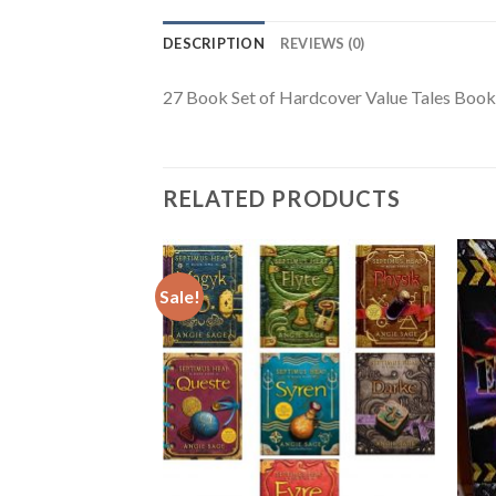
DESCRIPTION
REVIEWS (0)
27 Book Set of Hardcover Value Tales Books
RELATED PRODUCTS
Sale!