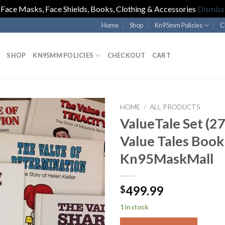
Face Masks, Face Shields, Books, Clothing & Accessories
Dismiss
Home
Shop
Kn95mm Policies
C
SHOP
KN95MM POLICIES
CHECKOUT
CART
HOME
/
ALL PRODUCTS
ValueTale Set (2
Value Tales Book
Kn95MaskMall
499.99
$
1 in stock