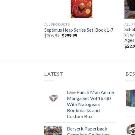
ALL PRODUCTS
ALL 
tion-Series 1, 2, 3
Schol
Septimus Heap Series Set: Book 1-7
et
kit w
Original
Current
$
305.99
$
299.99
price
price
 Like New
Ages
was:
is:
urrent
$
32.
$305.99.
$299.99.
rice
:
159.99.
LATEST
BES
One Punch Man Anime
Manga Set Vol 16-30
With Natogears
Bookmarks and
Custom Box
Berserk Paperback
Complete Collection