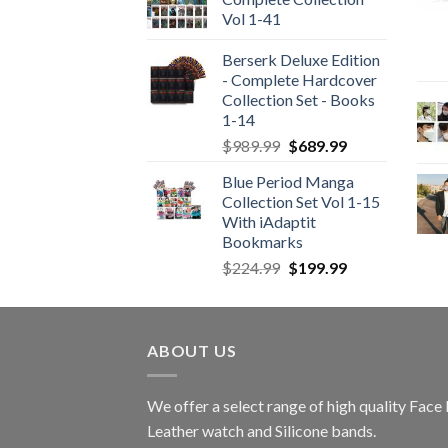
Vol 1-41
Berserk Deluxe Edition
- Complete Hardcover
Collection Set - Books
1-14
Original
Current
$
989.99
$
689.99
price
price
Blue Period Manga
was:
is:
Collection Set Vol 1-15
$989.99.
$689.99.
With iAdaptit
Bookmarks
Original
Current
$
224.99
$
199.99
price
price
was:
is:
$224.99.
$199.99.
ABOUT US
We offer a select range of high quality Fac
Leather watch and Silicone bands.