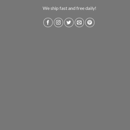
We ship fast and free daily!