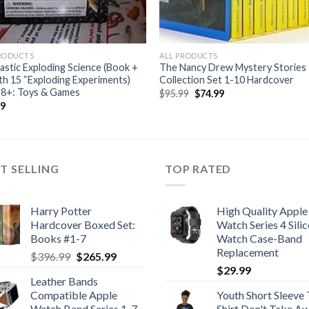
PRODUCTS
ALL PRODUCTS
astic Exploding Science (Book +
The Nancy Drew Mystery Stories
ith 15 “Exploding Experiments)
Collection Set 1-10 Hardcover
 8+: Toys & Games
Original
Current
$
95.99
$
74.99
price
price
99
was:
is:
$95.99.
$74.99.
T SELLING
TOP RATED
Harry Potter
High Quality Apple
Hardcover Boxed Set:
Watch Series 4 Sili
Books #1-7
Watch Case-Band
Replacement
Original
Current
$
396.99
$
265.99
price
price
$
29.99
Leather Bands
was:
is:
Compatible Apple
Youth Short Sleeve 
$396.99.
$265.99.
Watch Band Series 1-7
Shirt Don't Take A