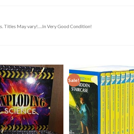
. Titles May vary!….In Very Good Condition!
Sale!