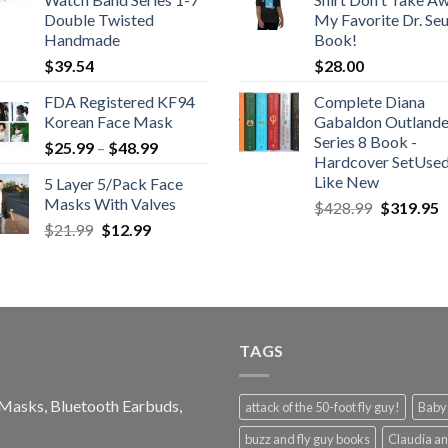
Double Twisted
My Favorite Dr. Se
Handmade
Book!
$
39.54
$
28.00
FDA Registered KF94
Complete Diana
Korean Face Mask
Gabaldon Outlande
Series 8 Book -
Price
$
25.99
–
$
48.99
Hardcover SetUse
range:
Like New
5 Layer 5/Pack Face
$25.99
Masks With Valves
Original
C
$
428.99
$
319.95
through
price
p
Original
Current
$
21.99
$
12.99
$48.99
was:
is
price
price
$428.99.
$
was:
is:
$21.99.
$12.99.
TAGS
e Masks, Bluetooth Earbuds,
attack of the 50-foot fly guy!
Baby-
buzz and fly guy books
Claudia an