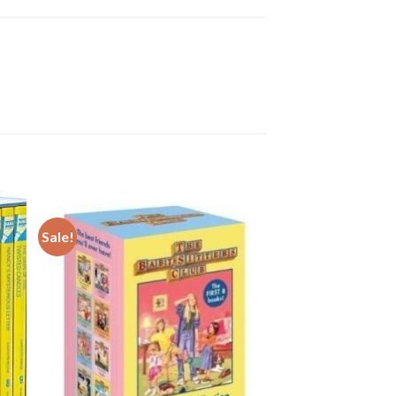
Sale!