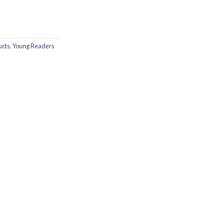
ucts
,
Young Readers