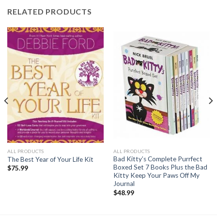
RELATED PRODUCTS
ALL PRODUCTS
ALL PRODUCTS
Bad Kitty’s Complete Purrfect
The Best Year of Your Life Kit
Boxed Set 7 Books Plus the Bad
$
75.99
Kitty Keep Your Paws Off My
Journal
$
48.99