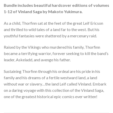
Bundle includes beautiful hardcover editions of volumes
1-12 of Vinland Saga by Makoto Yukimura.
As a child, Thorfinn sat at the feet of the great Leif Ericson
and thrilled to wild tales of a land far to the west. But his
youthful fantasies were shattered by a mercenary raid.
Raised by the Vikings who murdered his family, Thorfinn
became a terrifying warrior, forever seeking to kill the band’s
leader, Askeladd, and avenge his father.
Sustaining Thorfinn through his ordeal are his pride in his
family and his dreams of a fertile westward land, a land
without war or slavery…the land Leif called Vinland. Embark
on a daring voyage with this collection of the Vinland Saga,
one of the greatest historical epic comics ever written!