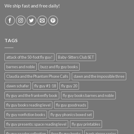
We ship fast and free daily!
TAGS
attack of the 50-foot fly guy!
Baby-Sitters Club SET
barnes and noble
buzz and fly guy books
Claudia and the Phantom Phone Calls
dawn and the impossible three
dawn schafer
fly guy #1-18
fly guy 20
fly guy and the frankenfly book
fly guy books barnes and noble
fly guy books reading level
fly guy goodreads
fly guy nonfiction books
fly guy phonics boxed set
fly guy presents: space reading level
fly guy printables
fly guy reader collection
free fly guy books
hank zipzer series