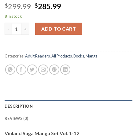
Original
Current
299.99
285.99
$
$
price
price
8 in stock
was:
is:
Vinland Saga Manga Set Vol. 1-12 quantity
$299.99.
$285.99.
ADD TO CART
Categories:
Adult Readers
,
All Products
,
Books
,
Manga
DESCRIPTION
REVIEWS (0)
Vinland Saga Manga Set Vol. 1-12