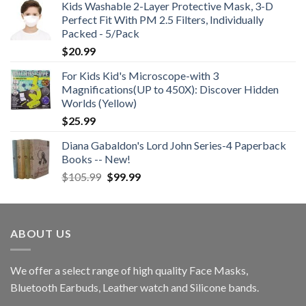
Kids Washable 2-Layer Protective Mask, 3-D
Perfect Fit With PM 2.5 Filters, Individually
Packed - 5/Pack
$
20.99
For Kids Kid's Microscope-with 3
Magnifications(UP to 450X): Discover Hidden
Worlds (Yellow)
$
25.99
Diana Gabaldon's Lord John Series-4 Paperback
Books -- New!
Original
Current
$
105.99
$
99.99
price
price
was:
is:
$105.99.
$99.99.
ABOUT US
We offer a select range of high quality Face Masks,
Bluetooth Earbuds, Leather watch and Silicone bands.