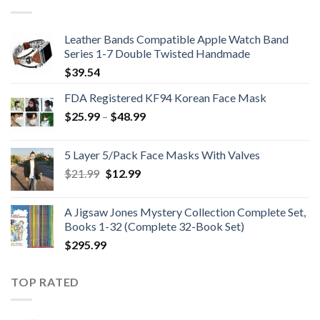
$224.99.
$199.99.
Leather Bands Compatible Apple Watch Band
Series 1-7 Double Twisted Handmade
$
39.54
FDA Registered KF94 Korean Face Mask
Price
$
25.99
–
$
48.99
range:
$25.99
5 Layer 5/Pack Face Masks With Valves
through
Original
Current
$
21.99
$
12.99
$48.99
price
price
was:
is:
A Jigsaw Jones Mystery Collection Complete Set,
$21.99.
$12.99.
Books 1-32 (Complete 32-Book Set)
$
295.99
TOP RATED