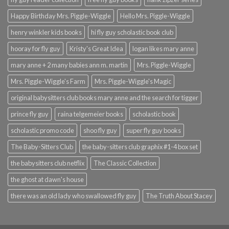
Happy Birthday Mrs. Piggle-Wiggle
Hello Mrs. Piggle-Wiggle
henry winkler kids books
hi fly guy scholastic book club
hooray for fly guy
Kristy's Great Idea
logan likes mary anne
mary anne + 2 many babies ann m. martin
Mrs. Piggle-Wiggle
Mrs. Piggle-Wiggle's Farm
Mrs. Piggle-Wiggle's Magic
original babysitters club books mary anne and the search for tigger
prince fly guy
raina telgemeier books
scholastic book
scholastic promo code
shoo fly guy
super fly guy books
The Baby-Sitters Club
the baby-sitters club graphix #1-4 box set
the babysitters club netflix
The Classic Collection
the ghost at dawn's house
there was an old lady who swallowed fly guy
The Truth About Stacey