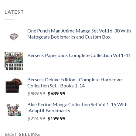
LATEST
One Punch Man Anime Manga Set Vol 16-30 With
Natogears Bookmarks and Custom Box
Berserk Paperback Complete Collection Vol 1-41
Berserk Deluxe Edition - Complete Hardcover
Collection Set - Books 1-14
Original
Current
$
989.99
$
689.99
price
price
Blue Period Manga Collection Set Vol 1-15 With
was:
is:
iAdaptit Bookmarks
$989.99.
$689.99.
Original
Current
$
224.99
$
199.99
price
price
was:
is:
BEST SELLING