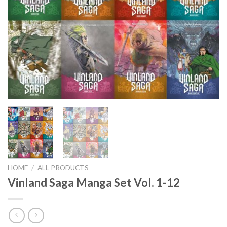
HOME
/
ALL PRODUCTS
Vinland Saga Manga Set Vol. 1-12