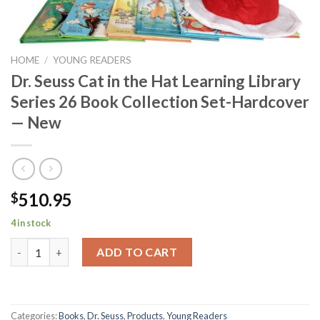
HOME
/
YOUNG READERS
Dr. Seuss Cat in the Hat Learning Library
Series 26 Book Collection Set-Hardcover
— New
510.95
$
4 in stock
Dr. Seuss Cat in the Hat Learning Library Series 26 Book Collec
ADD TO CART
Categories:
Books
,
Dr. Seuss
,
Products
,
Young Readers