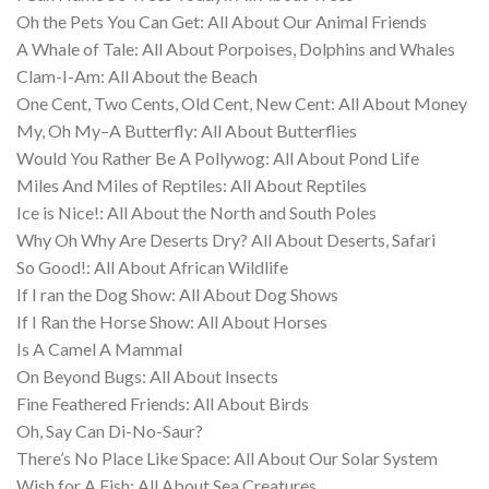
Oh the Pets You Can Get: All About Our Animal Friends
A Whale of Tale: All About Porpoises, Dolphins and Whales
Clam-I-Am: All About the Beach
One Cent, Two Cents, Old Cent, New Cent: All About Money
My, Oh My–A Butterfly: All About Butterflies
Would You Rather Be A Pollywog: All About Pond Life
Miles And Miles of Reptiles: All About Reptiles
Ice is Nice!: All About the North and South Poles
Why Oh Why Are Deserts Dry? All About Deserts, Safari
So Good!: All About African Wildlife
If I ran the Dog Show: All About Dog Shows
If I Ran the Horse Show: All About Horses
Is A Camel A Mammal
On Beyond Bugs: All About Insects
Fine Feathered Friends: All About Birds
Oh, Say Can Di-No-Saur?
There’s No Place Like Space: All About Our Solar System
Wish for A Fish: All About Sea Creatures