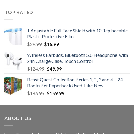
was:
is:
$47.99.
$35.99.
TOP RATED
1 Adjustable Full Face Shield with 10 Replaceable
Plastic Protective Film
Original
Current
$
29.99
$
15.99
price
price
Wireless Earbuds, Bluetooth 5.0 Headphone, with
was:
is:
24h Charge Case, Touch Control
$29.99.
$15.99.
Original
Current
$
124.99
$
49.99
price
price
Beast Quest Collection-Series 1, 2, 3 and 4-- 24
was:
is:
Books Set PaperbackUsed, Like New
$124.99.
$49.99.
Original
Current
$
186.95
$
159.99
price
price
was:
is:
$186.95.
$159.99.
ABOUT US