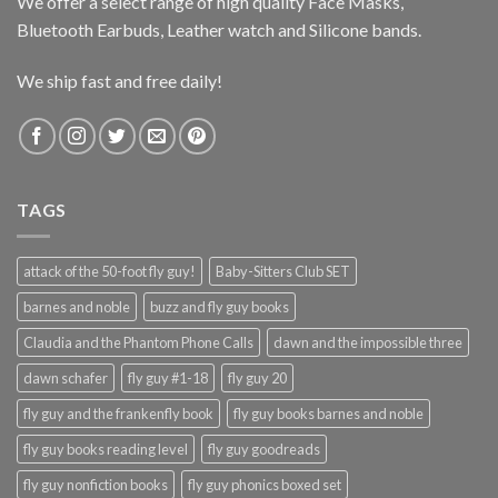
We offer a select range of high quality Face Masks,
Bluetooth Earbuds, Leather watch and Silicone bands.
We ship fast and free daily!
TAGS
attack of the 50-foot fly guy!
Baby-Sitters Club SET
barnes and noble
buzz and fly guy books
Claudia and the Phantom Phone Calls
dawn and the impossible three
dawn schafer
fly guy #1-18
fly guy 20
fly guy and the frankenfly book
fly guy books barnes and noble
fly guy books reading level
fly guy goodreads
fly guy nonfiction books
fly guy phonics boxed set