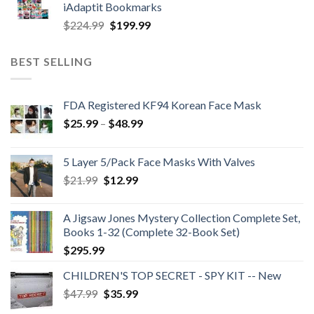
iAdaptit Bookmarks
$989.99.
$689.99.
Original
Current
$
224.99
$
199.99
price
price
was:
is:
BEST SELLING
$224.99.
$199.99.
FDA Registered KF94 Korean Face Mask
Price
$
25.99
–
$
48.99
range:
$25.99
5 Layer 5/Pack Face Masks With Valves
through
Original
Current
$
21.99
$
12.99
$48.99
price
price
was:
is:
A Jigsaw Jones Mystery Collection Complete Set,
$21.99.
$12.99.
Books 1-32 (Complete 32-Book Set)
$
295.99
CHILDREN'S TOP SECRET - SPY KIT -- New
Original
Current
$
47.99
$
35.99
price
price