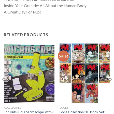
Inside Your Outside: All About the Human Body
A Great Day For Pup!
RELATED PRODUCTS
Sale!
ACCESSORIES
BOOKS
For Kids Kid’s Microscope-with 3
Bone Collection: 10 Book Set: