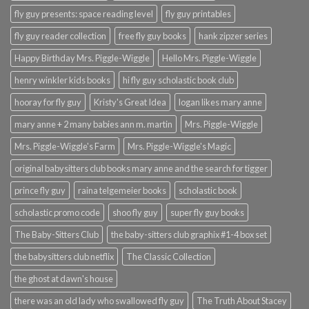
fly guy presents: space reading level
fly guy printables
fly guy reader collection
free fly guy books
hank zipzer series
Happy Birthday Mrs. Piggle-Wiggle
Hello Mrs. Piggle-Wiggle
henry winkler kids books
hi fly guy scholastic book club
hooray for fly guy
Kristy's Great Idea
logan likes mary anne
mary anne + 2 many babies ann m. martin
Mrs. Piggle-Wiggle
Mrs. Piggle-Wiggle's Farm
Mrs. Piggle-Wiggle's Magic
original babysitters club books mary anne and the search for tigger
prince fly guy
raina telgemeier books
scholastic book
scholastic promo code
shoo fly guy
super fly guy books
The Baby-Sitters Club
the baby-sitters club graphix #1-4 box set
the babysitters club netflix
The Classic Collection
the ghost at dawn's house
there was an old lady who swallowed fly guy
The Truth About Stacey