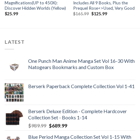
Magnifications(UP to 450X):
Includes All 9 Books, Plus the
Discover Hidden Worlds (Yellow)
Prequel Rose<>Used, Very Good
Original
Current
$
25.99
$
165.99
$
125.99
price
price
was:
is:
$165.99.
$125.99.
LATEST
One Punch Man Anime Manga Set Vol 16-30 With
Natogears Bookmarks and Custom Box
Berserk Paperback Complete Collection Vol 1-41
Berserk Deluxe Edition - Complete Hardcover
Collection Set - Books 1-14
Original
Current
$
989.99
$
689.99
price
price
Blue Period Manga Collection Set Vol 1-15 With
was:
is: