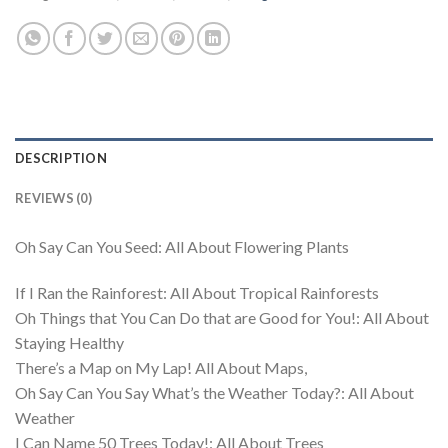
DESCRIPTION
REVIEWS (0)
Oh Say Can You Seed: All About Flowering Plants
If I Ran the Rainforest: All About Tropical Rainforests
Oh Things that You Can Do that are Good for You!: All About
Staying Healthy
There’s a Map on My Lap! All About Maps,
Oh Say Can You Say What’s the Weather Today?: All About
Weather
I Can Name 50 Trees Today!: All About Trees