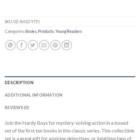
SKU:
0Z-AH22-YTFJ
Categories:
Books
,
Products
,
Young Readers
DESCRIPTION
ADDITIONAL INFORMATION
REVIEWS (0)
Join the Hardy Boys for mystery-solving action in a boxed
set of the first ten books in this classic series. This collectible
set is a great gift for aspiring detectives, or longtime fans of