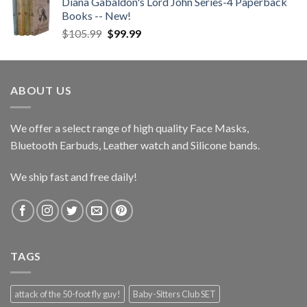
Diana Gabaldon's Lord John Series-4 Paperback
Books -- New!
Original
Current
$
105.99
$
99.99
price
price
was:
is:
$105.99.
$99.99.
ABOUT US
We offer a select range of high quality Face Masks,
Bluetooth Earbuds, Leather watch and Silicone bands.
We ship fast and free daily!
TAGS
attack of the 50-foot fly guy!
Baby-Sitters Club SET