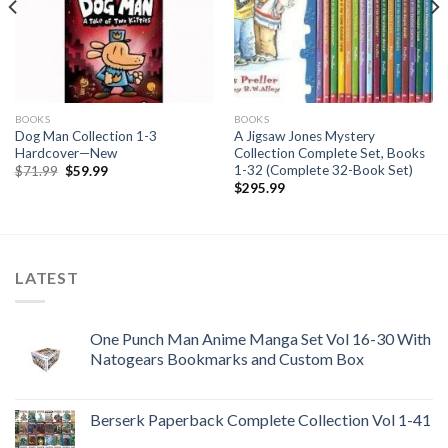
BOOKS
BOOKS
Dog Man Collection 1-3
A Jigsaw Jones Mystery
Hardcover—New
Collection Complete Set, Books
1-32 (Complete 32-Book Set)
Original
Current
$
71.99
$
59.99
price
price
$
295.99
was:
is:
$71.99.
$59.99.
LATEST
One Punch Man Anime Manga Set Vol 16-30 With
Natogears Bookmarks and Custom Box
Berserk Paperback Complete Collection Vol 1-41