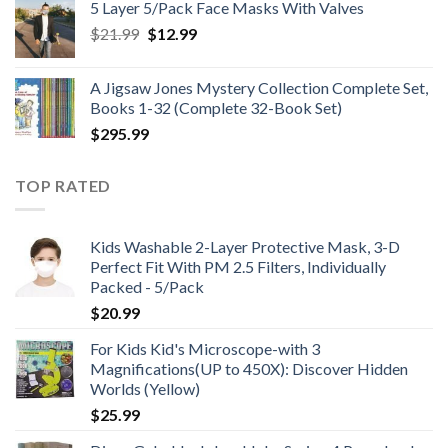
5 Layer 5/Pack Face Masks With Valves
through
Original
Current
$
21.99
$
12.99
$48.99
price
price
was:
is:
A Jigsaw Jones Mystery Collection Complete Set,
$21.99.
$12.99.
Books 1-32 (Complete 32-Book Set)
$
295.99
TOP RATED
Kids Washable 2-Layer Protective Mask, 3-D
Perfect Fit With PM 2.5 Filters, Individually
Packed - 5/Pack
$
20.99
For Kids Kid's Microscope-with 3
Magnifications(UP to 450X): Discover Hidden
Worlds (Yellow)
$
25.99