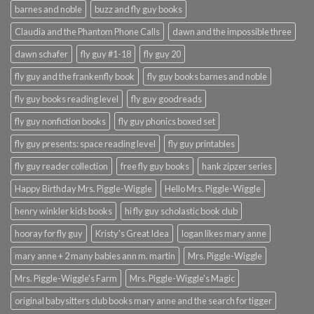
barnes and noble
buzz and fly guy books
Claudia and the Phantom Phone Calls
dawn and the impossible three
dawn schafer
fly guy #1-18
fly guy 20
fly guy and the frankenfly book
fly guy books barnes and noble
fly guy books reading level
fly guy goodreads
fly guy nonfiction books
fly guy phonics boxed set
fly guy presents: space reading level
fly guy printables
fly guy reader collection
free fly guy books
hank zipzer series
Happy Birthday Mrs. Piggle-Wiggle
Hello Mrs. Piggle-Wiggle
henry winkler kids books
hi fly guy scholastic book club
hooray for fly guy
Kristy's Great Idea
logan likes mary anne
mary anne + 2 many babies ann m. martin
Mrs. Piggle-Wiggle
Mrs. Piggle-Wiggle's Farm
Mrs. Piggle-Wiggle's Magic
original babysitters club books mary anne and the search for tigger