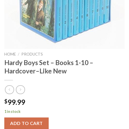
HOME
/
PRODUCTS
Hardy Boys Set – Books 1-10 –
Hardcover–Like New
99.99
$
1 in stock
ADD TO CART