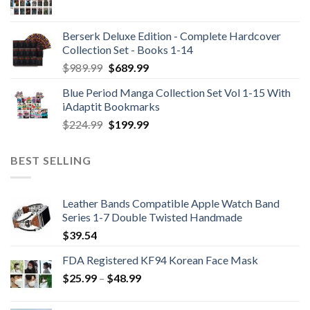
Berserk Deluxe Edition - Complete Hardcover
Collection Set - Books 1-14
Original
Current
$
989.99
$
689.99
price
price
Blue Period Manga Collection Set Vol 1-15 With
was:
is:
iAdaptit Bookmarks
$989.99.
$689.99.
Original
Current
$
224.99
$
199.99
price
price
was:
is:
BEST SELLING
$224.99.
$199.99.
Leather Bands Compatible Apple Watch Band
Series 1-7 Double Twisted Handmade
$
39.54
FDA Registered KF94 Korean Face Mask
Price
$
25.99
–
$
48.99
range:
$25.99