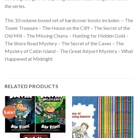
the series.
This 10 volume boxed set of hardcover books includes: – The
Tower Treasure – The House on the Cliff – The Secret of the
Old Mill – The Missing Chums – Hunting for Hidden Gold –
The Shore Road Mystery – The Secret of the Caves – The
Mystery of Cabin Island – The Great Airport Mystery – What
Happened at Midnight
RELATED PRODUCTS
Sale!