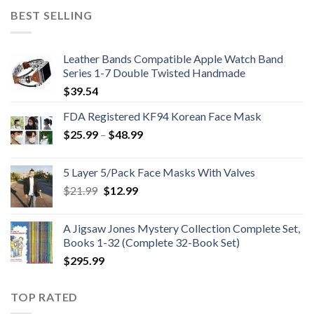
was:
is:
BEST SELLING
$224.99.
$199.99.
Leather Bands Compatible Apple Watch Band
Series 1-7 Double Twisted Handmade
$
39.54
FDA Registered KF94 Korean Face Mask
Price
$
25.99
–
$
48.99
range:
$25.99
5 Layer 5/Pack Face Masks With Valves
through
Original
Current
$
21.99
$
12.99
$48.99
price
price
was:
is:
A Jigsaw Jones Mystery Collection Complete Set,
$21.99.
$12.99.
Books 1-32 (Complete 32-Book Set)
$
295.99
TOP RATED