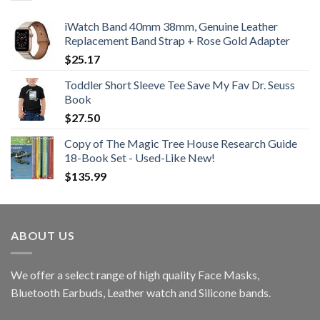
iWatch Band 40mm 38mm, Genuine Leather
Replacement Band Strap + Rose Gold Adapter
$
25.17
Toddler Short Sleeve Tee Save My Fav Dr. Seuss
Book
$
27.50
Copy of The Magic Tree House Research Guide
18-Book Set - Used-Like New!
$
135.99
ABOUT US
We offer a select range of high quality Face Masks,
Bluetooth Earbuds, Leather watch and Silicone bands.