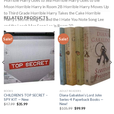
Horrible Harry Goes to Sea Horrible Harry Goes to the
Moon Horrible Harry in Room 2B Horrible Harry Moves Up
to Third Grade Horrible Harry Takes the Cake Horrible
RELATED PRODUCTS
Harry’s Secret Song Lee and the I Hate You Note Song Lee
and the Leech Man Song Lee in Room 2B
Sale!
Sale!
BOOKS
ADULT READERS
CHILDREN’S TOP SECRET –
Diana Gabaldon’s Lord John
SPY KIT — New
Series-4 Paperback Books —
New!
Original
Current
$
47.99
$
35.99
price
price
Original
Current
$
105.99
$
99.99
was:
is:
price
price
$47.99.
$35.99.