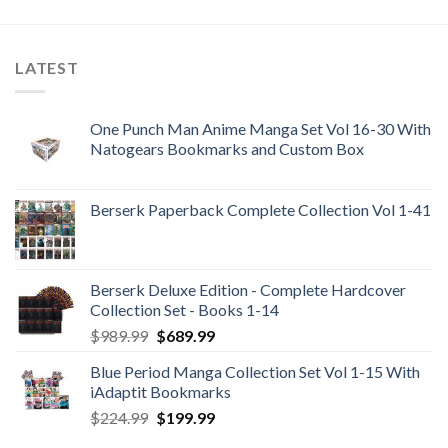
was:
is:
$105.99.
$99.99.
LATEST
One Punch Man Anime Manga Set Vol 16-30 With
Natogears Bookmarks and Custom Box
Berserk Paperback Complete Collection Vol 1-41
Berserk Deluxe Edition - Complete Hardcover
Collection Set - Books 1-14
Original
Current
$
989.99
$
689.99
price
price
Blue Period Manga Collection Set Vol 1-15 With
was:
is:
iAdaptit Bookmarks
$989.99.
$689.99.
Original
Current
$
224.99
$
199.99
price
price