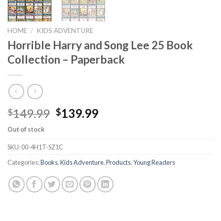
HOME
/
KIDS ADVENTURE
Horrible Harry and Song Lee 25 Book
Collection – Paperback
Original
Current
149.99
139.99
$
$
price
price
Out of stock
was:
is:
$149.99.
$139.99.
SKU:
00-4H1T-SZ1C
Categories:
Books
,
Kids Adventure
,
Products
,
Young Readers