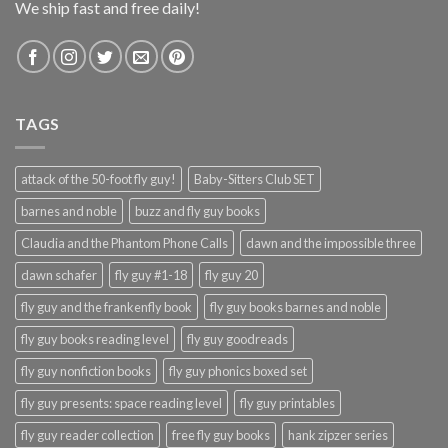
We ship fast and free daily!
TAGS
attack of the 50-foot fly guy!
Baby-Sitters Club SET
barnes and noble
buzz and fly guy books
Claudia and the Phantom Phone Calls
dawn and the impossible three
dawn schafer
fly guy #1-18
fly guy 20
fly guy and the frankenfly book
fly guy books barnes and noble
fly guy books reading level
fly guy goodreads
fly guy nonfiction books
fly guy phonics boxed set
fly guy presents: space reading level
fly guy printables
fly guy reader collection
free fly guy books
hank zipzer series