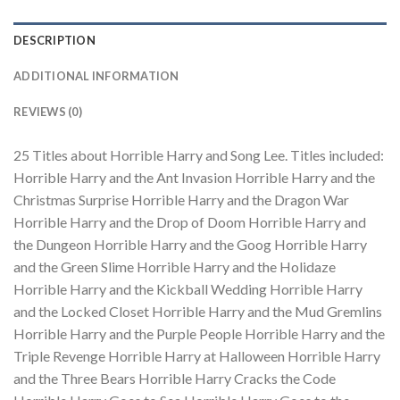
DESCRIPTION
ADDITIONAL INFORMATION
REVIEWS (0)
25 Titles about Horrible Harry and Song Lee. Titles included:
Horrible Harry and the Ant Invasion Horrible Harry and the
Christmas Surprise Horrible Harry and the Dragon War
Horrible Harry and the Drop of Doom Horrible Harry and
the Dungeon Horrible Harry and the Goog Horrible Harry
and the Green Slime Horrible Harry and the Holidaze
Horrible Harry and the Kickball Wedding Horrible Harry
and the Locked Closet Horrible Harry and the Mud Gremlins
Horrible Harry and the Purple People Horrible Harry and the
Triple Revenge Horrible Harry at Halloween Horrible Harry
and the Three Bears Horrible Harry Cracks the Code