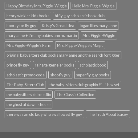
Happy Birthday Mrs. Piggle-Wiggle
Hello Mrs. Piggle-Wiggle
henry winkler kids books
hi fly guy scholastic book club
hooray for fly guy
Kristy's Great Idea
logan likes mary anne
mary anne + 2 many babies ann m. martin
Mrs. Piggle-Wiggle
Mrs. Piggle-Wiggle's Farm
Mrs. Piggle-Wiggle's Magic
original babysitters club books mary anne and the search for tigger
prince fly guy
raina telgemeier books
scholastic book
scholastic promo code
shoo fly guy
super fly guy books
The Baby-Sitters Club
the baby-sitters club graphix #1-4 box set
the babysitters club netflix
The Classic Collection
the ghost at dawn's house
there was an old lady who swallowed fly guy
The Truth About Stacey